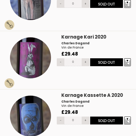
-
+
SOLD OUT
Karnage Kari 2020
Charles Dagand
Vin de France
£29.48
-
+
SOLD OUT
Karnage Kassette A 2020
Charles Dagand
Vin de France
£29.48
-
+
SOLD OUT