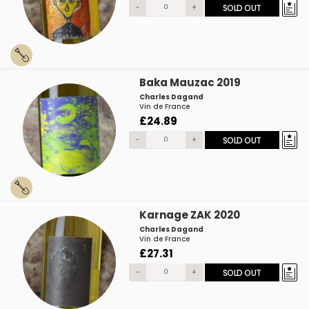
-
+
SOLD OUT
Baka Mauzac 2019
Charles Dagand
Vin de France
£24.89
-
+
SOLD OUT
Karnage ZAK 2020
Charles Dagand
Vin de France
£27.31
-
+
SOLD OUT