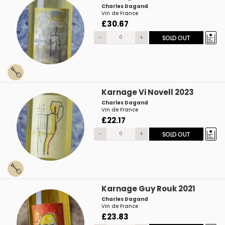
Charles Dagand
Vin de France
£30.67
-
+
SOLD OUT
Karnage Vi Novell 2023
Charles Dagand
Vin de France
£22.17
-
+
SOLD OUT
Karnage Guy Rouk 2021
Charles Dagand
Vin de France
£23.83