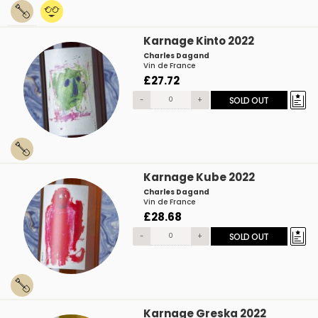
Karnage Kinto 2022
Charles Dagand
Vin de France
£27.72
-
+
SOLD OUT
Karnage Kube 2022
Charles Dagand
Vin de France
£28.68
-
+
SOLD OUT
Karnage Greska 2022