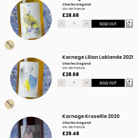
Charles Dagand
Vin de France
£28.68
-
+
SOLD OUT
Karnage Lilian Laklande 2021
Charles Dagand
Vin de France
£28.68
-
+
SOLD OUT
Karnage Kroseille 2020
Charles Dagand
Vin de France
£29.48