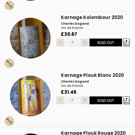
Karnage Kolombour 2020
Charles Dagand
Vin de France
£30.67
-
+
SOLD OUT
Karnage Plouk Blanc 2020
Charles Dagand
Vin de France
£31.45
-
+
SOLD OUT
Karnage Plouk Rouge 2020