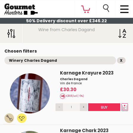
50% Delivery discount over £346.22
Wine from Charles Dagand
Chosen filters
Winery Charles Dagand
X
Karnage Krayure 2023
Charles Dagand
Vin de France
£30.30
£28.81/ud (-5%)
-
+
BUY
Karnage Chark 2023