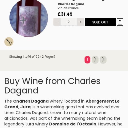
Charles Dagand
Vin de France
£31.45
-
+
SOLD OUT
Showing 1 to 16 of 22 (2 Pages)
1
Buy Wine from Charles
Dagand
The
Charles Dagand
winery, located in
Abergement Le
Grand, Jura
, is a winemaking gem that has evolved over
time. Charles Dagand, known to many natural wine
aficionados, was part of the winemaking team behind the
legendary Jura winery
Domaine de l'Octavin
. However, he