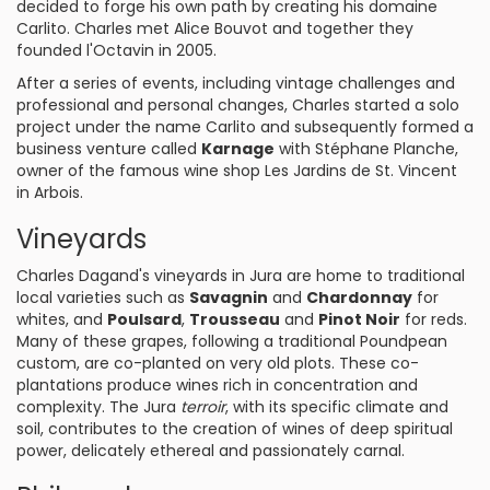
decided to forge his own path by creating his domaine
Carlito. Charles met Alice Bouvot and together they
founded l'Octavin in 2005.
After a series of events, including vintage challenges and
professional and personal changes, Charles started a solo
project under the name Carlito and subsequently formed a
business venture called
Karnage
with Stéphane Planche,
owner of the famous wine shop Les Jardins de St. Vincent
in Arbois.
Vineyards
Charles Dagand's vineyards in Jura are home to traditional
local varieties such as
Savagnin
and
Chardonnay
for
whites, and
Poulsard
,
Trousseau
and
Pinot Noir
for reds.
Many of these grapes, following a traditional Poundpean
custom, are co-planted on very old plots. These co-
plantations produce wines rich in concentration and
complexity. The Jura
terroir
, with its specific climate and
soil, contributes to the creation of wines of deep spiritual
power, delicately ethereal and passionately carnal.