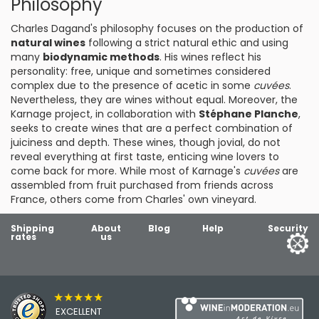
Philosophy
Charles Dagand's philosophy focuses on the production of
natural wines
following a strict natural ethic and using
many
biodynamic methods
. His wines reflect his
personality: free, unique and sometimes considered
complex due to the presence of acetic in some
cuvées
.
Nevertheless, they are wines without equal. Moreover, the
Karnage project, in collaboration with
Stéphane Planche
,
seeks to create wines that are a perfect combination of
juiciness and depth. These wines, though jovial, do not
reveal everything at first taste, enticing wine lovers to
come back for more. While most of Karnage's
cuvées
are
assembled from fruit purchased from friends across
France, others come from Charles' own vineyard.
Shipping
About
Blog
Help
Security
rates
us
★★★★★
EXCELLENT