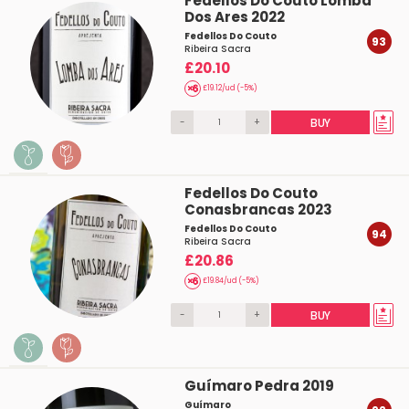
Fedellos Do Couto Lomba
Dos Ares 2022
Fedellos Do Couto
93
Ribeira Sacra
£20.10
£19.12/ud (-5%)
-
+
BUY
Fedellos Do Couto
Conasbrancas 2023
Fedellos Do Couto
94
Ribeira Sacra
£20.86
£19.84/ud (-5%)
-
+
BUY
Guímaro Pedra 2019
Guímaro