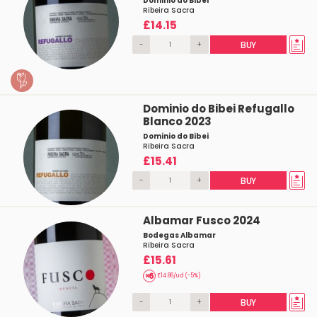
Dominio do Bibei
Ribeira Sacra
£14.15
-
+
BUY
Dominio do Bibei Refugallo
Blanco 2023
Dominio do Bibei
Ribeira Sacra
£15.41
-
+
BUY
Albamar Fusco 2024
Bodegas Albamar
Ribeira Sacra
£15.61
£14.86/ud (-5%)
-
+
BUY