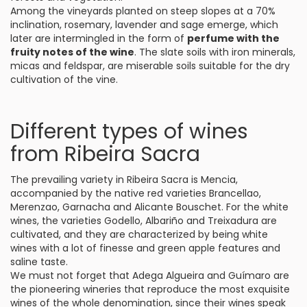
Among the vineyards planted on steep slopes at a 70%
inclination, rosemary, lavender and sage emerge, which
later are intermingled in the form of
perfume with the
fruity notes of the wine
. The slate soils with iron minerals,
micas and feldspar, are miserable soils suitable for the dry
cultivation of the vine.
Different types of wines
from Ribeira Sacra
The prevailing variety in Ribeira Sacra is Mencia,
accompanied by the native red varieties Brancellao,
Merenzao, Garnacha and Alicante Bouschet. For the white
wines, the varieties Godello, Albariño and Treixadura are
cultivated, and they are characterized by being white
wines with a lot of finesse and green apple features and
saline taste.
We must not forget that Adega Algueira and Guímaro are
the pioneering wineries that reproduce the most exquisite
wines of the whole denomination, since their wines speak