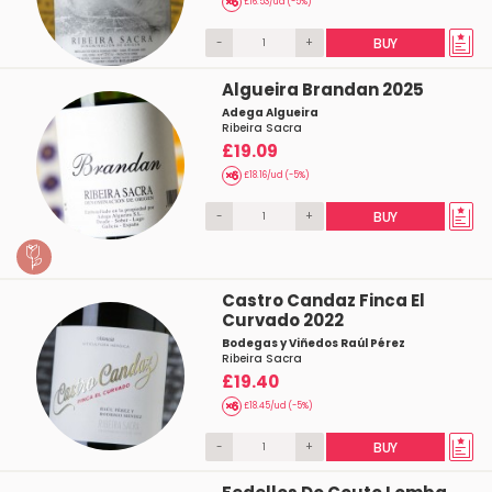
£16.53/ud (-5%)
-
+
BUY
Algueira Brandan 2025
Adega Algueira
Ribeira Sacra
£19.09
£18.16/ud (-5%)
-
+
BUY
Castro Candaz Finca El
Curvado 2022
Bodegas y Viñedos Raúl Pérez
Ribeira Sacra
£19.40
£18.45/ud (-5%)
-
+
BUY