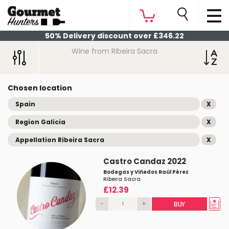
50% Delivery discount over £346.22
Wine from Ribeira Sacra
Chosen location
Spain
X
Region Galicia
X
Appellation Ribeira Sacra
X
Castro Candaz 2022
Bodegas y Viñedos Raúl Pérez
Ribeira Sacra
£12.39
-
+
BUY