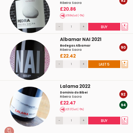
92
Ribeira Sacra
£20.86
£19.84/ud (-5%)
-
+
BUY
Albamar NAI 2021
Bodegas Albamar
90
Ribeira Sacra
£22.42
-
+
LAST 5
Lalama 2022
Dominio do Bibei
92
Ribeira Sacra
£22.47
94
£21.37/ud (-5%)
-
+
BUY