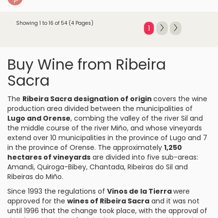
Showing 1 to 16 of 54 (4 Pages)
1
Buy Wine from Ribeira
Sacra
The
Ribeira Sacra designation of origin
covers the wine
production area divided between the municipalities of
Lugo and Orense
, combing the valley of the river Sil and
the middle course of the river Miño, and whose vineyards
extend over 10 municipalities in the province of Lugo and 7
in the province of Orense. The approximately
1,250
hectares of vineyards
are divided into five sub-areas:
Amandi, Quiroga-Bibey, Chantada, Ribeiras do Sil and
Ribeiras do Miño.
Since 1993 the regulations of
Vinos de la Tierra
were
approved for the
wines of Ribeira Sacra
and it was not
until 1996 that the change took place, with the approval of