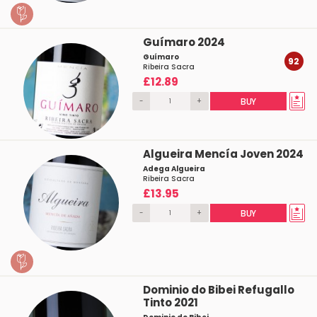
Guímaro 2024
Guímaro
92
Ribeira Sacra
£12.89
-
+
BUY
Algueira Mencía Joven 2024
Adega Algueira
Ribeira Sacra
£13.95
-
+
BUY
Dominio do Bibei Refugallo
Tinto 2021