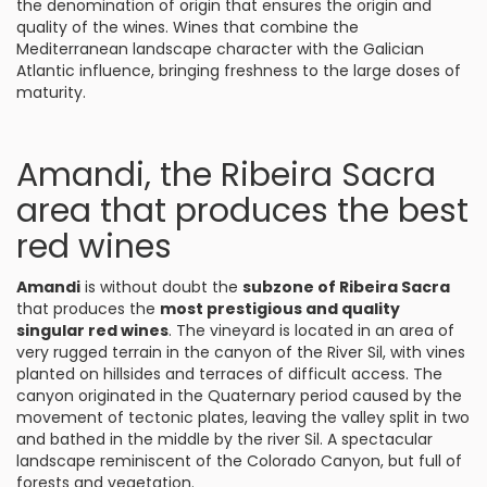
the denomination of origin that ensures the origin and
quality of the wines. Wines that combine the
Mediterranean landscape character with the Galician
Atlantic influence, bringing freshness to the large doses of
maturity.
Amandi, the Ribeira Sacra
area that produces the best
red wines
Amandi
is without doubt the
subzone of Ribeira Sacra
that produces the
most prestigious and quality
singular red wines
. The vineyard is located in an area of
very rugged terrain in the canyon of the River Sil, with vines
planted on hillsides and terraces of difficult access. The
canyon originated in the Quaternary period caused by the
movement of tectonic plates, leaving the valley split in two
and bathed in the middle by the river Sil. A spectacular
landscape reminiscent of the Colorado Canyon, but full of
forests and vegetation.