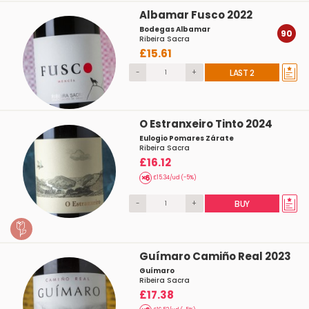
Albamar Fusco 2022
Bodegas Albamar
90
Ribeira Sacra
£15.61
-
+
LAST 2
O Estranxeiro Tinto 2024
Eulogio Pomares Zárate
Ribeira Sacra
£16.12
£15.34/ud (-5%)
-
+
BUY
Guímaro Camiño Real 2023
Guímaro
Ribeira Sacra
£17.38