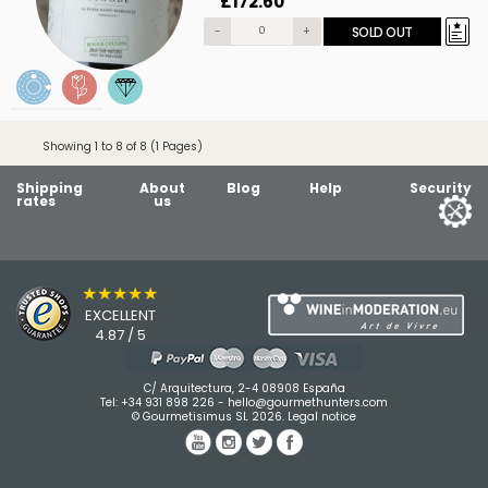
£172.60
-
+
SOLD OUT
Showing 1 to 8 of 8 (1 Pages)
Shipping
About
Blog
Help
Security
rates
us
★★★★★
EXCELLENT
4.87 / 5
C/ Arquitectura, 2-4 08908 España
Tel:
+34 931 898 226
-
hello@gourmethunters.com
© Gourmetisimus SL 2026.
Legal notice