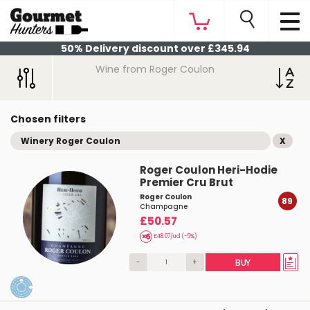
50% Delivery discount over £345.94
Wine from Roger Coulon
Chosen filters
Winery Roger Coulon
X
Roger Coulon Heri-Hodie
Premier Cru Brut
Roger Coulon
89
Champagne
£50.57
£48.07/ud (-5%)
-
+
BUY