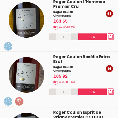
Roger Coulon L'Hommée
Premier Cru
Roger Coulon
93
Champagne
£63.55
£60.40/ud (-5%)
-
+
BUY
Roger Coulon Rosélie Extra
Brut
Roger Coulon
91
Champagne
£85.92
£81.65/ud (-5%)
-
+
BUY
Roger Coulon Esprit de
Vrigny Premier Cru Brut