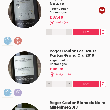
Nature
Roger Coulon
94
Champagne
£87.48
£83.13/ud (-5%)
-
+
BUY
Roger Coulon Les Hauts
Partas Grand Cru 2018
Roger Coulon
Champagne
£109.95
£104.48/ud (-5%)
-
+
BUY
Roger Coulon Blanc de Noirs
Millésime 2013