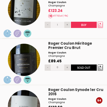
Roger Coulon
Champagne
£123.24
£117.10/ud (-5%)
-
+
BUY
Roger Coulon Héritage
Premier Cru Brut
Roger Coulon
Champagne
£89.45
-
+
SOLD OUT
Roger Coulon Synode 1er Cru
2016
Roger Coulon
94
Champagne