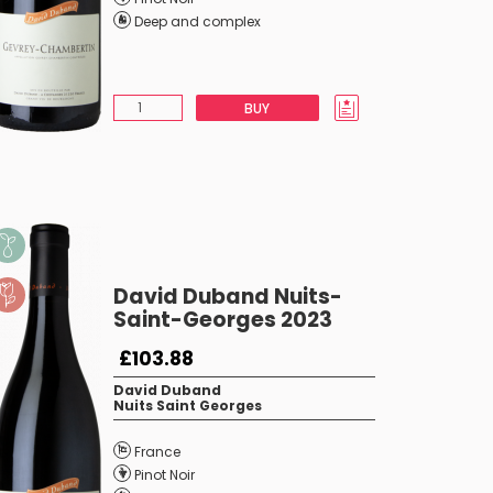
Deep and complex
BUY
David Duband Nuits-
Saint-Georges 2023
£103.88
David Duband
Nuits Saint Georges
France
Pinot Noir