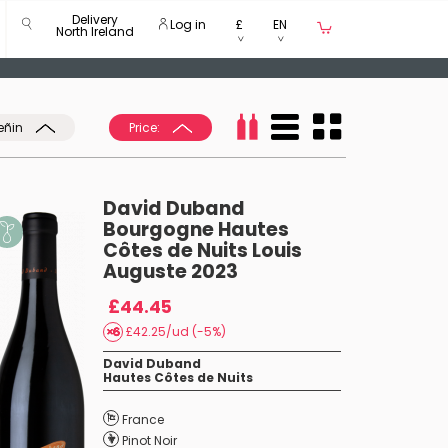
Delivery
Log in
£
EN
North Ireland
eñin
Price:
David Duband
Bourgogne Hautes
Côtes de Nuits Louis
Auguste 2023
£44.45
£42.25/ud (-5%)
David Duband
Hautes Côtes de Nuits
France
Pinot Noir