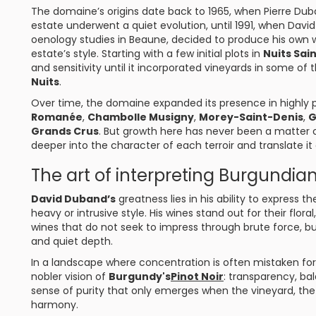
The domaine’s origins date back to 1965, when Pierre Dub
estate underwent a quiet evolution, until 1991, when Dav
oenology studies in Beaune, decided to produce his own 
estate’s style. Starting with a few initial plots in
Nuits Sai
and sensitivity until it incorporated vineyards in some o
Nuits
.
Over time, the domaine expanded its presence in highly p
Romanée
,
Chambolle Musigny
,
Morey-Saint-Denis
,
G
Grands Crus
. But growth here has never been a matter 
deeper into the character of each terroir and translate it a
The art of interpreting Burgundian 
David Duband’s
greatness lies in his ability to express
heavy or intrusive style. His wines stand out for their flora
wines that do not seek to impress through brute force, bu
and quiet depth.
In a landscape where concentration is often mistaken fo
nobler vision of
Burgundy's
Pinot Noir
: transparency, ba
sense of purity that only emerges when the vineyard, the
harmony.