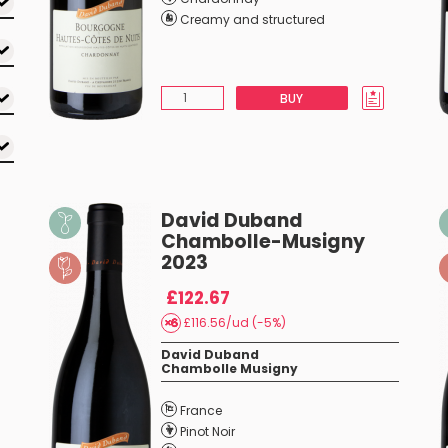
Creamy and structured
BUY
David Duband
Chambolle-Musigny
2023
£122.67
£116.56/ud (-5%)
David Duband
Chambolle Musigny
France
Pinot Noir