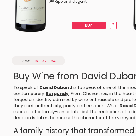
Ripe and elegant
BUY
view
16
32
64
Buy Wine from David Duba
To speak of
David Duband
is to speak of one of the mos
contemporary
Burgundy
. From
Chevannes
, in the heart
forged an identity admired by wine enthusiasts and profes
they seek authenticity, purity and emotion. What
David 
success of a family-run estate, but the realisation of a 
decision is taken to honour the character of the vineyard
A family history that transforme