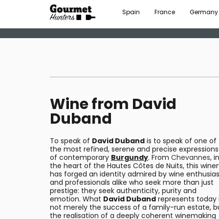
Spain
France
Germany
Wine from David
Duband
To speak of
David Duband
is to speak of one of
the most refined, serene and precise expressions
of contemporary
Burgundy
. From
Chevannes
, i
the heart of the Hautes Côtes de Nuits, this wine
has forged an identity admired by wine enthusias
and professionals alike who seek more than just
prestige: they seek authenticity, purity and
emotion. What
David Duband
represents today 
not merely the success of a family-run estate, b
the realisation of a deeply coherent winemaking