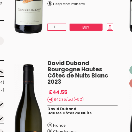
he
Deep and mineral
BUY
David Duband
Bourgogne Hautes
Côtes de Nuits Blanc
2023
(4)
(2)
£44.55
£42.35/ud (-5%)
David Duband
Hautes Côtes de Nuits
France
Chardonnay