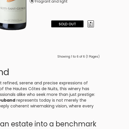
Fragrant and light
SOLD OUT
Showing 1 to 6 of 6 (1 Pages)
nd
t refined, serene and precise expressions of
 of the Hautes Côtes de Nuits, this winery has
sionals alike who seek more than just prestige:
Duband
represents today is not merely the
deeply coherent winemaking vision, where every
.
d an estate into a benchmark