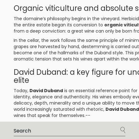
Organic viticulture and absolute se
The domaine’s philosophy begins in the vineyard. Herbicid
the entire estate began its conversion to
organic viticu
from a deep conviction: a great wine can only be born f
In the cellar, the work follows the same principle of min
grapes are harvested by hand, destemming is carried out
become one of the hallmarks of the Duband style. This pr
aromatic tension that sets his wines apart within the worl
David Duband: a key figure for u
elite
Today,
David Duband
is an essential reference point fo
identity, elegance and authenticity. His wines embody eve
delicacy, depth, minerality and a unique ability to move t
world increasingly saturated with rhetoric,
David Duband
wines that speak for themselves.--