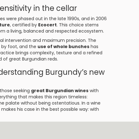
nsitivity in the cellar
es were phased out in the late 1990s, and in 2006
lture
, certified by
Ecocert
. This choice stems
rom a living, balanced and respected ecosystem.
imal intervention and maximum precision. The
 by foot, and the
use of whole bunches
has
actice brings complexity, texture and a refined
d of great Burgundian reds.
nderstanding Burgundy’s new
r those seeking
great Burgundian wines
with
rything that makes this region timeless:
he palate without being ostentatious. In a wine
makes his case in the best possible way: with