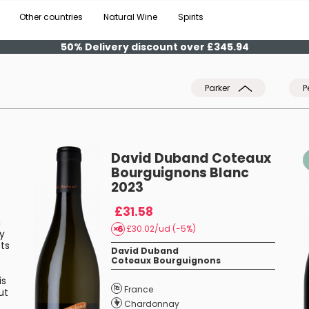
Other countries
Natural Wine
Spirits
50% Delivery discount over £345.94
Parker
P
David Duband Coteaux
Bourguignons Blanc
2023
£31.58
n
£30.02/ud (-5%)
ry
ts
David Duband
Coteaux Bourguignons
is
France
ut
Chardonnay