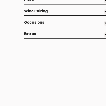
Wine Pairing
Occasions
Extras