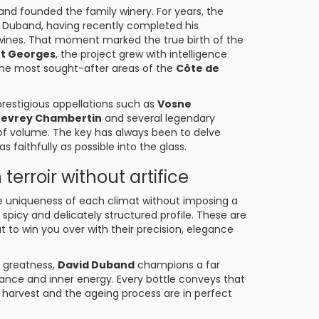
and founded the family winery. For years, the
id Duband, having recently completed his
wines. That moment marked the true birth of the
nt Georges
, the project grew with intelligence
f the most sought-after areas of the
Côte de
restigious appellations such as
Vosne
evrey Chambertin
and several legendary
of volume. The key has always been to delve
s faithfully as possible into the glass.
terroir without artifice
 the uniqueness of each climat without imposing a
l, spicy and delicately structured profile. These are
t to win you over with their precision, elegance
r greatness,
David Duband
champions a far
lance and inner energy. Every bottle conveys that
 harvest and the ageing process are in perfect