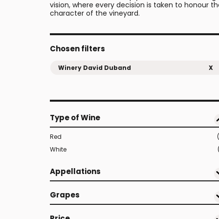
vision, where every decision is taken to honour t
character of the vineyard.
Chosen filters
Winery David Duband
X
Type of Wine
Red
White
Appellations
Grapes
Price