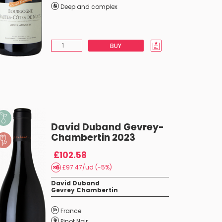
Deep and complex
BUY
David Duband Gevrey-
Chambertin 2023
£102.58
£97.47/ud (-5%)
David Duband
Gevrey Chambertin
France
Pinot Noir