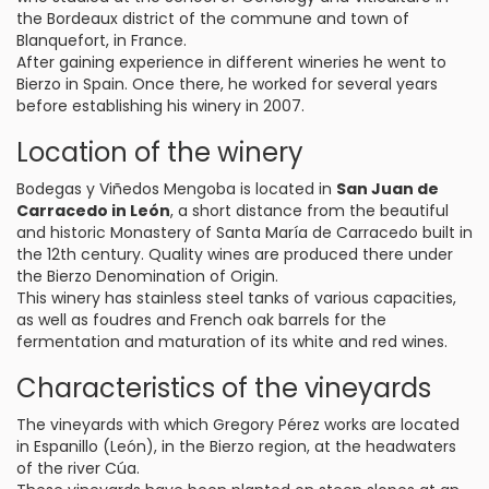
the Bordeaux district of the commune and town of
Blanquefort, in France.
After gaining experience in different wineries he went to
Bierzo in Spain. Once there, he worked for several years
before establishing his winery in 2007.
Location of the winery
Bodegas y Viñedos Mengoba is located in
San Juan de
Carracedo in León
, a short distance from the beautiful
and historic Monastery of Santa María de Carracedo built in
the 12th century. Quality wines are produced there under
the Bierzo Denomination of Origin.
This winery has stainless steel tanks of various capacities,
as well as foudres and French oak barrels for the
fermentation and maturation of its white and red wines.
Characteristics of the vineyards
The vineyards with which Gregory Pérez works are located
in Espanillo (León), in the Bierzo region, at the headwaters
of the river Cúa.