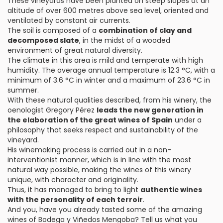
These vineyards have been planted on steep slopes at an
altitude of over 600 metres above sea level, oriented and
ventilated by constant air currents.
The soil is composed of a
combination of clay and
decomposed slate
, in the midst of a wooded
environment of great natural diversity.
The climate in this area is mild and temperate with high
humidity. The average annual temperature is 12.3 °C, with a
minimum of 3.6 °C in winter and a maximum of 23.6 °C in
summer.
With these natural qualities described, from his winery, the
oenologist Gregory Pérez
leads the new generation in
the elaboration of the great wines of Spain
under a
philosophy that seeks respect and sustainability of the
vineyard.
His winemaking process is carried out in a non-
interventionist manner, which is in line with the most
natural way possible, making the wines of this winery
unique, with character and originality.
Thus, it has managed to bring to light
authentic wines
with the personality of each terroir
.
And you, have you already tasted some of the amazing
wines of Bodega y Viñedos Mengoba? Tell us what you