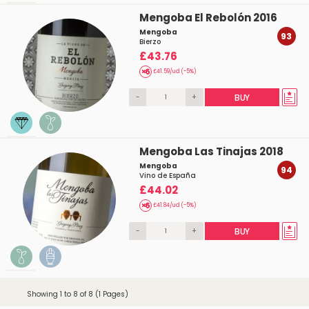
Mengoba El Rebolón 2016
Mengoba
93
Bierzo
£43.76
£41.59/ud (-5%)
-
+
BUY
Mengoba Las Tinajas 2018
Mengoba
94
Vino de España
£44.02
£41.84/ud (-5%)
-
+
BUY
Showing 1 to 8 of 8 (1 Pages)