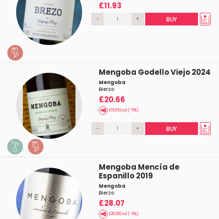
£11.93
-
+
BUY
Mengoba Godello Viejo 2024
Mengoba
Bierzo
£20.66
£19.65/ud (-5%)
-
+
BUY
Mengoba Mencía de
Espanillo 2019
Mengoba
Bierzo
£28.07
£26.69/ud (-5%)