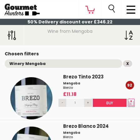
50% Delivery discount over £346.22
Wine from Mengoba
Chosen filters
Winery Mengoba
X
Brezo Tinto 2023
Mengoba
92
Bierzo
£11.18
-
+
BUY
Brezo Blanco 2024
Mengoba
Bierzo