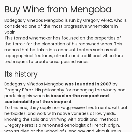
Buy Wine from Mengoba
Bodegas y Viñedos Mengoba is run by Gregory Pérez, who is
considered one of the most progressive winemakers in
Spain.
This famed winemaker has focused on the properties of
the terroir for the elaboration of his renowned wines. This
means that he takes into account factors such as soil,
topographical features, climate and traditional viticulture
techniques to create unsurpassed wines.
Its history
Bodegas y Viñedos Mengoba
was founded in 2007
by
Gregory Pérez. His philosophy for managing the winery and
producing his wines
is based on the respect and
sustainability of the vineyard
.
To this end, they apply non-aggressive treatments, without
herbicides, and work with native varieties at low yields,
knowing the soils and vinifying with traditional methods.
Gregory Pérez is a renowned oenologist of French origin,
who studied at the School of Oenology and Viticulture in