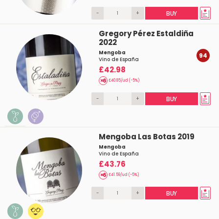
-
+
BUY
Gregory Pérez Estaldiña
2022
Mengoba
94
Vino de España
£42.98
£40.85/ud (-5%)
-
+
BUY
Mengoba Las Botas 2019
Mengoba
Vino de España
£43.76
£41.59/ud (-5%)
-
+
BUY