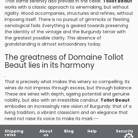
That same serenity also prevails in the cellar.
Tollot Beaut
works with a classic approach to winemaking, but without
rigidity. Wood accompanies, structures and refines, without
imposing itself. There is no pursuit of gimmicks or fleeting
oenological fads. Everything is geared towards preserving
the identity of the vintage and the Burgundy terroir with
the greatest possible clarity. This absence of
grandstanding is almost extraordinary today.
The greatness of Domaine Tollot
Beaut lies in its harmony
.
That is precisely what makes this winery so compelling. Its
wines do not impress through excess, but through balance.
These are wines with depth, ageing potential and genuine
nobility, but also with an irresistible candour.
Tollot Beaut
embodies an increasingly rare vision of Burgundy: that of a
living tradition, a vibrant classicism and an elegance that
need not raise its voice to make its mark.--
Shipping
About
Blog
Help
Security
rates
us