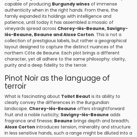
capable of producing
Burgundy wines
of immense
authenticity when in the right hands. From there, the
family expanded its holdings with intelligence and
patience, until today it has assembled a mosaic of
vineyards spread across
Chorey-lès-Beaune
, Savigny-
lès-Beaune
, Beaune and Aloxe Corton
. This is not a
collection of prestigious labels, but rather a geographical
layout designed to capture the distinct nuances of the
northern Côte de Beaune. Each plot brings a different
character, yet all adhere to the same philosophy: clarity,
purity and a deep fidelity to the terroir.
Pinot Noir as the language of
terroir
What is fascinating about
Tollot Beaut
is its ability to
clearly convey the differences in the Burgundian
landscape.
Chorey-lès-Beaune
offers straightforward
fruit and a noble rusticity;
Savigny-lès-Beaune
adds
fragrance and finesse;
Beaune
brings depth and breadth;
Aloxe Corton
introduces tension, minerality and structure.
In less sensitive hands, such a range might be diluted into a