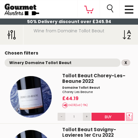
50% Delivery discount over £345.94
Wine from Domaine Tollot Beaut
Chosen filters
Winery Domaine Tollot Beaut
X
Tollot Beaut Chorey-Les-
Beaune 2022
Domaine Tollot Beaut
Chorey Les Beaune
£44.19
£42.00/ud (-5%)
-
+
BUY
Tollot Beaut Savigny-
Lavieres 1er Cru 2022