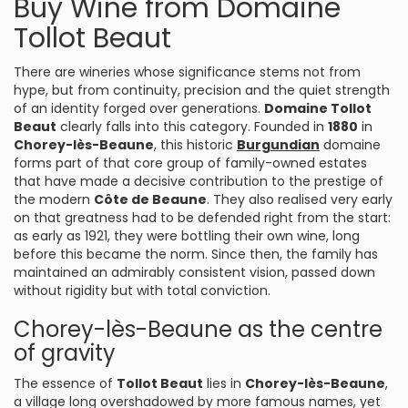
Buy Wine from Domaine
Tollot Beaut
There are wineries whose significance stems not from
hype, but from continuity, precision and the quiet strength
of an identity forged over generations.
Domaine Tollot
Beaut
clearly falls into this category. Founded in
1880
in
Chorey-lès-Beaune
, this historic
Burgundian
domaine
forms part of that core group of family-owned estates
that have made a decisive contribution to the prestige of
the modern
Côte de Beaune
. They also realised very early
on that greatness had to be defended right from the start:
as early as 1921, they were bottling their own wine, long
before this became the norm. Since then, the family has
maintained an admirably consistent vision, passed down
without rigidity but with total conviction.
Chorey-lès-Beaune as the centre
of gravity
The essence of
Tollot Beaut
lies in
Chorey-lès-Beaune
,
a village long overshadowed by more famous names, yet