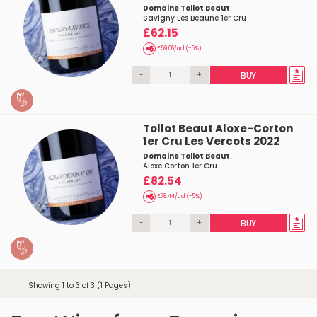
Domaine Tollot Beaut
Savigny Les Beaune 1er Cru
£62.15
£59.06/ud (-5%)
-
+
BUY
Tollot Beaut Aloxe-Corton
1er Cru Les Vercots 2022
Domaine Tollot Beaut
Aloxe Corton 1er Cru
£82.54
£78.44/ud (-5%)
-
+
BUY
Showing 1 to 3 of 3 (1 Pages)