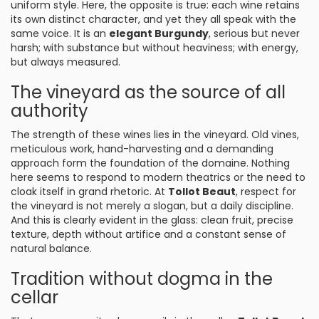
uniform style. Here, the opposite is true: each wine retains
its own distinct character, and yet they all speak with the
same voice. It is an
elegant Burgundy
, serious but never
harsh; with substance but without heaviness; with energy,
but always measured.
The vineyard as the source of all
authority
The strength of these wines lies in the vineyard. Old vines,
meticulous work, hand-harvesting and a demanding
approach form the foundation of the domaine. Nothing
here seems to respond to modern theatrics or the need to
cloak itself in grand rhetoric. At
Tollot Beaut
, respect for
the vineyard is not merely a slogan, but a daily discipline.
And this is clearly evident in the glass: clean fruit, precise
texture, depth without artifice and a constant sense of
natural balance.
Tradition without dogma in the
cellar