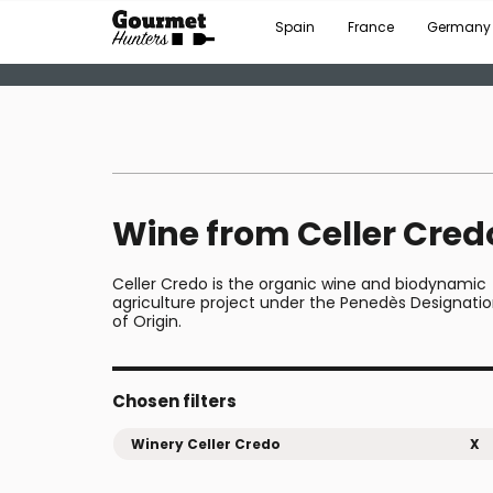
Spain
France
Germany
Wine from Celler Cred
Celler Credo is the organic wine and biodynamic
agriculture project under the Penedès Designati
of Origin.
Chosen filters
Winery Celler Credo
X