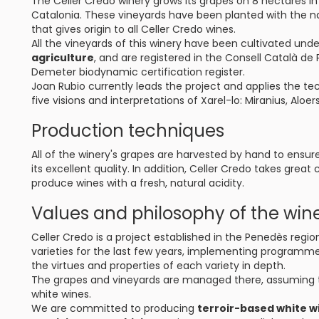
The Celler Credo winery grows its grapes on 8 hectares in
Catalonia. These vineyards have been planted with the nat
that gives origin to all Celler Credo wines.
All the vineyards of this winery have been cultivated unde
agriculture
, and are registered in the Consell Català de
Demeter biodynamic certification register.
Joan Rubio currently leads the project and applies the t
five visions and interpretations of Xarel-lo: Miranius, Alo
Production techniques
All of the winery's grapes are harvested by hand to ensur
its excellent quality. In addition, Celler Credo takes great
produce wines with a fresh, natural acidity.
Values and philosophy of the win
Celler Credo is a project established in the Penedès regi
varieties for the last few years, implementing programm
the virtues and properties of each variety in depth.
The grapes and vineyards are managed there, assuming 
white wines.
We are committed to producing
terroir-based white w