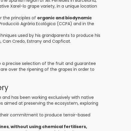
 the Spanish region of Alt Penedès in Barcelona,
ive Xarel-lo grape variety, in a unique location
r the principles of
organic and biodynamic
 Producció Agrària Ecológica (CCPA) and in the
echniques used by his grandparents to produce his
ers, Can Credo, Estrany and Capficat.
e a precise selection of the fruit and guarantee
 care over the ripening of the grapes in order to
ery
on and has been working exclusively with native
es aimed at preserving the ecosystem, exploring
their commitment to produce terroir-based
ines
,
without using chemical fertilisers,