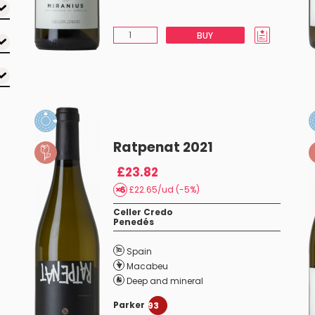
BUY
Ratpenat 2021
£23.82
£22.65/ud (-5%)
Celler Credo
Penedés
Spain
Macabeu
Deep and mineral
Parker
93