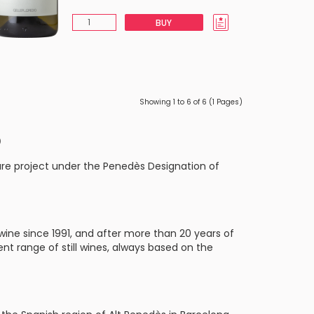
BUY
Showing 1 to 6 of 6 (1 Pages)
o
ure project under the Penedès Designation of
ine since 1991, and after more than 20 years of
rent range of still wines, always based on the