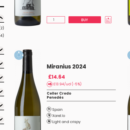
BUY
(2)
(4)
Miranius 2024
£14.64
£13.94/ud (-5%)
Celler Credo
Penedés
Spain
Xarel.lo
Light and crispy