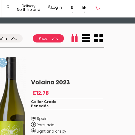
Delivery
Log in
£
EN
North Ireland
eñin
Price:
Volaina 2023
£12.78
Celler Credo
Penedés
Spain
Parellada
Light and crispy