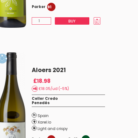
Parker
91
BUY
Aloers 2021
£18.98
£18.05/ud (-5%)
Celler Credo
Penedés
Spain
Xarel.lo
Light and crispy