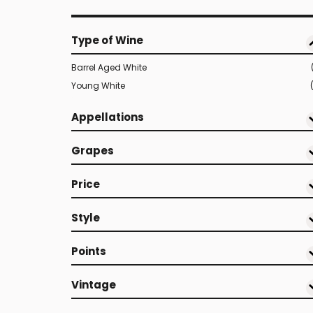
Type of Wine
Barrel Aged White
Young White
Appellations
Grapes
Price
Style
Points
Vintage