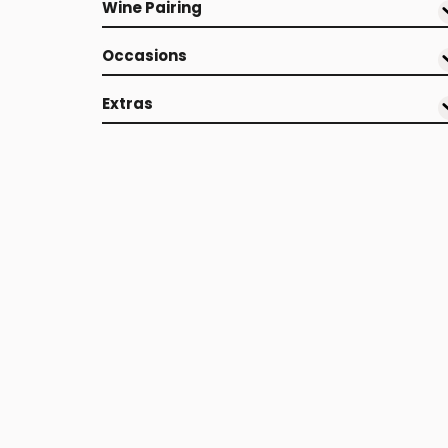
Wine Pairing
Occasions
Extras