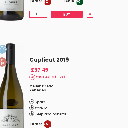
Parker
Peñin
92
90
BUY
Capficat 2019
£37.49
£35.64/ud (-5%)
Celler Credo
Penedés
Spain
Xarel.lo
Deep and mineral
Parker
95