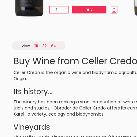
BUY
view
16
32
64
Buy Wine from Celler Cred
Celler Credo is the organic wine and biodynamic agricult
Origin.
Its history...
The winery has been making a small production of white w
trials and studies, l'Obrador de Celler Credo offers its cur
Xarel-lo variety, ecology and biodynamics.
Vineyards