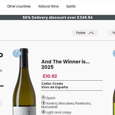
Other countries
Natural Wine
Spirits
50% Delivery discount over £345.94
Parker
P
o
And The Winner is...
2025
on
£10.92
Celler Credo
Vino de España
Spain
Xarel.lo
,
Macabeo
,
Parellada
,
Monastrell
Light and crispy