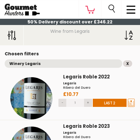
50% Delivery discount over £346.22
Wine from Legaris
Chosen filters
Winery Legaris
X
Legaris Roble 2022
Legaris
Ribera del Duero
£10.77
-
+
LAST 2
Legaris Roble 2023
Legaris
Ribera del Duero