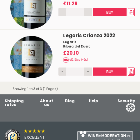
£11.28
-
+
BUY
Legaris Crianza 2022
Legaris
Ribera del Duero
£20.10
£19.12/ud (-5%)
-
+
BUY
Showing 1 to 3 of 3 (1 Pages)
Shipping
About
Blog
Help
Security
rates
us
★★★★★
EXCELLENT