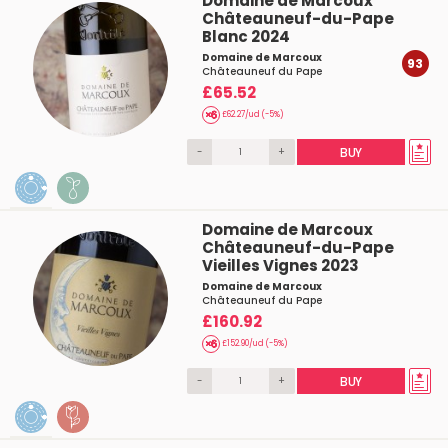
Domaine de Marcoux
Châteauneuf-du-Pape
Blanc 2024
Domaine de Marcoux
93
Châteauneuf du Pape
£65.52
£62.27/ud (-5%)
-
+
BUY
Domaine de Marcoux
Châteauneuf-du-Pape
Vieilles Vignes 2023
Domaine de Marcoux
Châteauneuf du Pape
£160.92
£152.90/ud (-5%)
-
+
BUY