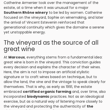
Catherine Armenier took over the management of the
estate, at a time when it was unusual for a major
Southern Rhône winery
to be led by women. Catherine
focused on the vineyard, Sophie on winemaking, and later
the arrival of Vincent Estevenin reinforced that
generational continuity which gives the domaine a serene
yet unstoppable energy.
The vineyard as the source of all
great wine
At
Marcoux
, everything stems from a fundamental idea:
great wine is born in the vineyard. This conviction guides
every decision and explains the character of their wines.
Here, the aim is not to impose an artificial stylistic
signature or to craft wines based on technique, but to
allow the land, the vine and the vintage to speak clearly for
themselves. That is why, as early as 1991, the estate
embraced
certified organic farming
and, over time, also
incorporated
biodynamic
practices. Not as an ideological
exercise, but as a natural way of listening more closely to
the vineyard and protecting the authenticity of
the