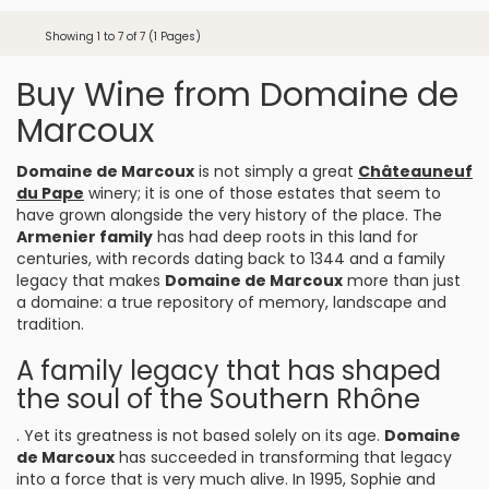
Showing 1 to 7 of 7 (1 Pages)
Buy Wine from Domaine de
Marcoux
Domaine de Marcoux
is not simply a great
Châteauneuf
du Pape
winery; it is one of those estates that seem to
have grown alongside the very history of the place. The
Armenier family
has had deep roots in this land for
centuries, with records dating back to 1344 and a family
legacy that makes
Domaine de Marcoux
more than just
a domaine: a true repository of memory, landscape and
tradition.
A family legacy that has shaped
the soul of the Southern Rhône
. Yet its greatness is not based solely on its age.
Domaine
de Marcoux
has succeeded in transforming that legacy
into a force that is very much alive. In 1995, Sophie and