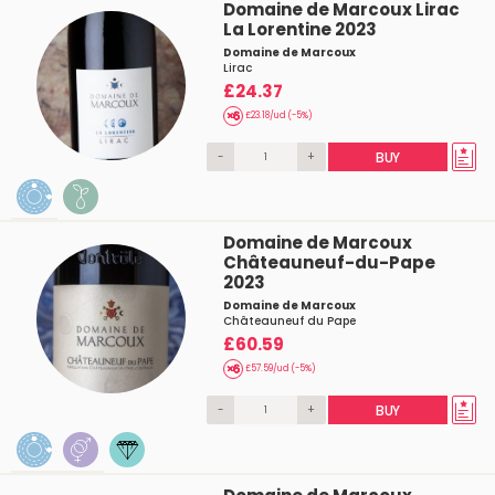
Domaine de Marcoux Lirac
La Lorentine 2023
Domaine de Marcoux
Lirac
£24.37
£23.18/ud (-5%)
-
+
BUY
Domaine de Marcoux
Châteauneuf-du-Pape
2023
Domaine de Marcoux
Châteauneuf du Pape
£60.59
£57.59/ud (-5%)
-
+
BUY