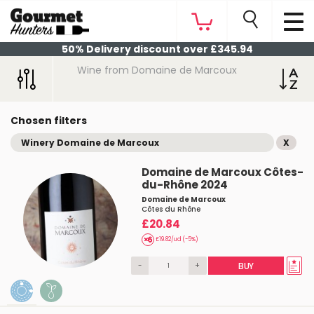
50% Delivery discount over £345.94
Wine from Domaine de Marcoux
Chosen filters
Winery Domaine de Marcoux
X
Domaine de Marcoux Côtes-
du-Rhône 2024
Domaine de Marcoux
Côtes du Rhône
£20.84
£19.82/ud (-5%)
-
+
BUY