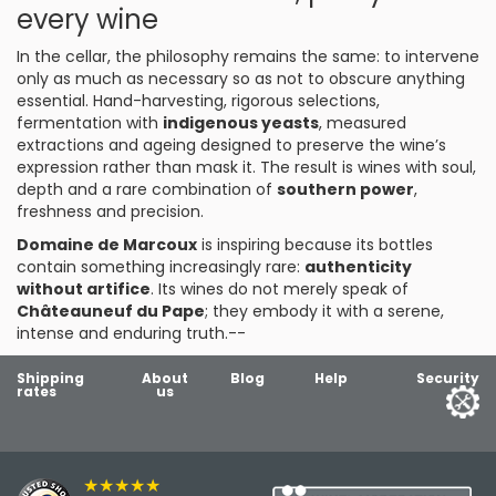
every wine
In the cellar, the philosophy remains the same: to intervene
only as much as necessary so as not to obscure anything
essential. Hand-harvesting, rigorous selections,
fermentation with
indigenous yeasts
, measured
extractions and ageing designed to preserve the wine’s
expression rather than mask it. The result is wines with soul,
depth and a rare combination of
southern power
,
freshness and precision.
Domaine de Marcoux
is inspiring because its bottles
contain something increasingly rare:
authenticity
without artifice
. Its wines do not merely speak of
Châteauneuf du Pape
; they embody it with a serene,
intense and enduring truth.--
Shipping
About
Blog
Help
Security
rates
us
★★★★★