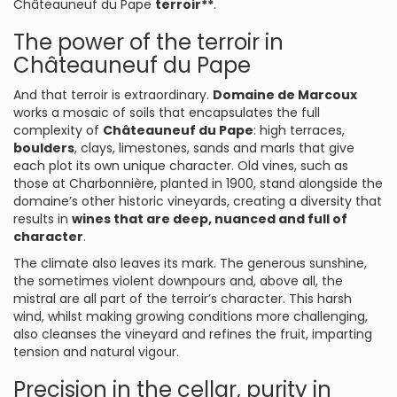
Châteauneuf du Pape
terroir**
.
The power of the terroir in
Châteauneuf du Pape
And that terroir is extraordinary.
Domaine de Marcoux
works a mosaic of soils that encapsulates the full
complexity of
Châteauneuf du Pape
: high terraces,
boulders
, clays, limestones, sands and marls that give
each plot its own unique character. Old vines, such as
those at Charbonnière, planted in 1900, stand alongside the
domaine’s other historic vineyards, creating a diversity that
results in
wines that are deep, nuanced and full of
character
.
The climate also leaves its mark. The generous sunshine,
the sometimes violent downpours and, above all, the
mistral are all part of the terroir’s character. This harsh
wind, whilst making growing conditions more challenging,
also cleanses the vineyard and refines the fruit, imparting
tension and natural vigour.
Precision in the cellar, purity in