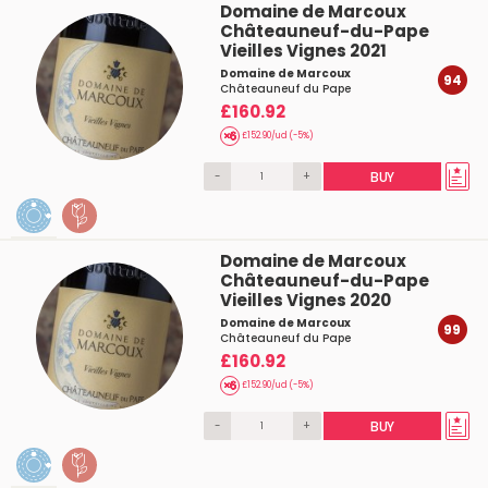
Domaine de Marcoux
Châteauneuf-du-Pape
Vieilles Vignes 2021
Domaine de Marcoux
94
Châteauneuf du Pape
£160.92
£152.90/ud (-5%)
-
+
BUY
Domaine de Marcoux
Châteauneuf-du-Pape
Vieilles Vignes 2020
Domaine de Marcoux
99
Châteauneuf du Pape
£160.92
£152.90/ud (-5%)
-
+
BUY