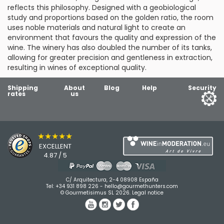
reflects this philosophy. Designed with a geobiological
study and proportions based on the golden ratio, the room
uses noble materials and natural light to create an
environment that favours the quality and expression of the
wine. The winery has also doubled the number of its tanks,
allowing for greater precision and gentleness in extraction,
resulting in wines of exceptional quality.
Shipping
About
Blog
Help
Security
rates
us
★★★★★
EXCELLENT
4.87 / 5
C/ Arquitectura, 2-4 08908 España
Tel:
+34 931 898 226
-
hello@gourmethunters.com
© Gourmetisimus SL 2026.
Legal notice