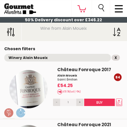
50% Delivery discount over £346.22
Wine from Alain Moueix
Chosen filters
Winery Alain Moueix
X
Château Fonroque 2017
Alain Moueix
84
Saint Émilion
£54.25
£51.56/ud (-5%)
-
+
BUY
Château Fonroque 2021