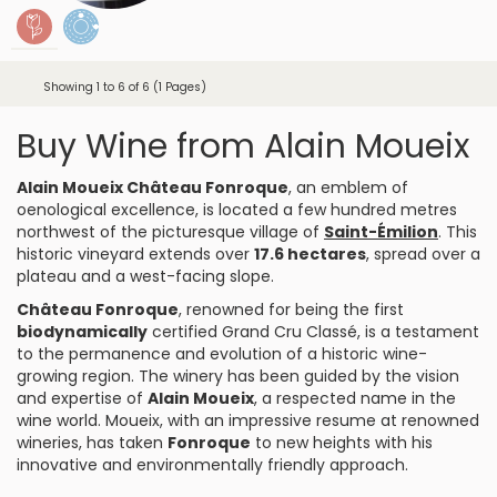
Showing 1 to 6 of 6 (1 Pages)
Buy Wine from Alain Moueix
Alain Moueix Château Fonroque
, an emblem of
oenological excellence, is located a few hundred metres
northwest of the picturesque village of
Saint-Émilion
. This
historic vineyard extends over
17.6 hectares
, spread over a
plateau and a west-facing slope.
Château Fonroque
, renowned for being the first
biodynamically
certified Grand Cru Classé, is a testament
to the permanence and evolution of a historic wine-
growing region. The winery has been guided by the vision
and expertise of
Alain Moueix
, a respected name in the
wine world. Moueix, with an impressive resume at renowned
wineries, has taken
Fonroque
to new heights with his
innovative and environmentally friendly approach.