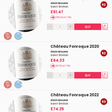
Alain Moueix
92
Saint Émilion
£61.47
£58.42/ud (-5%)
-
+
BUY
Château Fonroque 2020
Alain Moueix
92
Saint Émilion
£64.33
£61.13/ud (-5%)
-
+
BUY
Château Fonroque 2022
Alain Moueix
93
Saint Émilion
£74.25