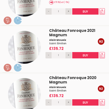
£70.56/ud (-5%)
-
+
BUY
Château Fonroque 2021
Magnum
Alain Moueix
92
Saint Émilion
£135.72
-
+
BUY
Château Fonroque 2020
Magnum
Alain Moueix
92
Saint Émilion
£135.72
-
+
BUY