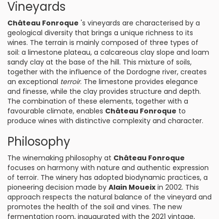
Vineyards
Château Fonroque
's vineyards are characterised by a
geological diversity that brings a unique richness to its
wines. The terrain is mainly composed of three types of
soil: a limestone plateau, a calcareous clay slope and loam
sandy clay at the base of the hill. This mixture of soils,
together with the influence of the Dordogne river, creates
an exceptional
terroir
. The limestone provides elegance
and finesse, while the clay provides structure and depth.
The combination of these elements, together with a
favourable climate, enables
Château Fonroque
to
produce wines with distinctive complexity and character.
Philosophy
The winemaking philosophy at
Château Fonroque
focuses on harmony with nature and authentic expression
of terroir. The winery has adopted biodynamic practices, a
pioneering decision made by
Alain Moueix
in 2002. This
approach respects the natural balance of the vineyard and
promotes the health of the soil and vines. The new
fermentation room, inaugurated with the 2021 vintage,