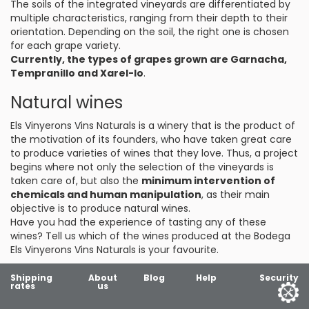
The soils of the integrated vineyards are differentiated by
multiple characteristics, ranging from their depth to their
orientation. Depending on the soil, the right one is chosen
for each grape variety.
Currently, the types of grapes grown are Garnacha,
Tempranillo and Xarel-lo
.
Natural wines
Els Vinyerons Vins Naturals is a winery that is the product of
the motivation of its founders, who have taken great care
to produce varieties of wines that they love. Thus, a project
begins where not only the selection of the vineyards is
taken care of, but also the
minimum intervention of
chemicals and human manipulation
, as their main
objective is to produce natural wines.
Have you had the experience of tasting any of these
wines? Tell us which of the wines produced at the Bodega
Els Vinyerons Vins Naturals is your favourite.
Shipping
About
Blog
Help
Security
rates
us