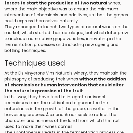
forces to start the production of two natural
wines,
where the main objective was to ensure the minimum
intervention of chemicals and additives, so that the grapes
could express themselves naturally.
They managed to launch two types of natural wines on the
market, which started their catalogue, but which later grew
to include more native grape varieties, innovating in the
fermentation processes and including new ageing and
bottling techniques.
Techniques used
At the Els Vinyerons Vins Naturals winery, they maintain the
philosophy of producing their wines
without the addition
of chemicals or human intervention that could alter
the natural expression of the fruit
.
In this way, they have tried to integrate artisanal
techniques from the cultivation to guarantee the
naturalness in the growth of the grape, as well as in the
harvesting process. Álex and Amós seek to reflect the
character and richness of the land from which the fruit
used to make their wines comes.
The spontaneous yeasts in the fermentation process are