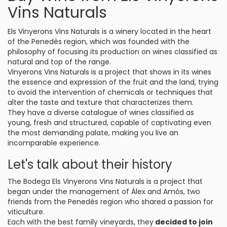
Vins Naturals
Els Vinyerons Vins Naturals is a winery located in the heart
of the Penedès region, which was founded with the
philosophy of focusing its production on wines classified as
natural and top of the range.
Vinyerons Vins Naturals is a project that shows in its wines
the essence and expression of the fruit and the land, trying
to avoid the intervention of chemicals or techniques that
alter the taste and texture that characterizes them.
They have a diverse catalogue of wines classified as
young, fresh and structured, capable of captivating even
the most demanding palate, making you live an
incomparable experience.
Let's talk about their history
The Bodega Els Vinyerons Vins Naturals is a project that
began under the management of Álex and Amós, two
friends from the Penedès region who shared a passion for
viticulture.
Each with the best family vineyards, they
decided to join