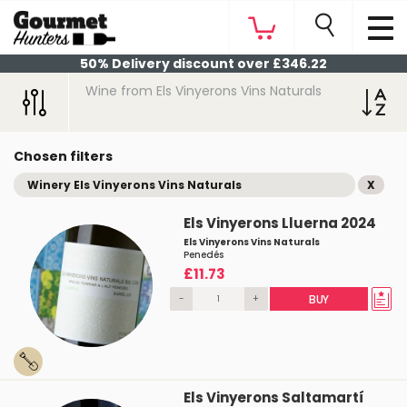
50% Delivery discount over £346.22
Wine from Els Vinyerons Vins Naturals
Chosen filters
Winery Els Vinyerons Vins Naturals
X
Els Vinyerons Lluerna 2024
Els Vinyerons Vins Naturals
Penedés
£11.73
-
+
BUY
Els Vinyerons Saltamartí