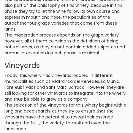
also part of the philosophy of this winery, because in this
phase they try to let the wine follow its own course and
express in mouth and nose, the peculiarities of the
autochthonous grape varieties that come from these
lands.
The maceration process depends on the grape variety,
however, all of them coincide in the definition of being
natural wines, as they do not contain added sulphites and
human intervention in each phase is minimal.
Vineyards
Today, this winery has vineyards located in different
municipalities such as Vilafranca del Penedés, La Munia,
Font Rubí, Pacs and Sant Martí Sarroca. However, they are
still looking for other vineyards to integrate into the winery
and thus be able to grow as a company.
The selection of the vineyards for this winery begins with a
long and deep search, as they try to ensure that the
vineyards have the potential to reveal their essence
through the fruit, the variety, the soil and even the
landscape.