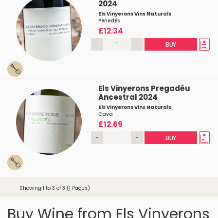
2024
Els Vinyerons Vins Naturals
Penedés
£12.34
-
+
BUY
Els Vinyerons Pregadéu
Ancestral 2024
Els Vinyerons Vins Naturals
Cava
£12.69
-
+
BUY
Showing 1 to 3 of 3 (1 Pages)
Buy Wine from Els Vinyerons