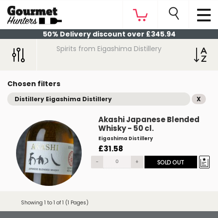
50% Delivery discount over £345.94
Spirits from Eigashima Distillery
Chosen filters
Distillery Eigashima Distillery
X
Akashi Japanese Blended
Whisky - 50 cl.
Eigashima Distillery
£31.58
-
+
SOLD OUT
Showing 1 to 1 of 1 (1 Pages)