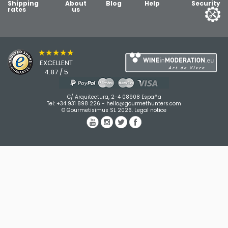
Shipping
About
Blog
Help
Security
rates
us
★★★★★
EXCELLENT
4.87 / 5
C/ Arquitectura, 2-4 08908 España
Tel:
+34 931 898 226
-
hello@gourmethunters.com
© Gourmetisimus SL 2026.
Legal notice