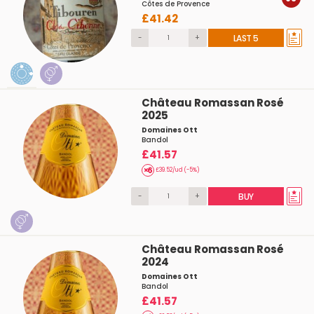
Côtes de Provence
£41.42
-
+
LAST 5
Château Romassan Rosé
2025
Domaines Ott
Bandol
£41.57
£39.52/ud (-5%)
-
+
BUY
Château Romassan Rosé
2024
Domaines Ott
Bandol
£41.57