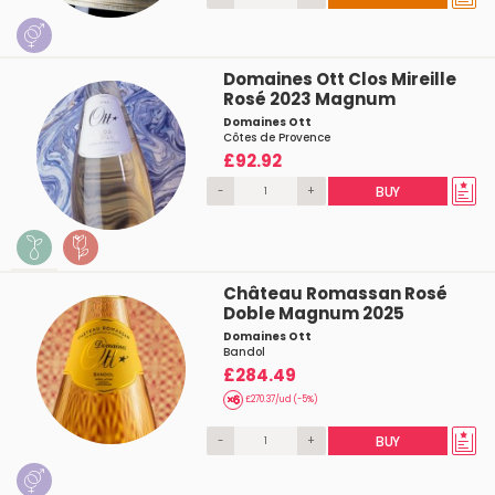
Domaines Ott Clos Mireille
Rosé 2023 Magnum
Domaines Ott
Côtes de Provence
£92.92
-
+
BUY
Château Romassan Rosé
Doble Magnum 2025
Domaines Ott
Bandol
£284.49
£270.37/ud (-5%)
-
+
BUY