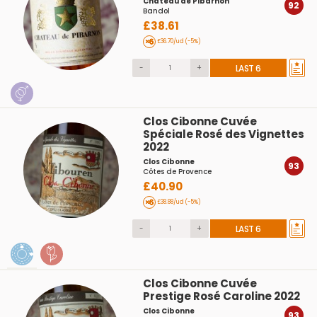
Château de Pibarnon
92
Bandol
£38.61
£36.70/ud (-5%)
-
+
LAST 6
Clos Cibonne Cuvée
Spéciale Rosé des Vignettes
2022
Clos Cibonne
93
Côtes de Provence
£40.90
£38.88/ud (-5%)
-
+
LAST 6
Clos Cibonne Cuvée
Prestige Rosé Caroline 2022
Clos Cibonne
93