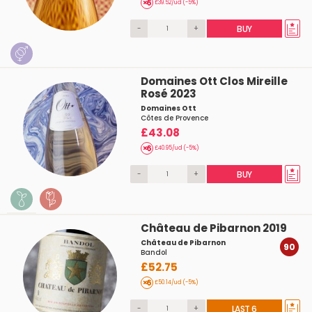
£39.52/ud (-5%)
-
+
BUY
Domaines Ott Clos Mireille
Rosé 2023
Domaines Ott
Côtes de Provence
£43.08
£40.95/ud (-5%)
-
+
BUY
Château de Pibarnon 2019
Château de Pibarnon
90
Bandol
£52.75
£50.14/ud (-5%)
-
+
LAST 6