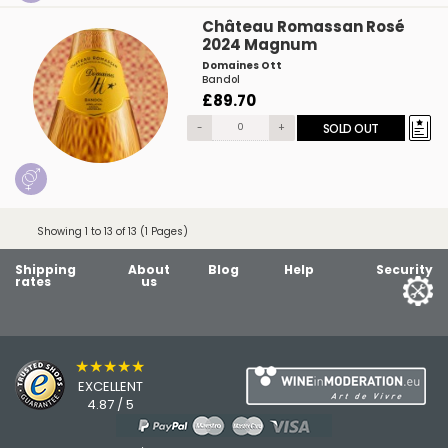
Château Romassan Rosé
2024 Magnum
Domaines Ott
Bandol
£89.70
-
+
SOLD OUT
Showing 1 to 13 of 13 (1 Pages)
Shipping
About
Blog
Help
Security
rates
us
★★★★★
EXCELLENT
4.87 / 5