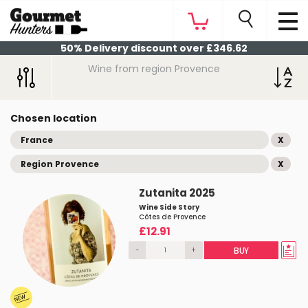
50% Delivery discount over £346.62
Wine from region Provence
Chosen location
France
X
Region Provence
X
Zutanita 2025
Wine Side Story
Côtes de Provence
£12.91
-
+
BUY