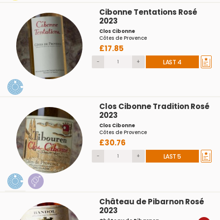
Cibonne Tentations Rosé
2023
Clos Cibonne
Côtes de Provence
£17.85
-
+
LAST 4
Clos Cibonne Tradition Rosé
2023
Clos Cibonne
Côtes de Provence
£30.76
-
+
LAST 5
Château de Pibarnon Rosé
2023