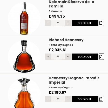
Delamain Réserve de la
Famille
Delamain
£494.35
-
+
SOLD OUT
Richard Hennessy
Hennessy Cognac
£2,035.61
-
+
SOLD OUT
Hennessy Cognac Paradis
Impérial
Hennessy Cognac
£2,190.67
-
+
SOLD OUT