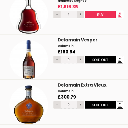
Hennessy Cognac
£1,616.35
-
+
BUY
Delamain Vesper
Delamain
£160.64
-
+
SOLD OUT
Delamain Extra Vieux
Delamain
£300.79
-
+
SOLD OUT