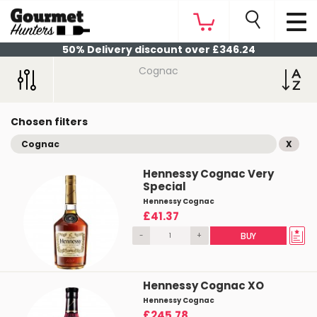
50% Delivery discount over £346.24
Cognac
Chosen filters
Cognac
X
Hennessy Cognac Very
Special
Hennessy Cognac
£41.37
-
+
BUY
Hennessy Cognac XO
Hennessy Cognac
£245.78