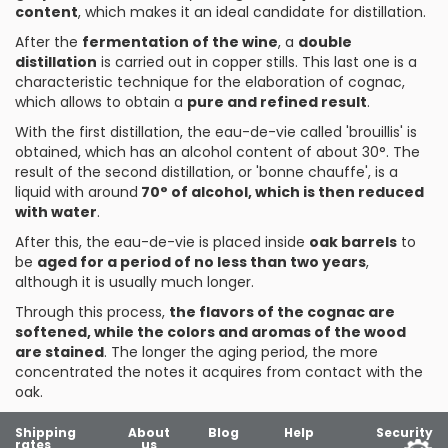
content
, which makes it an ideal candidate for distillation.
After the
fermentation of the wine
, a
double
distillation
is carried out in copper stills. This last one is a
characteristic technique for the elaboration of cognac,
which allows to obtain a
pure and refined result
.
With the first distillation, the eau-de-vie called 'brouillis' is
obtained, which has an alcohol content of about 30°. The
result of the second distillation, or 'bonne chauffe', is a
liquid with around
70° of alcohol, which is then reduced
with water
.
After this, the eau-de-vie is placed inside
oak barrels
to
be
aged for a period of no less than two years
,
although it is usually much longer.
Through this process,
the flavors of the cognac are
softened, while the colors and aromas of the wood
are stained
. The longer the aging period, the more
concentrated the notes it acquires from contact with the
oak.
Shipping
About
Blog
Help
Security
rates
us