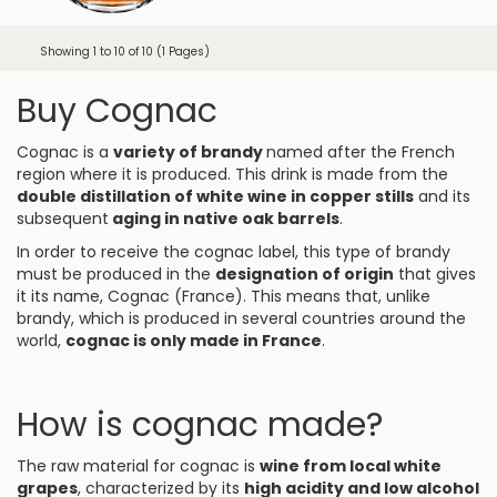
Showing 1 to 10 of 10 (1 Pages)
Buy Cognac
Cognac is a
variety of brandy
named after the French
region where it is produced. This drink is made from the
double distillation of white wine in copper stills
and its
subsequent
aging in native oak barrels
.
In order to receive the cognac label, this type of brandy
must be produced in the
designation of origin
that gives
it its name, Cognac (France). This means that, unlike
brandy, which is produced in several countries around the
world,
cognac is only made in France
.
How is cognac made?
The raw material for cognac is
wine from local white
grapes
, characterized by its
high acidity and low alcohol