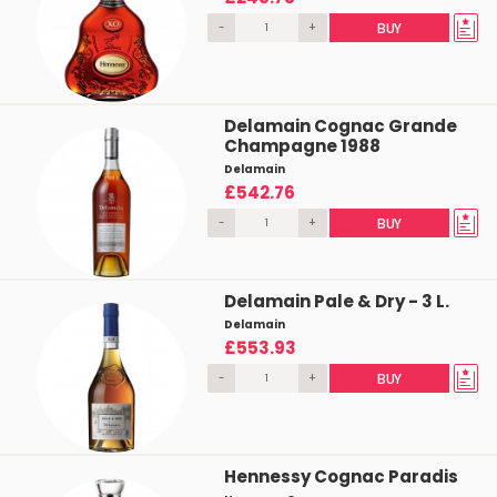
-
+
BUY
Delamain Cognac Grande
Champagne 1988
Delamain
£542.76
-
+
BUY
Delamain Pale & Dry - 3 L.
Delamain
£553.93
-
+
BUY
Hennessy Cognac Paradis