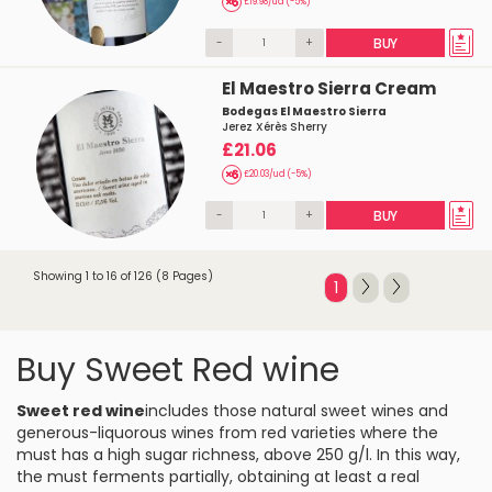
£19.98/ud (-5%)
-
+
BUY
El Maestro Sierra Cream
Bodegas El Maestro Sierra
Jerez Xérès Sherry
£21.06
£20.03/ud (-5%)
-
+
BUY
Showing 1 to 16 of 126 (8 Pages)
1
Buy Sweet Red wine
Sweet red wine
includes those natural sweet wines and
generous-liquorous wines from red varieties where the
must has a high sugar richness, above 250 g/l. In this way,
the must ferments partially, obtaining at least a real