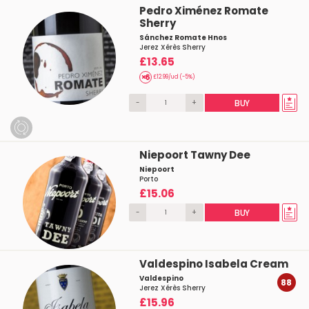
Pedro Ximénez Romate
Sherry
Sánchez Romate Hnos
Jerez Xérès Sherry
£13.65
£12.99/ud (-5%)
-
+
BUY
Niepoort Tawny Dee
Niepoort
Porto
£15.06
-
+
BUY
Valdespino Isabela Cream
Valdespino
88
Jerez Xérès Sherry
£15.96