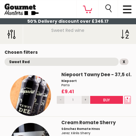
50% Delivery discount over £346.17
Sweet Red wine
Chosen filters
Sweet Red
X
Niepoort Tawny Dee - 37,5 cl.
Niepoort
Porto
£9.41
-
+
BUY
Cream Romate Sherry
Sánchez Romate Hnos
Jerez Xérès Sherry