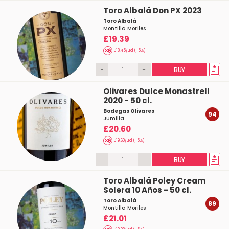
Toro Albalá Don PX 2023
Toro Albalá
Montilla Moriles
£19.39
£18.45/ud (-5%)
-
+
BUY
Olivares Dulce Monastrell
2020 - 50 cl.
Bodegas Olivares
94
Jumilla
£20.60
£19.60/ud (-5%)
-
+
BUY
Toro Albalá Poley Cream
Solera 10 Años - 50 cl.
Toro Albalá
89
Montilla Moriles
£21.01