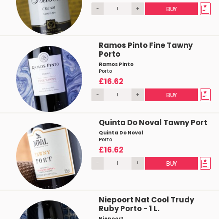
-
+
BUY
Ramos Pinto Fine Tawny
Porto
Ramos Pinto
Porto
£16.62
-
+
BUY
Quinta Do Noval Tawny Port
Quinta Do Noval
Porto
£16.62
-
+
BUY
Niepoort Nat Cool Trudy
Ruby Porto - 1 L.
Niepoort