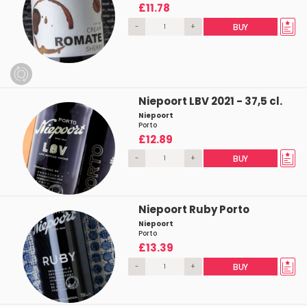
£11.78
-
+
BUY
Niepoort LBV 2021 - 37,5 cl.
Niepoort
Porto
£12.89
-
+
BUY
Niepoort Ruby Porto
Niepoort
Porto
£13.39
-
+
BUY