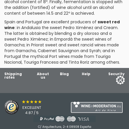
alcohol content of 8º. Finally, fermentation is stopped with
the addition (fortified) of wine alcohol until an alcohol
content of between 14.5 and 22º is achieved.
Spain and Portugal are excellent producers of
sweet red
wine
: in
Andalusia
the sweet Pedro Ximénez and Cream.
The latter is obtained by blending a dry oloroso and a
sweet Pedro Ximénez; in
Empordà
the sweet wines of
Garnacha; in
Priorat
sweet and sweet rancid wines made
from Garnacha, Cabernet Sauvignon and Syrah; and in
Portugal the mythical
Port
wines made from
Touriga
Nacional
,
Touriga Francesa
and
Tinta Roriz
among others.
Shipping
About
Blog
Help
Security
rates
us
★★★★★
EXCELLENT
4.87 / 5
C/ Arquitectura, 2-4 08908 España