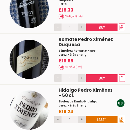
Porto
£18.33
£17.44/ud (-5%)
-
+
BUY
Romate Pedro Ximénez
Duquesa
Sánchez Romate Hnos
Jerez Xérès Sherry
£18.69
£17.78/ud (-5%)
-
+
BUY
Hidalgo Pedro Ximénez
- 50 cl.
Bodegas Emilio Hidalgo
88
Jerez Xérès Sherry
£19.24
-
+
LAST 1