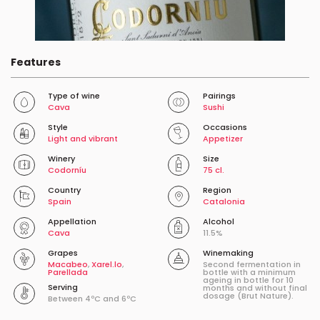
Features
Type of wine
Pairings
Cava
Sushi
Style
Occasions
Light and vibrant
Appetizer
Winery
Size
Codorníu
75 cl.
Country
Region
Spain
Catalonia
Appellation
Alcohol
Cava
11.5%
Grapes
Winemaking
Macabeo
,
Xarel.lo
,
Second fermentation in
Parellada
bottle with a minimum
ageing in bottle for 10
Serving
months and without final
dosage (Brut Nature).
Between 4ºC and 6ºC