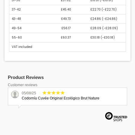
31-36
£37.62
£18.81 (
-£18.81
)
37-42
£45.40
£22.70 (
-£22.70
)
43-48
£49.73
£24.86 (
-£24.86
)
49-54
£56.17
£28.09 (
-£28.09
)
55-60
£60.37
£30.18 (
-£30.18
)
VAT included
Product Reviews
Customer reviews
05/08/25
Codorníu Cuvée Original Ecológico Brut Nature