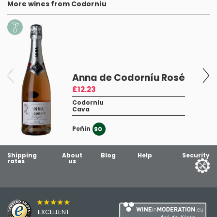
More wines from Codorníu
Anna de Codorníu Rosé
£12.23
Codorníu
Cava
Peñin
90
Shipping
About
Blog
Help
Security
rates
us
★★★★★
EXCELLENT