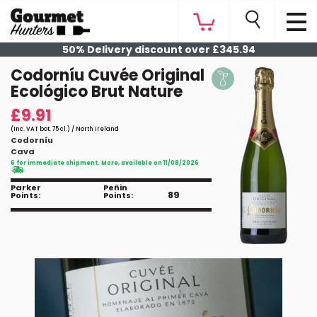
50% Delivery discount over £345.94
Codorníu Cuvée Original
Ecológico Brut Nature
£9.91
(Inc. VAT bot. 75 cl.) / North Ireland
Codorníu
Cava
6 for immediate shipment. More, available on 11/08/2026
Parker
Peñin
89
Points:
Points: