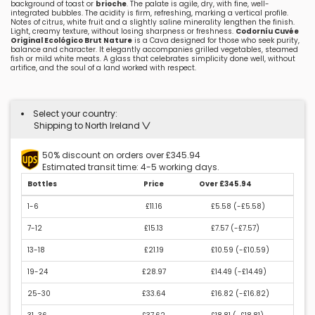
background of toast or
brioche
. The palate is agile, dry, with fine, well-
integrated bubbles. The acidity is firm, refreshing, marking a vertical profile.
Notes of citrus, white fruit and a slightly saline minerality lengthen the finish.
Light, creamy texture, without losing sharpness or freshness.
Codorníu Cuvée
Original Ecológico Brut Nature
is a Cava designed for those who seek purity,
balance and character. It elegantly accompanies grilled vegetables, steamed
fish or mild white meats. A glass that celebrates simplicity done well, without
artifice, and the soul of a land worked with respect.
Select your country:
Shipping to North Ireland
50% discount on orders over £345.94
Estimated transit time: 4-5 working days.
Bottles
Price
Over £345.94
1-6
£11.16
£5.58 (
-£5.58
)
7-12
£15.13
£7.57 (
-£7.57
)
13-18
£21.19
£10.59 (
-£10.59
)
19-24
£28.97
£14.49 (
-£14.49
)
25-30
£33.64
£16.82 (
-£16.82
)