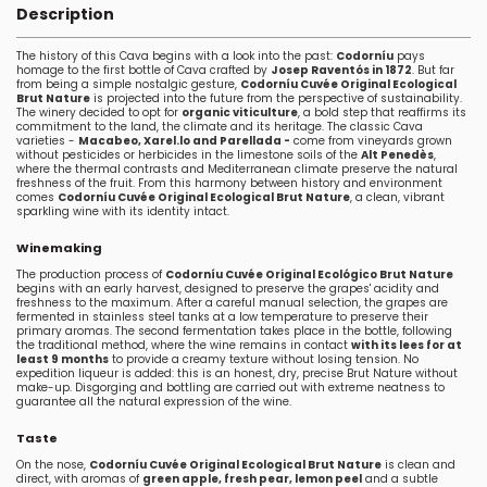
Description
The history of this Cava begins with a look into the past:
Codorníu
pays
homage to the first bottle of Cava crafted by
Josep Raventós in 1872
. But far
from being a simple nostalgic gesture,
Codorníu Cuvée Original Ecological
Brut Nature
is projected into the future from the perspective of sustainability.
The winery decided to opt for
organic viticulture
, a bold step that reaffirms its
commitment to the land, the climate and its heritage. The classic Cava
varieties -
Macabeo, Xarel.lo
and Parellada -
come from vineyards grown
without pesticides or herbicides in the limestone soils of the
Alt Penedès
,
where the thermal contrasts and Mediterranean climate preserve the natural
freshness of the fruit. From this harmony between history and environment
comes
Codorníu Cuvée Original Ecological Brut Nature
, a clean, vibrant
sparkling wine with its identity intact.
Winemaking
The production process of
Codorníu Cuvée Original Ecológico Brut Nature
begins with an early harvest, designed to preserve the grapes' acidity and
freshness to the maximum. After a careful manual selection, the grapes are
fermented in stainless steel tanks at a low temperature to preserve their
primary aromas. The second fermentation takes place in the bottle, following
the traditional method, where the wine remains in contact
with its lees for at
least 9 months
to provide a creamy texture without losing tension. No
expedition liqueur is added: this is an honest, dry, precise Brut Nature without
make-up. Disgorging and bottling are carried out with extreme neatness to
guarantee all the natural expression of the wine.
Taste
On the nose,
Codorníu Cuvée Original Ecological Brut Nature
is clean and
direct, with aromas of
green apple, fresh pear, lemon peel
and a subtle