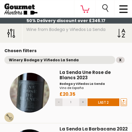
50% Delivery discount over £346.17
Wine from Bodega y Viñedos La Senda
Chosen filters
Winery Bodega y Viñedos La Senda
X
La Senda Une Rose de
Blancs 2023
Bodega y Viñedos La Senda
Vino de España
£20.35
-
+
LAST 2
La Senda La Barbacana 2022