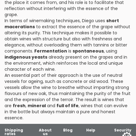
the place it comes from, and his role is to facilitate that
reflection without interfering with the essence of the
grape.
In terms of winemaking techniques, Diego uses
short
macerations
to extract the essence of the grape without
altering its purity. This technique makes it possible to
obtain wines with structure but also with freshness and
elegance, without overloading them with tannins or bitter
components.
Fermentation
is
spontaneous
, using
indigenous yeasts
already present on the grapes and in
the environment, which reinforces the local and unique
character of each wine.
An essential part of their approach is the use of neutral
vessels for ageing, such as concrete or old wood. These
vessels allow the wine to breathe without imparting strong
flavours of new oak, thus maintaining the purity of the fruit
and the expression of the terroir. The result is wines that
are
fresh
,
mineral
and
full of life
, wines that can evolve
in the bottle but always maintain a pure and honest
essence.
Shipping
About
Blog
Help
Security
rates
us