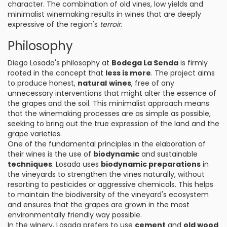
character. The combination of old vines, low yields and
minimalist winemaking results in wines that are deeply
expressive of the region's
terroir
.
Philosophy
Diego Losada's philosophy at
Bodega La Senda
is firmly
rooted in the concept that
less is more
. The project aims
to produce honest,
natural
wines
, free of any
unnecessary interventions that might alter the essence of
the grapes and the soil. This minimalist approach means
that the winemaking processes are as simple as possible,
seeking to bring out the true expression of the land and the
grape varieties.
One of the fundamental principles in the elaboration of
their wines is the use of
biodynamic
and sustainable
techniques
. Losada uses
biodynamic preparations
in
the vineyards to strengthen the vines naturally, without
resorting to pesticides or aggressive chemicals. This helps
to maintain the biodiversity of the vineyard's ecosystem
and ensures that the grapes are grown in the most
environmentally friendly way possible.
In the winery, Losada prefers to use
cement
and
old wood