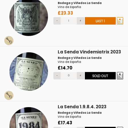
Bodega y Viñedos La Senda
Vino de España
£23.33
-
+
LAST 1
La Senda Vindemiatrix 2023
Bodega y Viñedos La Senda
Vino de España
£14.70
-
+
SOLD OUT
La Senda 1.9.8.4. 2023
Bodega y Viñedos La Senda
Vino de España
£17.43