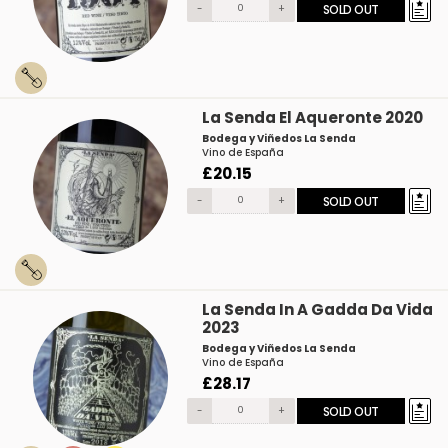
-
+
SOLD OUT
La Senda El Aqueronte 2020
Bodega y Viñedos La Senda
Vino de España
£20.15
-
+
SOLD OUT
La Senda In A Gadda Da Vida
2023
Bodega y Viñedos La Senda
Vino de España
£28.17
-
+
SOLD OUT