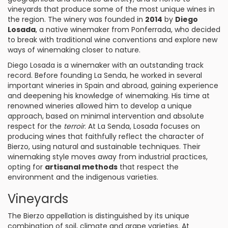
vineyards that produce some of the most unique wines in
the region. The winery was founded in
2014
by
Diego
Losada
, a native winemaker from Ponferrada, who decided
to break with traditional wine conventions and explore new
ways of winemaking closer to nature.
Diego Losada is a winemaker with an outstanding track
record. Before founding La Senda, he worked in several
important wineries in Spain and abroad, gaining experience
and deepening his knowledge of winemaking. His time at
renowned wineries allowed him to develop a unique
approach, based on minimal intervention and absolute
respect for the
terroir
. At La Senda, Losada focuses on
producing wines that faithfully reflect the character of
Bierzo, using natural and sustainable techniques. Their
winemaking style moves away from industrial practices,
opting for
artisanal methods
that respect the
environment and the indigenous varieties.
Vineyards
The Bierzo appellation is distinguished by its unique
combination of soil, climate and grape varieties. At