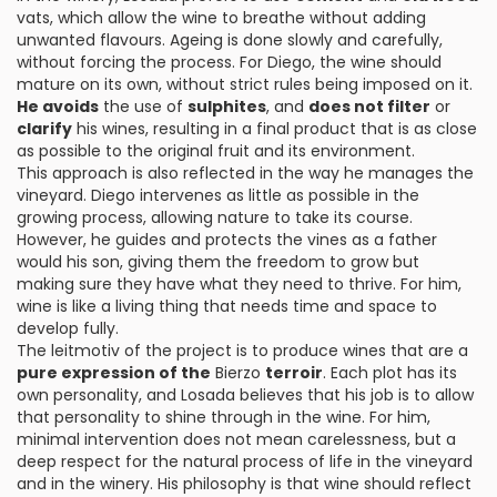
vats, which allow the wine to breathe without adding
unwanted flavours. Ageing is done slowly and carefully,
without forcing the process. For Diego, the wine should
mature on its own, without strict rules being imposed on it.
He avoids
the use of
sulphites
, and
does not filter
or
clarify
his wines, resulting in a final product that is as close
as possible to the original fruit and its environment.
This approach is also reflected in the way he manages the
vineyard. Diego intervenes as little as possible in the
growing process, allowing nature to take its course.
However, he guides and protects the vines as a father
would his son, giving them the freedom to grow but
making sure they have what they need to thrive. For him,
wine is like a living thing that needs time and space to
develop fully.
The leitmotiv of the project is to produce wines that are a
pure expression of the
Bierzo
terroir
. Each plot has its
own personality, and Losada believes that his job is to allow
that personality to shine through in the wine. For him,
minimal intervention does not mean carelessness, but a
deep respect for the natural process of life in the vineyard
and in the winery. His philosophy is that wine should reflect