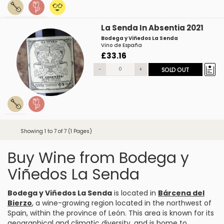
La Senda In Absentia 2021
Bodega y Viñedos La Senda
Vino de España
£33.16
-
+
SOLD OUT
Showing 1 to 7 of 7 (1 Pages)
Buy Wine from Bodega y
Viñedos La Senda
Bodega y Viñedos La Senda
is located in
Bárcena del
Bierzo
, a wine-growing region located in the northwest of
Spain, within the province of León. This area is known for its
geographical and climatic diversity, and is home to