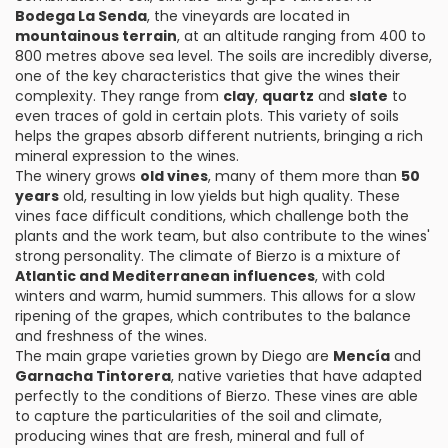
Bodega La Senda
, the vineyards are located in
mountainous terrain
, at an altitude ranging from 400 to
800 metres above sea level. The soils are incredibly diverse,
one of the key characteristics that give the wines their
complexity. They range from
clay
,
quartz
and
slate
to
even traces of gold in certain plots. This variety of soils
helps the grapes absorb different nutrients, bringing a rich
mineral expression to the wines.
The winery grows
old vines
, many of them more than
50
years
old, resulting in low yields but high quality. These
vines face difficult conditions, which challenge both the
plants and the work team, but also contribute to the wines'
strong personality. The climate of Bierzo is a mixture of
Atlantic and Mediterranean influences
, with cold
winters and warm, humid summers. This allows for a slow
ripening of the grapes, which contributes to the balance
and freshness of the wines.
The main grape varieties grown by Diego are
Mencía
and
Garnacha Tintorera
, native varieties that have adapted
perfectly to the conditions of Bierzo. These vines are able
to capture the particularities of the soil and climate,
producing wines that are fresh, mineral and full of