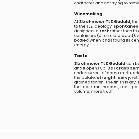
character and not trying to tame
Winemaking
At
Strohmeier TLZ Geduld
, th
to the TLZ ideology:
spontaneo
designed to
rest
rather than to 
containers (often used wood), w
bottled when it has found its ce
energy.
Taste
Strohmeier TLZ Geduld
can b
and it opens up.
Dark raspber
undercurrent of damp earth, dri
the palate:
straight
,
nervy
, wi
grained tannin. The finish is dry,
the table: mushrooms, roast poul
volume, more truth.