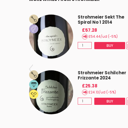
LZ Gelb
Strohmeier Sekt The
Spiral No 1 2014
£57.28
(-5%)
£54.44/ud (-5%)
BUY
BUY
oter
Strohmeier Schilcher
3 2022
Frizzante 2024
£25.38
(-5%)
£24.13/ud (-5%)
BUY
BUY