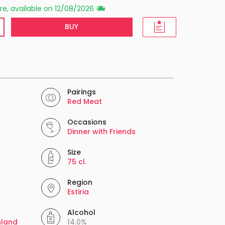
re, available on 12/08/2026
BUY
Pairings
Red Meat
Occasions
Dinner with Friends
Size
75 cl.
Region
Estiria
Alcohol
nland
14.0%