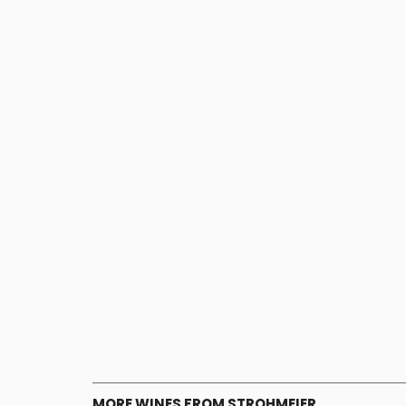
MORE WINES FROM STROHMEIER