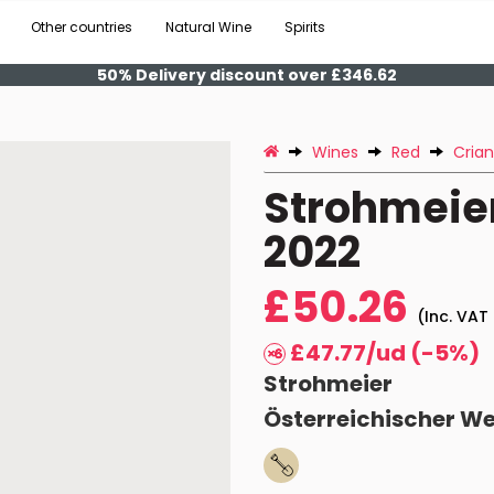
Other countries
Natural Wine
Spirits
50% Delivery discount over £346.62
Wines
Red
Cria
Strohmeier
2022
£50.26
(Inc. VAT 
£47.77/ud (-5%)
Strohmeier
Österreichischer W