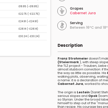
£18.85 (
-£18.85
)
Grapes
Cabernet Jura
£22.75 (
-£22.75
)
£24.91 (
-£24.91
)
Serving
Between 16ºC and 18
£28.14 (
-£28.14
)
£30.24 (
-£30.24
)
Description
Franz Strohmeier
doesn't make
(Steiermark
), with steep slope
the TLZ project - Trauben, Liebe
almost stubborn conviction: if th
the way as little as possible. His
walking plots, observing, waiti
a name: it is a declaration of m
Cabernet Jura
, worked to sho
The origin is
Lestein
(Sankt Stef
serious slopes and
Opok
(loam/
so Styrian. Under the broad lab
himself to step out of the "manu
than recipe. His courage lies pr