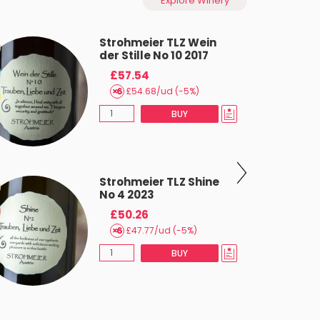
Explore Winery
Strohmeier TLZ Wein
der Stille No 10 2017
£57.54
£54.68/ud (-5%)
BUY
Strohmeier TLZ Shine
No 4 2023
£50.26
£47.77/ud (-5%)
BUY