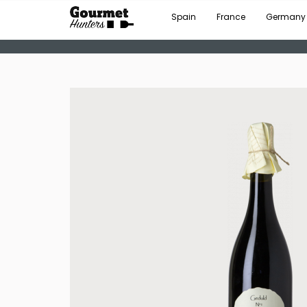
Spain
France
Germany