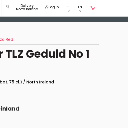
Delivery
Log in
£
EN
North Ireland
nza Red
 TLZ Geduld No 1
bot. 75 cl.) / North Ireland
einland