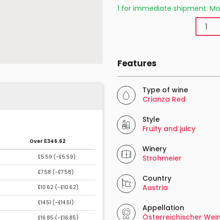
1 for immediate shipment. Mo
Features
Type of wine
Crianza Red
Style
Fruity and juicy
Over £346.62
Winery
£5.59 (
-£5.59
)
Strohmeier
£7.58 (
-£7.58
)
Country
Austria
£10.62 (
-£10.62
)
£14.51 (
-£14.51
)
Appellation
Österreichischer Wei
£16.85 (
-£16.85
)