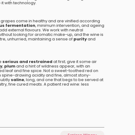
 it with technology.
e grapes come in healthy and are vinified according
us fermentation
, minimum intervention, and ageing
add external flavours. We work with neutral
ithout looking for aromatic make-up, and the wine is
ntre, unhurried, maintaining a sense of
purity
and
e
serious and restrained
at first; give it some air
ry
,
plum
and a hint of wildness appear, with an
ed leaf and fine spice. Not a sweet-toothed red on
th spine-drawing acidity and fine, almost stony-
 subtly
saline
, long, and one that begs to be served at
try, fine cured meats. A patient red wine: less