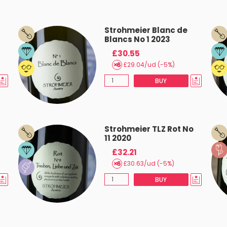
Strohmeier Blanc de
Blancs No 1 2023
£30.55
£29.04/ud (-5%)
BUY
Strohmeier TLZ Rot No
11 2020
£32.21
£30.63/ud (-5%)
BUY