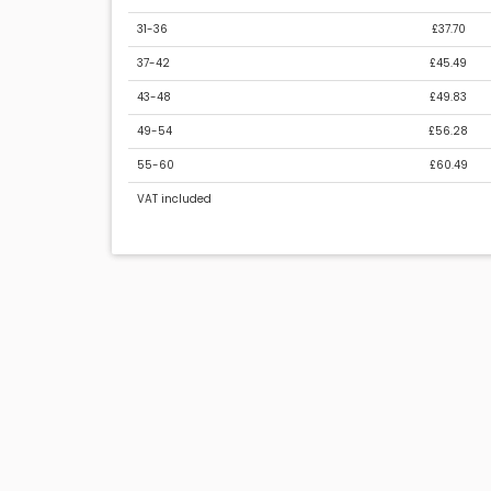
31-36
£37.70
37-42
£45.49
43-48
£49.83
49-54
£56.28
55-60
£60.49
VAT included