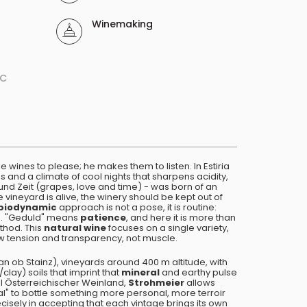
Winemaking
ºC
 wines to please; he makes them to listen. In Estiria
s and a climate of cool nights that sharpens acidity,
 und Zeit (grapes, love and time) - was born of an
e vineyard is alive, the winery should be kept out of
biodynamic
approach is not a pose, it is routine:
ng. "Geduld" means
patience
, and here it is more than
ethod. This
natural wine
focuses on a single variety,
w tension and transparency, not muscle.
an ob Stainz), vineyards around 400 m altitude, with
clay) soils that imprint that
mineral
and earthy pulse
el Österreichischer Weinland,
Strohmeier
allows
al" to bottle something more personal, more terroir
ecisely in accepting that each vintage brings its own