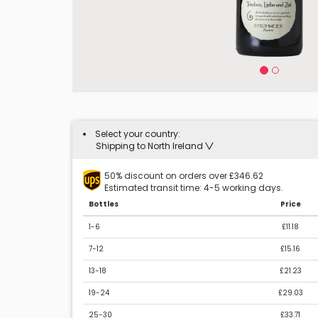
Select your country:
Shipping to North Ireland
50% discount on orders over £346.62
Estimated transit time: 4-5 working days.
Bottles
Price
1-6
£11.18
7-12
£15.16
13-18
£21.23
19-24
£29.03
25-30
£33.71