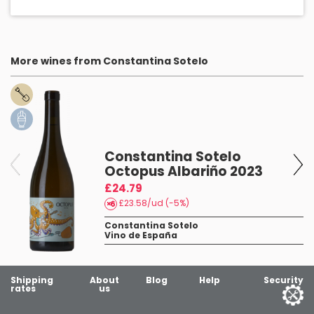
More wines from Constantina Sotelo
Constantina Sotelo
Octopus Albariño 2023
£24.79
£23.58/ud (-5%)
Constantina Sotelo
Vino de España
Shipping
About
Blog
Help
Security
rates
us