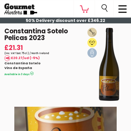
50% Delivery discount over £346.22
Constantina Sotelo
Pelicas 2023
£21.31
(Inc. VAT bot. 75 cl.) / North Ireland
£20.27/ud (-5%)
Constantina Sotelo
Vino de España
Available in 3 days