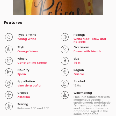
Features
Type of wine
Pairings
Young White
White Meat
,
Stew and
hotpots
Style
Occasions
Orange Wines
Dinner with Friends
Winery
Size
Constantina Sotelo
75 cl.
Country
Region
Spain
Galicia
Appellation
Alcohol
Vino de España
13.0%
Grapes
Winemaking
Albariño
Free-run fermented with
indigenous yeasts,
spontaneous malolactic
Serving
fermentation and skin
Between 6ºC and 8ºC
soaking in earthenware
amphorae. Aged in the
same amphorae.