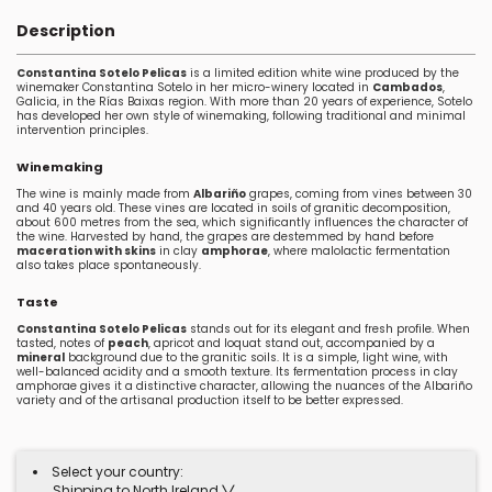
Description
Constantina Sotelo Pelicas
is a limited edition white wine produced by the
winemaker Constantina Sotelo in her micro-winery located in
Cambados
,
Galicia, in the Rías Baixas region. With more than 20 years of experience, Sotelo
has developed her own style of winemaking, following traditional and minimal
intervention principles.
Winemaking
The wine is mainly made from
Albariño
grapes, coming from vines between 30
and 40 years old. These vines are located in soils of granitic decomposition,
about 600 metres from the sea, which significantly influences the character of
the wine. Harvested by hand, the grapes are destemmed by hand before
maceration with skins
in clay
amphorae
, where malolactic fermentation
also takes place spontaneously.
Taste
Constantina Sotelo Pelicas
stands out for its elegant and fresh profile. When
tasted, notes of
peach
, apricot and loquat stand out, accompanied by a
mineral
background due to the granitic soils. It is a simple, light wine, with
well-balanced acidity and a smooth texture. Its fermentation process in clay
amphorae gives it a distinctive character, allowing the nuances of the Albariño
variety and of the artisanal production itself to be better expressed.
Select your country:
Shipping to North Ireland