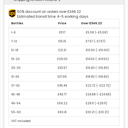
50% discount on orders over £346.22
Estimated transit time: 4-5 working days.
Bottles
Price
Over £346.22
1-6
£11.17
£5.58 (
-£5.58
)
7-12
£15.15
£7.57 (
-£7.57
)
13-18
£21.21
£10.60 (
-£10.60
)
19-24
£29.00
£14.50 (
-£14.50
)
25-30
£33.67
£16.83 (
-£16.83
)
31-36
£37.65
£18.83 (
-£18.83
)
37-42
£45.44
£22.72 (
-£22.72
)
43-48
£49.77
£24.88 (
-£24.88
)
49-54
£56.22
£28.11 (
-£28.11
)
55-60
£60.41
£30.21 (
-£30.21
)
VAT included