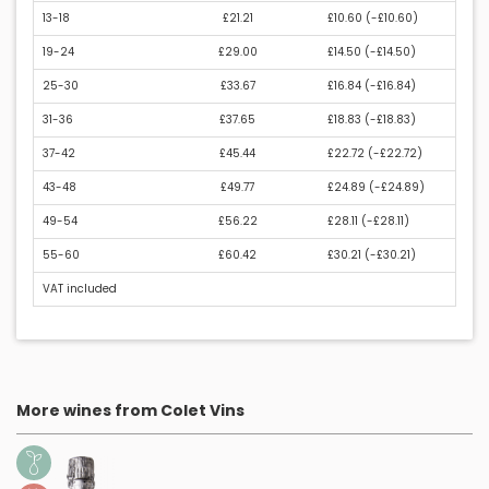
13-18
£21.21
£10.60 (
-£10.60
)
19-24
£29.00
£14.50 (
-£14.50
)
25-30
£33.67
£16.84 (
-£16.84
)
31-36
£37.65
£18.83 (
-£18.83
)
37-42
£45.44
£22.72 (
-£22.72
)
43-48
£49.77
£24.89 (
-£24.89
)
49-54
£56.22
£28.11 (
-£28.11
)
55-60
£60.42
£30.21 (
-£30.21
)
VAT included
More wines from Colet Vins