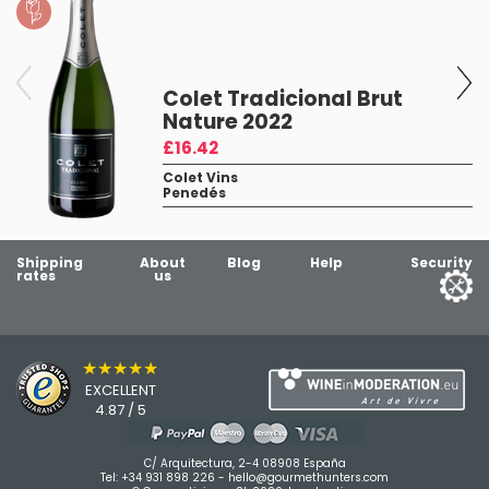
Colet Tradicional Brut
Nature 2022
£16.42
Colet Vins
Penedés
1
Shipping
About
Blog
Help
Security
rates
us
★★★★★
EXCELLENT
4.87 / 5
C/ Arquitectura, 2-4 08908 España
Tel:
+34 931 898 226
-
hello@gourmethunters.com