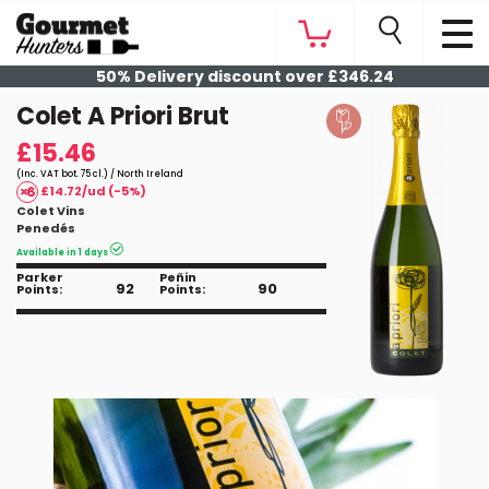
50% Delivery discount over £346.24
Colet A Priori Brut
£15.46
(Inc. VAT bot. 75 cl.) / North Ireland
£14.72/ud (-5%)
Colet Vins
Penedés
Available in 1 days
Parker
Peñin
92
90
Points:
Points: