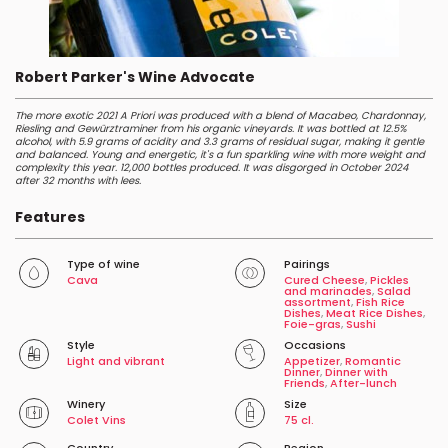
Robert Parker's Wine Advocate
The more exotic 2021 A Priori was produced with a blend of Macabeo, Chardonnay,
Riesling and Gewürztraminer from his organic vineyards. It was bottled at 12.5%
alcohol, with 5.9 grams of acidity and 3.3 grams of residual sugar, making it gentle
and balanced. Young and energetic, it's a fun sparkling wine with more weight and
complexity this year. 12,000 bottles produced. It was disgorged in October 2024
after 32 months with lees.
Features
Type of wine
Pairings
Cava
Cured Cheese
,
Pickles
and marinades
,
Salad
assortment
,
Fish Rice
Dishes
,
Meat Rice Dishes
,
Foie-gras
,
Sushi
Style
Occasions
Light and vibrant
Appetizer
,
Romantic
Dinner
,
Dinner with
Friends
,
After-lunch
Winery
Size
Colet Vins
75 cl.