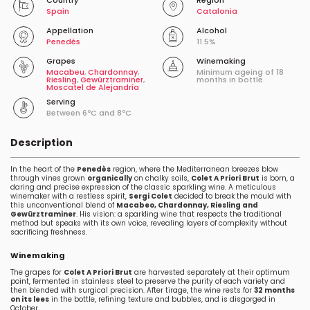
Country
Region
Spain
Catalonia
Appellation
Alcohol
Penedés
11.5%
Grapes
Winemaking
Macabeu
,
Chardonnay
,
Minimum ageing of 18
Riesling
,
Gewürztraminer
,
months in bottle.
Moscatel de Alejandría
Serving
Between 6ºC and 8ºC
Description
In the heart of the
Penedès
region, where the Mediterranean breezes blow
through vines grown
organically
on chalky soils,
Colet A Priori Brut
is born, a
daring and precise expression of the classic sparkling wine. A meticulous
winemaker with a restless spirit,
Sergi Colet
decided to break the mould with
this unconventional blend of
Macabeo, Chardonnay, Riesling and
Gewürztraminer
. His vision: a sparkling wine that respects the traditional
method but speaks with its own voice, revealing layers of complexity without
sacrificing freshness.
Winemaking
The grapes for
Colet A Priori Brut
are harvested separately at their optimum
point, fermented in stainless steel to preserve the purity of each variety and
then blended with surgical precision. After tirage, the wine rests for
32 months
on its lees
in the bottle, refining texture and bubbles, and is disgorged in
October.