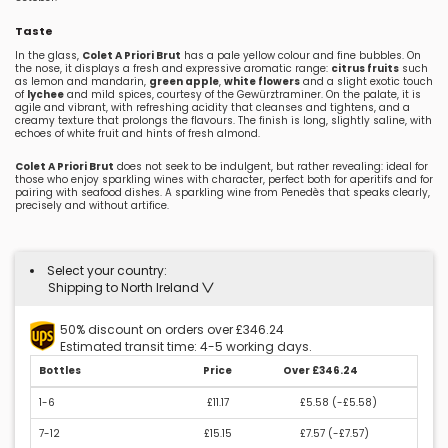
Taste
In the glass,
Colet A Priori Brut
has a pale yellow colour and fine bubbles. On
the nose, it displays a fresh and expressive aromatic range:
citrus fruits
such
as lemon and mandarin,
green apple
,
white flowers
and a slight exotic touch
of
lychee
and mild spices, courtesy of the Gewürztraminer. On the palate, it is
agile and vibrant, with refreshing acidity that cleanses and tightens, and a
creamy texture that prolongs the flavours. The finish is long, slightly saline, with
echoes of white fruit and hints of fresh almond.
Colet A Priori Brut
does not seek to be indulgent, but rather revealing: ideal for
those who enjoy sparkling wines with character, perfect both for aperitifs and for
pairing with seafood dishes. A sparkling wine from Penedès that speaks clearly,
precisely and without artifice.
Select your country:
Shipping to North Ireland
50% discount on orders over £346.24
Estimated transit time: 4-5 working days.
Bottles
Price
Over £346.24
1-6
£11.17
£5.58 (
-£5.58
)
7-12
£15.15
£7.57 (
-£7.57
)