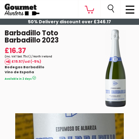
50% Delivery discount over £346.17
Barbadillo Toto
Barbadillo 2023
£16.37
(Inc. VAT bot. 75 cl.) / North Ireland
£15.57/ud (-5%)
Bodegas Barbadillo
Vino de España
Available in 2 days