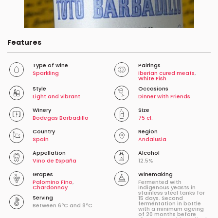
Features
Type of wine
Pairings
Sparkling
Iberian cured meats
,
White Fish
Style
Occasions
Light and vibrant
Dinner with Friends
Winery
Size
Bodegas Barbadillo
75 cl.
Country
Region
Spain
Andalusia
Appellation
Alcohol
Vino de España
12.5%
Grapes
Winemaking
Palomino Fino
,
Fermented with
Chardonnay
indigenous yeasts in
stainless steel tanks for
Serving
15 days. Second
fermentation in bottle
Between 6ºC and 8ºC
with a minimum ageing
of 20 months before