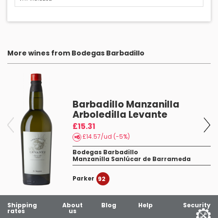
More wines from Bodegas Barbadillo
Barbadillo Manzanilla
Arboledilla Levante
£15.31
£14.57/ud (-5%)
Bodegas Barbadillo
Manzanilla Sanlúcar de Barrameda
Parker
3
92
Shipping
About
Blog
Help
Security
rates
us