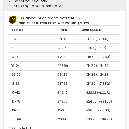
Select your country:
Shipping to North Ireland
50% discount on orders over £346.17
Estimated transit time: 4-5 working days.
Bottles
Price
Over £346.17
1-6
£11.16
£5.58 (
-£5.58
)
7-12
£15.14
£7.57 (
-£7.57
)
13-18
£21.20
£10.60 (
-£10.60
)
19-24
£28.99
£14.50 (
-£14.50
)
25-30
£33.66
£16.83 (
-£16.83
)
31-36
£37.65
£18.82 (
-£18.82
)
37-42
£45.43
£22.72 (
-£22.72
)
43-48
£49.76
£24.88 (
-£24.88
)
49-54
£56.21
£28.10 (
-£28.10
)
55-60
£60.41
£30.20 (
-£30.20
)
VAT included