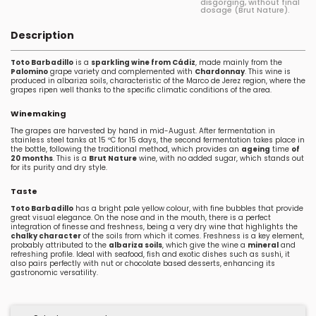
disgorging, without final
dosage (Brut Nature).
Description
Toto Barbadillo
is a
sparkling wine from Cádiz
, made mainly from the
Palomino
grape variety and complemented with
Chardonnay
. This wine is
produced in albariza soils, characteristic of the Marco de Jerez region, where the
grapes ripen well thanks to the specific climatic conditions of the area.
Winemaking
The grapes are harvested by hand in mid-August. After fermentation in
stainless steel tanks at 15 ºC for 15 days, the second fermentation takes place in
the bottle, following the traditional method, which provides an
ageing
time
of
20 months
. This is a
Brut Nature
wine, with no added sugar, which stands out
for its purity and dry style.
Taste
Toto Barbadillo
has a bright pale yellow colour, with fine bubbles that provide
great visual elegance. On the nose and in the mouth, there is a perfect
integration of finesse and freshness, being a very dry wine that highlights the
chalky character
of the soils from which it comes. Freshness is a key element,
probably attributed to the
albariza soils
, which give the wine a
mineral
and
refreshing profile. Ideal with seafood, fish and exotic dishes such as sushi, it
also pairs perfectly with nut or chocolate based desserts, enhancing its
gastronomic versatility.