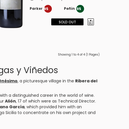
Parker
Peñin
95
95
SOLD OUT
Showing 1 to 4 of 4 (1 Pages)
gas y Viñedos
 Onésimo
, a picturesque village in the
Ribera del
with a distinguished career in the world of wine.
our
Alión
, 17 of which were as Technical Director.
ano García
, which provided him with an
ga Sicilia to concentrate on his own project and