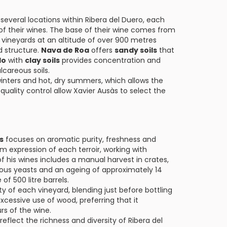
several locations within Ribera del Duero, each
 of their wines. The base of their wine comes from
h vineyards at an altitude of over 900 metres
d structure.
Nava de Roa
offers
sandy soils
that
do
with
clay soils
provides concentration and
lcareous soils.
 winters and hot, dry summers, which allows the
 quality control allow Xavier Ausàs to select the
s
focuses on aromatic purity, freshness and
 expression of each terroir, working with
 his wines includes a manual harvest in crates,
enous yeasts and an ageing of approximately 14
f 500 litre barrels.
ty of each vineyard, blending just before bottling
xcessive use of wood, preferring that it
s of the wine.
reflect the richness and diversity of Ribera del