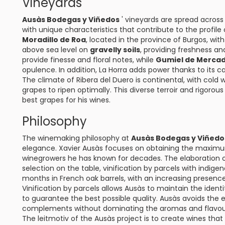
Vineyards
Ausàs Bodegas y Viñedos
' vineyards are spread across 
with unique characteristics that contribute to the profile
Moradillo de Roa
, located in the province of Burgos, wit
above sea level on
gravelly soils
, providing freshness an
provide finesse and floral notes, while
Gumiel de Merca
opulence. In addition, La Horra adds power thanks to its ca
The climate of Ribera del Duero is continental, with cold
grapes to ripen optimally. This diverse terroir and rigorous
best grapes for his wines.
Philosophy
The winemaking philosophy at
Ausàs Bodegas y Viñedo
elegance. Xavier Ausàs focuses on obtaining the maximum
winegrowers he has known for decades. The elaboration of
selection on the table, vinification by parcels with indig
months in French oak barrels, with an increasing presence o
Vinification by parcels allows Ausàs to maintain the identi
to guarantee the best possible quality. Ausàs avoids the e
complements without dominating the aromas and flavour
The leitmotiv of the Ausàs project is to create wines that 