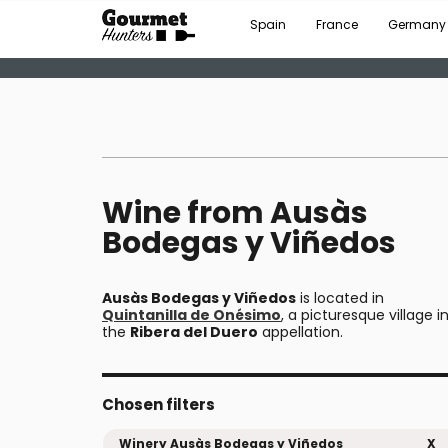
Spain
France
Germany
Wine from Ausàs
Bodegas y Viñedos
Ausàs Bodegas y Viñedos
is located in
Quintanilla de Onésimo
, a picturesque village i
the
Ribera del Duero
appellation.
Chosen filters
Winery Ausàs Bodegas y Viñedos
X