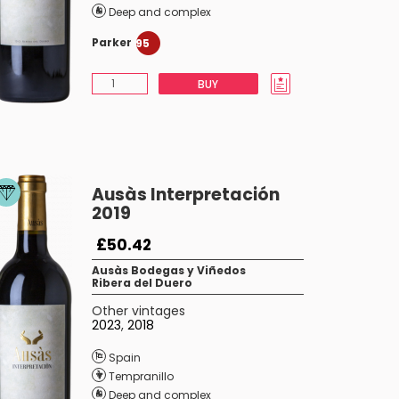
Deep and complex
Parker
95
BUY
Ausàs Interpretación
2019
£50.42
Ausàs Bodegas y Viñedos
Ribera del Duero
Other vintages
2023
,
2018
Spain
Tempranillo
Deep and complex