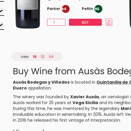
Parker
Peñin
94
95
BUY
view
16
32
64
Buy Wine from Ausàs Bode
Ausàs Bodegas y Viñedos
is located in
Quintanilla de
Duero
appellation.
The winery was founded by
Xavier Ausàs
, an oenologist 
Ausàs worked for 25 years at
Vega Sicilia
and its neighb
During this time, he was mentored by the legendary
Mari
invaluable education in winemaking. In 2015, Ausàs left Ve
in 2016 he released his first vintage of Interpretación.