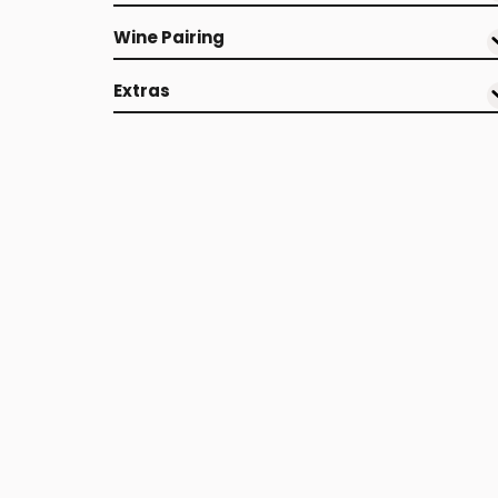
Wine Pairing
Extras