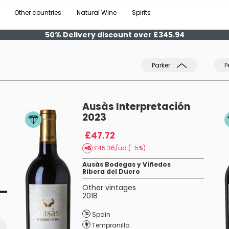
Other countries
Natural Wine
Spirits
50% Delivery discount over £345.94
Parker
P
Ausàs Interpretación
2023
£47.72
£45.36/ud (-5%)
n
Ausàs Bodegas y Viñedos
Ribera del Duero
Other vintages
2018
Spain
Tempranillo