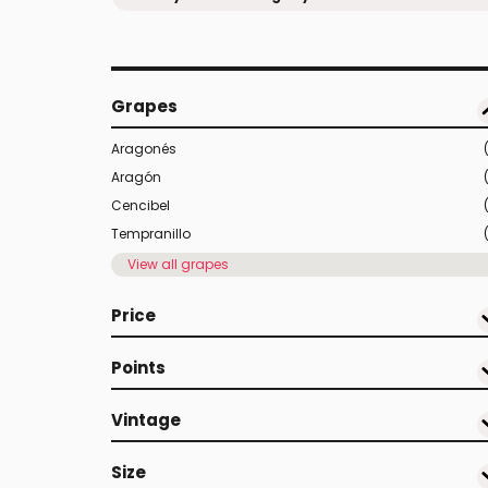
Grapes
Aragonés
Aragón
Cencibel
Tempranillo
View all grapes
Price
Points
Vintage
Size