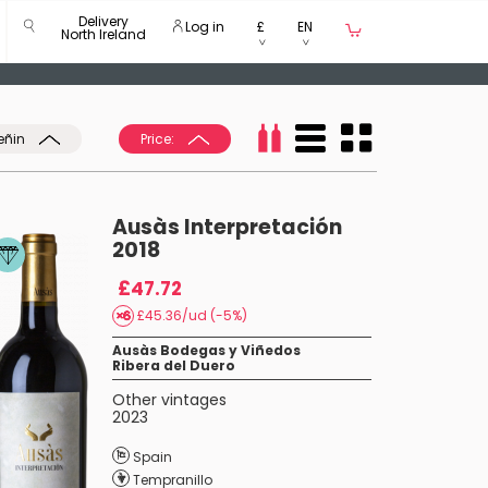
Delivery
Log in
£
EN
North Ireland
eñin
Price:
Ausàs Interpretación
2018
£47.72
£45.36/ud (-5%)
Ausàs Bodegas y Viñedos
Ribera del Duero
Other vintages
2023
Spain
Tempranillo