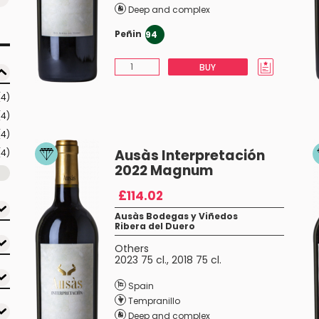
Deep and complex
Peñin
94
BUY
(4)
(4)
(4)
Ausàs Interpretación
(4)
2022 Magnum
£114.02
Ausàs Bodegas y Viñedos
Ribera del Duero
Others
2023 75 cl.
,
2018 75 cl.
Spain
Tempranillo
Deep and complex