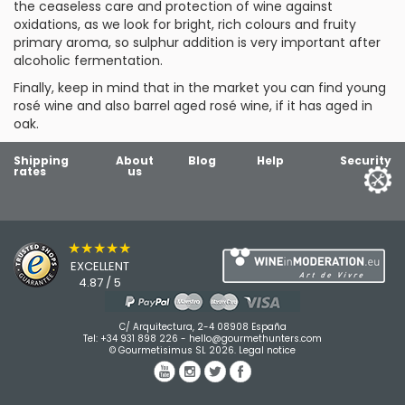
the ceaseless care and protection of wine against
oxidations, as we look for bright, rich colours and fruity
primary aroma, so sulphur addition is very important after
alcoholic fermentation.
Finally, keep in mind that in the market you can find
young
rosé wine
and also
barrel aged rosé wine
, if it has aged in
oak.
Shipping
About
Blog
Help
Security
rates
us
★★★★★
EXCELLENT
4.87 / 5
C/ Arquitectura, 2-4 08908 España
Tel:
+34 931 898 226
-
hello@gourmethunters.com
© Gourmetisimus SL 2026.
Legal notice