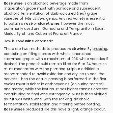
Rosé wine
is an alcoholic beverage made from
maceration grape must with pomace and subsequent
alcoholic fermentation of dark-coloured (red) grape
varieties of
Vitis vinifera
genus. Any red variety is essential
to obtain a
rosé
or
claret wine
, however the most
commonly used are:
Garnacha
and
Tempranillo
in
Spain
;
Merlot
,
Syrah
and
Cabernet Franc
en
France
.
How is
rosé wine
obtained?
There are two methods to produce
rosé wine
: By
pressing
,
consisting on filling a press with whole, uncrushed
stemmed grapes with a maximum of 20% white varieties if
desired. The press should remain filled for 6 to 24 hours so
must macerates with the pomace. Sulphur addition is
recommended to avoid oxidation and dry ice to cool the
harvest. Then the actual pressing is performed, in the first
cycles must is richer in anthocyanins (colouring matter)
and aroma, while the last must has higher tannins content,
contributing to final wine astringency. Must is then vinified
as if it was
white wine
, with the racking, alcoholic
fermentation, stabilization and filtering before bottling.
Rosé wines
produced like this have a light, orange colour,