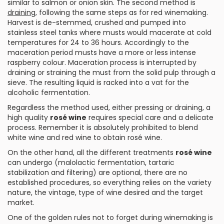
similar to salmon or onion skin. The second method is
draining
, following the same steps as for
red
winemaking.
Harvest is de-stemmed, crushed and pumped into
stainless steel tanks where musts would macerate at cold
temperatures for 24 to 36 hours. Accordingly to the
maceration period musts have a more or less intense
raspberry colour. Maceration process is interrupted by
draining or straining the must from the solid pulp through a
sieve. The resulting liquid is racked into a vat for the
alcoholic fermentation.
Regardless the method used, either pressing or draining, a
high quality
rosé wine
requires special care and a delicate
process. Remember it is absolutely prohibited to blend
white wine and red wine to obtain rosé wine.
On the other hand, all the different treatments
rosé wine
can undergo (malolactic fermentation, tartaric
stabilization and filtering) are optional, there are no
established procedures, so everything relies on the variety
nature, the vintage, type of wine desired and the target
market.
One of the golden rules not to forget during winemaking is