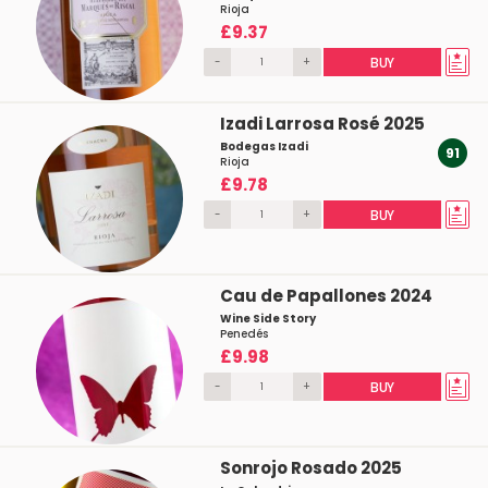
Rioja
£9.37
-
+
BUY
Izadi Larrosa Rosé 2025
Bodegas Izadi
91
Rioja
£9.78
-
+
BUY
Cau de Papallones 2024
Wine Side Story
Penedés
£9.98
-
+
BUY
Sonrojo Rosado 2025