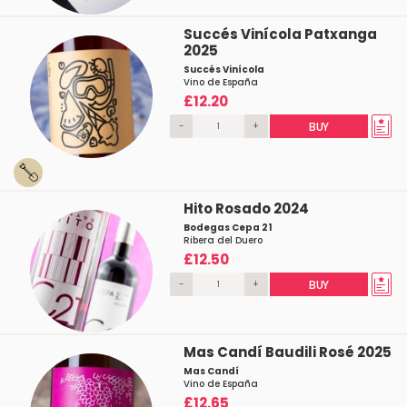
Succés Vinícola Patxanga
2025
Succés Vinícola
Vino de España
£12.20
-
+
BUY
Hito Rosado 2024
Bodegas Cepa 21
Ribera del Duero
£12.50
-
+
BUY
Mas Candí Baudili Rosé 2025
Mas Candí
Vino de España
£12.65