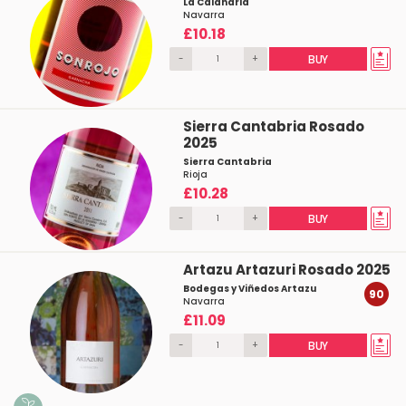
La Calandria
Navarra
£10.18
-
+
BUY
Sierra Cantabria Rosado
2025
Sierra Cantabria
Rioja
£10.28
-
+
BUY
Artazu Artazuri Rosado 2025
Bodegas y Viñedos Artazu
90
Navarra
£11.09
-
+
BUY