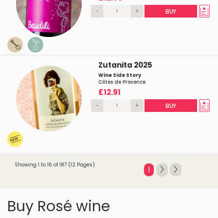
-
+
BUY
Zutanita 2025
Wine Side Story
Côtes de Provence
£12.91
-
+
BUY
Showing 1 to 16 of 187 (12 Pages)
1
Buy Rosé wine