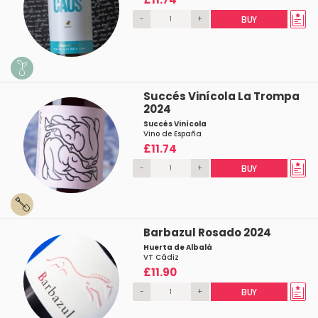
-
+
BUY
Succés Vinícola La Trompa
2024
Succés Vinícola
Vino de España
£11.74
-
+
BUY
Barbazul Rosado 2024
Huerta de Albalá
VT Cádiz
£11.90
-
+
BUY