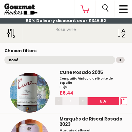
50% Delivery discount over £346.62
Rosé wine
Chosen filters
Rosé
X
Cune Rosado 2025
Compañía Vinícola del Norte de
España
Rioja
£6.44
-
+
BUY
Marqués de Riscal Rosado
2023
Marqués de Riscal