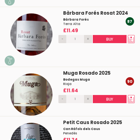
Bàrbara Forés Rosat 2024
Bàrbara Forés
87
Terra Alta
£11.49
-
+
BUY
Muga Rosado 2025
Bodegas Muga
90
Rioja
£11.64
-
+
BUY
Petit Caus Rosado 2025
Can Ràfols dels Caus
Penedés
£11.74