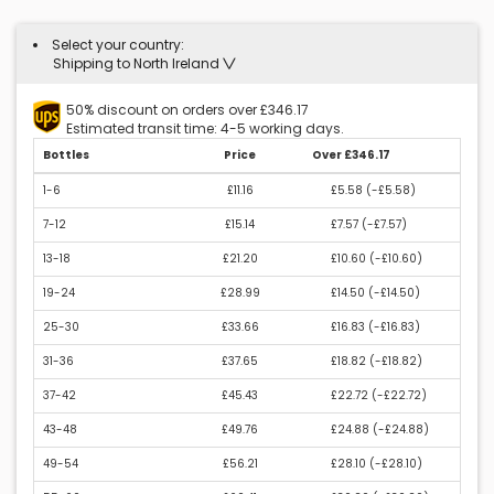
Select your country:
Shipping to North Ireland
50% discount on orders over £346.17
Estimated transit time: 4-5 working days.
Bottles
Price
Over £346.17
1-6
£11.16
£5.58 (
-£5.58
)
7-12
£15.14
£7.57 (
-£7.57
)
13-18
£21.20
£10.60 (
-£10.60
)
19-24
£28.99
£14.50 (
-£14.50
)
25-30
£33.66
£16.83 (
-£16.83
)
31-36
£37.65
£18.82 (
-£18.82
)
37-42
£45.43
£22.72 (
-£22.72
)
43-48
£49.76
£24.88 (
-£24.88
)
49-54
£56.21
£28.10 (
-£28.10
)