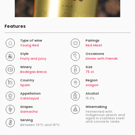
Features
Type of wine
Pairings
Young Red
Red Meat
Style
Occasions
Fruity and juicy
Dinner with Friends
Winery
Size
Bodegas Breca
75 cl.
Country
Region
Spain
Aragon
Appellation
Alcohol
Calatayud
15.0%
Grapes
Winemaking
Garnacha
Fermented with
indigenous yeasts and
aged in stainless steel
Serving
and concrete tanks.
Between 14ºC and 16ºC