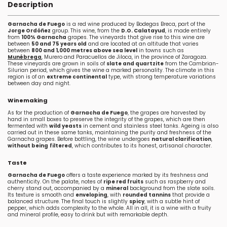
Description
Garnacha de Fuego
is a red wine produced by Bodegas Breca, part of the
Jorge Ordóñez
group. This wine, from the
D.O. Calatayud
, is made entirely
from
100% Garnacha
grapes. The vineyards that give rise to this wine are
between
50 and 75 years old
and are located at an altitude that varies
between
800 and 1,000 metres above sea level
in towns such as
Munébrega
, Murero and Paracuellos de Jiloca, in the province of Zaragoza.
These vineyards are grown in soils of
slate and quartzite
from the Cambrian-
Silurian period, which gives the wine a marked personality. The climate in this
region is of an
extreme continental
type, with strong temperature variations
between day and night.
Winemaking
As for the production of
Garnacha de Fuego
, the grapes are harvested by
hand in small boxes to preserve the integrity of the grapes, which are then
fermented with
wild yeasts
in cement and stainless steel tanks. Ageing is also
carried out in these same tanks, maintaining the purity and freshness of the
Garnacha grapes. Before bottling, the wine undergoes
natural clarification
,
without being
filtered
, which contributes to its honest, artisanal character.
Taste
Garnacha de Fuego
offers a taste experience marked by its freshness and
authenticity. On the palate, notes of
ripe red fruits
such as raspberry and
cherry stand out, accompanied by a
mineral
background from the slate soils.
Its texture is smooth and
enveloping
, with
rounded tannins
that provide a
balanced structure. The final touch is slightly
spicy
, with a subtle hint of
pepper, which adds complexity to the whole. All in all, it is a wine with a fruity
and mineral profile, easy to drink but with remarkable depth.