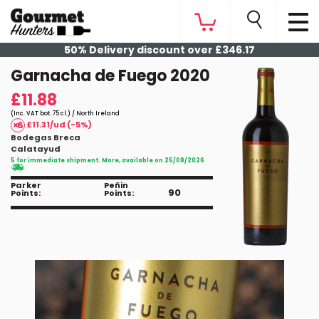
50% Delivery discount over £346.17
Garnacha de Fuego 2020
£11.88
(Inc. VAT bot. 75 cl.) / North Ireland
£11.31/ud (-5%)
Bodegas Breca
Calatayud
5 for immediate shipment. More, available on 25/08/2026
Parker
Peñin
90
Points:
Points: