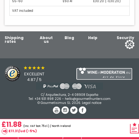
55-60
£60.41
£30.20 (
-£30.20
)
VAT included
Shipping
About
Blog
Help
Security
rates
us
★★★★★
EXCELLENT
4.87 / 5
C/ Arquitectura, 2-4 08908 España
Tel:
+34 931 898 226
-
hello@gourmethunters.com
© Gourmetisimus SL 2026.
Legal notice
£11.88
(Inc. VAT bot. 75 cl.) / North Ireland
£11.31/ud (-5%)