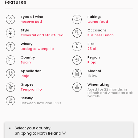
Features
Type of wine
Pairings
Reserve Red
Game food
Style
Occasions
Powerful and structured
Business Lunch
Winery
Size
Bodegas Campillo
75 cl.
Country
Region
Spain
Rioja
Appellation
Alcohol
Rioja
13.0%
Grapes
Winemaking
Tempranillo
Aged for 22 months in
French and American oak
barrels.
Serving
Between 16ºC and 18ºC
Select your country:
Shipping to North Ireland