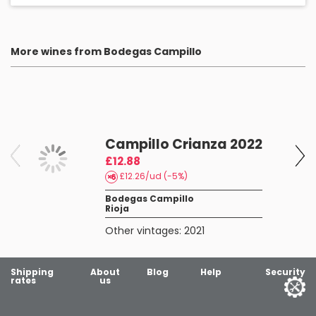
More wines from Bodegas Campillo
Campillo Crianza 2022
£12.88
£12.26/ud (-5%)
Bodegas Campillo
Rioja
Other vintages:
2021
Shipping
About
Blog
Help
Security
rates
us