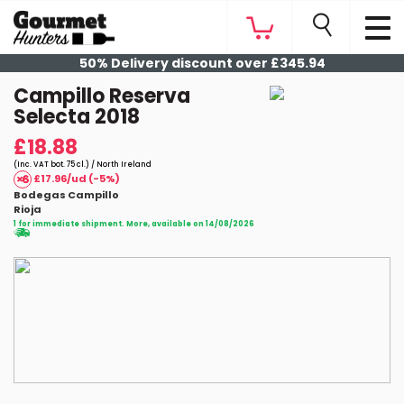
50% Delivery discount over £345.94
Campillo Reserva
Selecta 2018
£18.88
(Inc. VAT bot. 75 cl.) / North Ireland
£17.96/ud (-5%)
Bodegas Campillo
Rioja
1 for immediate shipment. More, available on 14/08/2026