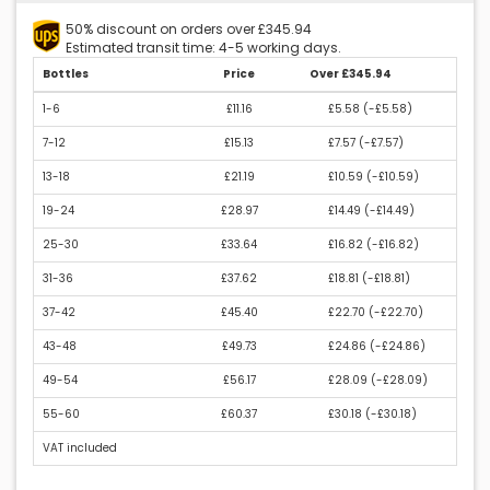
50% discount on orders over £345.94
Estimated transit time: 4-5 working days.
Bottles
Price
Over £345.94
1-6
£11.16
£5.58 (
-£5.58
)
7-12
£15.13
£7.57 (
-£7.57
)
13-18
£21.19
£10.59 (
-£10.59
)
19-24
£28.97
£14.49 (
-£14.49
)
25-30
£33.64
£16.82 (
-£16.82
)
31-36
£37.62
£18.81 (
-£18.81
)
37-42
£45.40
£22.70 (
-£22.70
)
43-48
£49.73
£24.86 (
-£24.86
)
49-54
£56.17
£28.09 (
-£28.09
)
55-60
£60.37
£30.18 (
-£30.18
)
VAT included