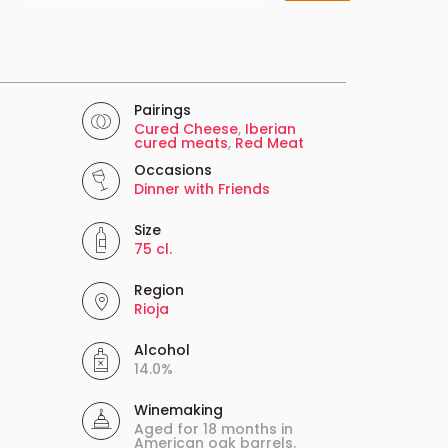
Pairings
Cured Cheese
,
Iberian
cured meats
,
Red Meat
Occasions
Dinner with Friends
Size
75 cl.
Region
Rioja
Alcohol
14.0%
Winemaking
Aged for 18 months in
American oak barrels.