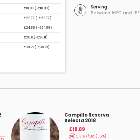
Serving
£18.83 (
-£18.83
)
Between 16ºC and 18
£22.72 (
-£22.72
)
£24.88 (
-£24.88
)
£28.11 (
-£28.11
)
£30.21 (
-£30.21
)
2
Campillo Reserva
Selecta 2018
£18.89
£17.97/ud (-5%)