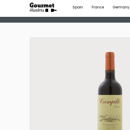
Spain
France
Germany