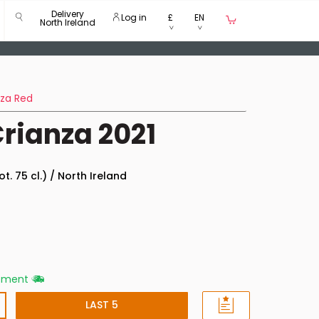
Delivery
Log in
£
EN
North Ireland
nza Red
rianza 2021
ot. 75 cl.) / North Ireland
ipment
LAST 5