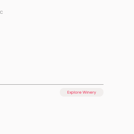
ºC
Explore Winery