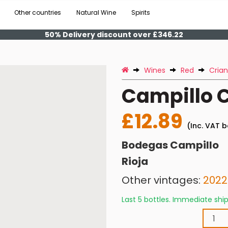
Other countries
Natural Wine
Spirits
50% Delivery discount over £346.22
Wines
Red
Cria
Campillo C
£12.89
(Inc. VAT b
Bodegas Campillo
Rioja
Other vintages:
2022
Last 5 bottles. Immediate sh