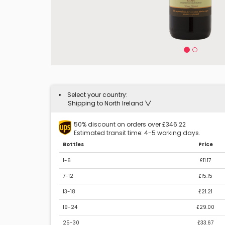
Select your country:
Shipping to North Ireland
50% discount on orders over £346.22
Estimated transit time: 4-5 working days.
Bottles
Price
1-6
£11.17
7-12
£15.15
13-18
£21.21
19-24
£29.00
25-30
£33.67