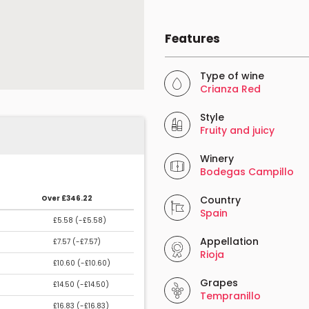
Features
Type of wine
Crianza Red
Style
Fruity and juicy
Winery
Bodegas Campillo
Over £346.22
Country
Spain
£5.58 (
-£5.58
)
Appellation
£7.57 (
-£7.57
)
Rioja
£10.60 (
-£10.60
)
Grapes
£14.50 (
-£14.50
)
Tempranillo
£16.83 (
-£16.83
)