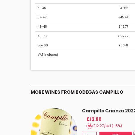
31-36
£37.65
37-42
£45.44
43-48
£49.77
49-54
£56.22
55-60
£60.41
VAT included
MORE WINES FROM BODEGAS CAMPILLO
Campillo Crianza 202
£12.89
£12.27/ud (-5%)