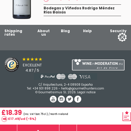
Bodegas y Viñedos Rodrigo Méndez
Rías Baixas
Shipping
About
Blog
Help
Security
rates
us
★★★★★
EXCELLENT
4.87 / 5
C/ Arquitectura, 2-4 08908 España
Tel:
+34 931 898 226
-
hello@gourmethunters.com
© Gourmetisimus SL 2026.
Legal notice
£18.39
(Inc. VAT bot. 75 cl.) / North Ireland
£17.49/ud (-5%)