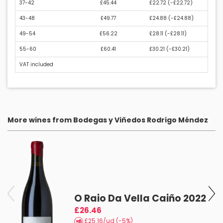
37-42
£45.44
£22.72 (
-£22.72
)
43-48
£49.77
£24.88 (
-£24.88
)
49-54
£56.22
£28.11 (
-£28.11
)
55-60
£60.41
£30.21 (
-£30.21
)
VAT included
More wines from Bodegas y Viñedos Rodrigo Méndez
O Raio Da Vella Caiño 2022
£26.46
£25.16/ud (-5%)