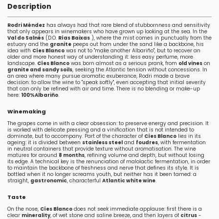
Description
Rodri Méndez
has always had that rare blend of stubbornness and sensitivity
that only appears in winemakers who have grown up looking at the sea. In the
Val do Salnés
(D.O.
Rías Baixas
), where the mist comes in punctually from the
estuary and the
granite
peeps out from under the sand like a backbone, his
idea with
Cíes Blanco
was not to "make another Albariño", but to recover an
older and more honest way of understanding it: less easy perfume, more
landscape.
Cíes Blanco
was born almost as a serious prank, from
old vines
on
granite and sandy soils
, seeking the Atlantic tension without concessions. In
an area where many pursue aromatic exuberance, Rodri made a brave
decision: to allow the wine to "speak softly", even accepting that initial severity
that can only be refined with air and time. There is no blending or make-up
here:
100%Albariño
.
Winemaking
The grapes come in with a clear obsession: to preserve energy and precision. It
is worked with delicate pressing and a vinification that is not intended to
dominate, but to accompany. Part of the character of
Cíes Blanco
lies in its
ageing: it is divided between
stainless steel
and
foudres
, with fermentation
in neutral containers that provide texture without aromatisation. The wine
matures for around
8 months
, refining volume and depth, but without losing
its edge. A technical key is the renunciation of malolactic fermentation, in order
to maintain the backbone of freshness and nerve that defines its style. It is
bottled when it no longer screams youth, but neither has it been tamed: a
straight,
gastronomic
, characterful
Atlantic white wine
.
Taste
On the nose,
Cíes Blanco
does not seek immediate applause: first there is a
clear
minerality
, of wet stone and saline breeze, and then layers of
citrus
-