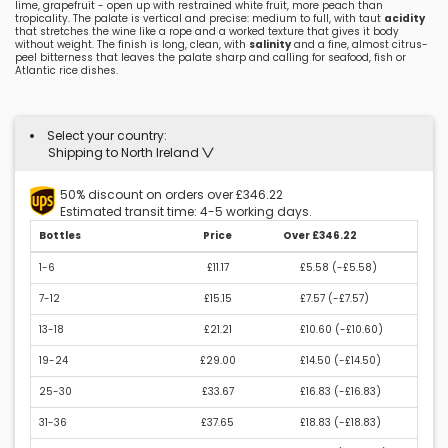
lime, grapefruit - open up with restrained white fruit, more peach than
tropicality. The palate is vertical and precise: medium to full, with taut
acidity
that stretches the wine like a rope and a worked texture that gives it body
without weight. The finish is long, clean, with
salinity
and a fine, almost citrus-
peel bitterness that leaves the palate sharp and calling for seafood, fish or
Atlantic rice dishes.
Select your country:
Shipping to North Ireland
50% discount on orders over £346.22
Estimated transit time: 4-5 working days.
Bottles
Price
Over £346.22
1-6
£11.17
£5.58 (
-£5.58
)
7-12
£15.15
£7.57 (
-£7.57
)
13-18
£21.21
£10.60 (
-£10.60
)
19-24
£29.00
£14.50 (
-£14.50
)
25-30
£33.67
£16.83 (
-£16.83
)
31-36
£37.65
£18.83 (
-£18.83
)