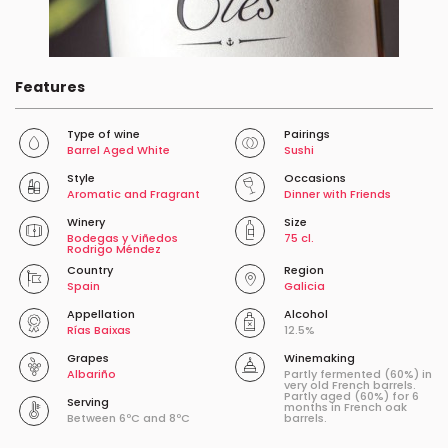
Features
Type of wine
Pairings
Barrel Aged White
Sushi
Style
Occasions
Aromatic and Fragrant
Dinner with Friends
Winery
Size
Bodegas y Viñedos
75 cl.
Rodrigo Méndez
Country
Region
Spain
Galicia
Appellation
Alcohol
Rías Baixas
12.5%
Grapes
Winemaking
Albariño
Partly fermented (60%) in
very old French barrels.
Partly aged (60%) for 6
Serving
months in French oak
Between 6ºC and 8ºC
barrels.