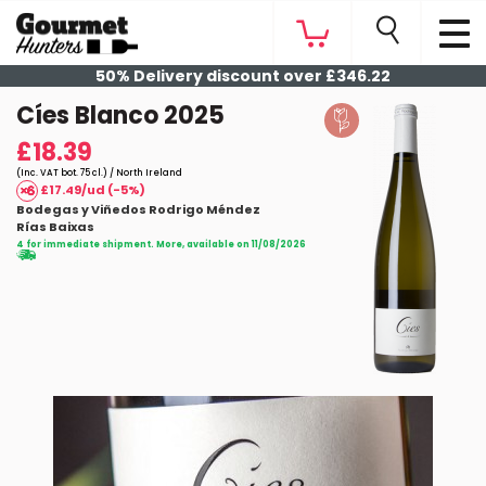
50% Delivery discount over £346.22
Cíes Blanco 2025
£18.39
(Inc. VAT bot. 75 cl.) / North Ireland
£17.49/ud (-5%)
Bodegas y Viñedos Rodrigo Méndez
Rías Baixas
4 for immediate shipment. More, available on 11/08/2026