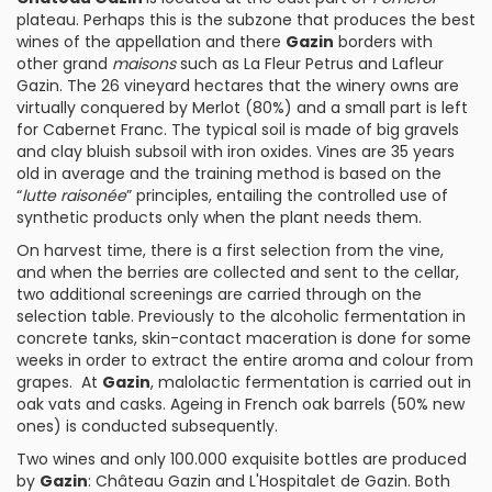
plateau. Perhaps this is the subzone that produces the best
wines of the appellation and there
Gazin
borders with
other grand
maisons
such as
La Fleur Petrus
and
Lafleur
Gazin
. The 26 vineyard hectares that the winery owns are
virtually conquered by
Merlot
(80%) and a small part is left
for
Cabernet Franc
. The typical soil is made of big gravels
and clay bluish subsoil with iron oxides. Vines are 35 years
old in average and the training method is based on the
“
lutte raisonée
” principles, entailing the controlled use of
synthetic products only when the plant needs them.
On harvest time, there is a first selection from the vine,
and when the berries are collected and sent to the cellar,
two additional screenings are carried through on the
selection table. Previously to the alcoholic fermentation in
concrete tanks, skin-contact maceration is done for some
weeks in order to extract the entire aroma and colour from
grapes. At
Gazin
, malolactic fermentation is carried out in
oak vats and casks. Ageing in French oak barrels (50% new
ones) is conducted subsequently.
Two wines and only 100.000 exquisite bottles are produced
by
Gazin
:
Château Gazin
and
L'Hospitalet de Gazin
. Both