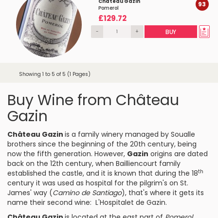
Château Gazin
93
Pomerol
£129.72
-
+
BUY
Showing 1 to 5 of 5 (1 Pages)
Buy Wine from Château
Gazin
Château Gazin
is a family winery managed by Soualle
brothers since the beginning of the 20th century, being
now the fifth generation. However,
Gazin
origins are dated
back on the 12th century, when Bailliencourt family
th
established the castle, and it is known that during the 18
century it was used as hospital for the pilgrim's on St.
James' way (
Camino de Santiago
), that's where it gets its
name their second wine: L'Hospitalet de Gazin.
Château Gazin
is located at the east part of
Pomerol