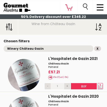
50% Delivery discount over £346.22
Wine from Château Gazin
Chosen filters
Winery Château Gazin
X
L'Hospitalet de Gazin 2021
Château Gazin
Pomerol
£57.21
£54.37/ud (-5%)
-
+
BUY
L'Hospitalet de Gazin 2020
Château Gazin
Pomerol