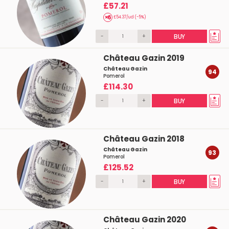
£57.21
£54.37/ud (-5%)
-
+
BUY
Château Gazin 2019
Château Gazin
94
Pomerol
£114.30
-
+
BUY
Château Gazin 2018
Château Gazin
93
Pomerol
£125.52
-
+
BUY
Château Gazin 2020