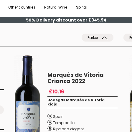
Other countries
Natural Wine
Spirits
50% Delivery discount over £345.94
Parker
P
Marqués de Vitoria
Crianza 2022
£10.16
Bodegas Marqués de Vitoria
Rioja
Spain
Tempranillo
Ripe and elegant