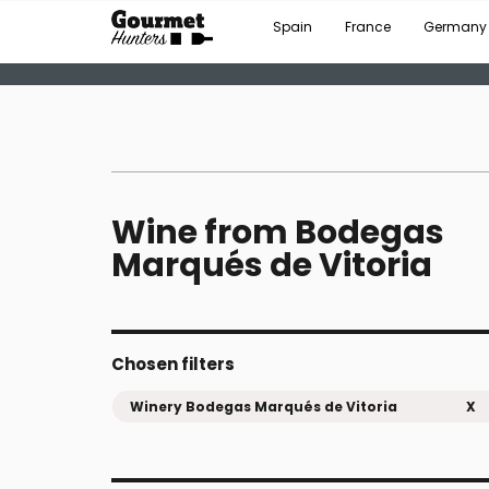
Spain
France
Germany
Wine from Bodegas
Marqués de Vitoria
Chosen filters
Winery Bodegas Marqués de Vitoria
X