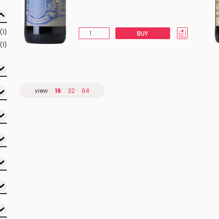
(1)
BUY
(1)
view
16
32
64