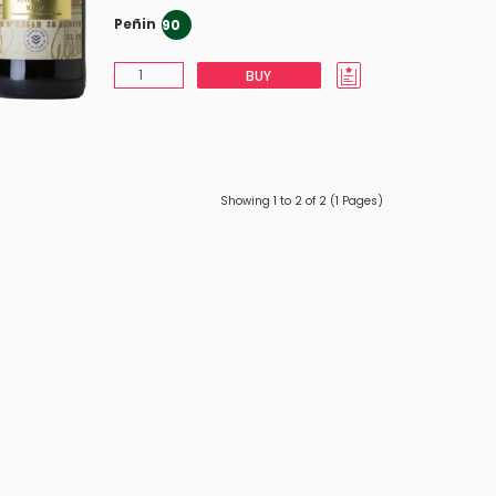
Peñin
90
BUY
Showing 1 to 2 of 2 (1 Pages)