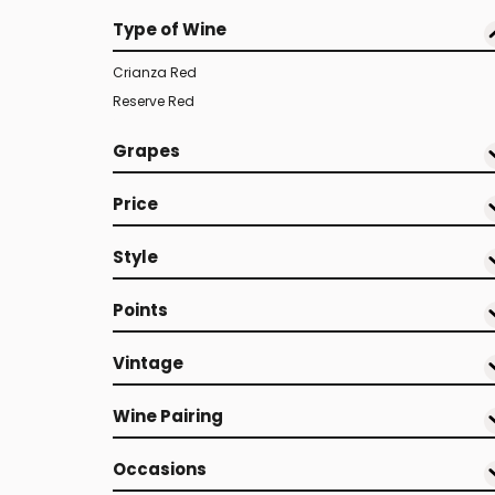
Type of Wine
Crianza Red
Reserve Red
Grapes
Price
Style
Points
Vintage
Wine Pairing
Occasions