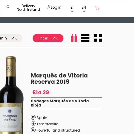
Delivery
Log in
£
EN
North Ireland
eñin
Price:
Marqués de Vitoria
Reserva 2019
£14.29
Bodegas Marqués de Vitoria
Rioja
Spain
Tempranillo
Powerful and structured