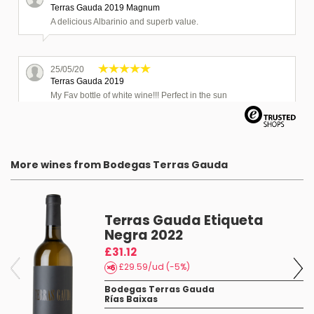
Terras Gauda 2019 Magnum
A delicious Albarinio and superb value.
25/05/20
Terras Gauda 2019
My Fav bottle of white wine!!! Perfect in the sun
03/12/19
Terras Gauda 2018
More wines from Bodegas Terras Gauda
Great wine and excellent value
Terras Gauda Etiqueta
19/08/24
Terras Gauda 2022 Magnum
Negra 2022
Toller Wein :)
£31.12
£29.59/ud (-5%)
Bodegas Terras Gauda
Rías Baixas