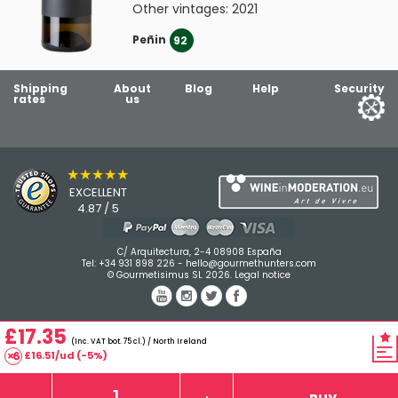
Other vintages:
2021
Peñin
92
Shipping
About
Blog
Help
Security
rates
us
★★★★★
EXCELLENT
4.87 / 5
C/ Arquitectura, 2-4 08908 España
Tel:
+34 931 898 226
-
hello@gourmethunters.com
© Gourmetisimus SL 2026.
Legal notice
£17.35
(Inc. VAT bot. 75 cl.) / North Ireland
£16.51/ud (-5%)