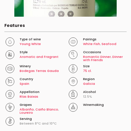
Features
Type of wine
Pairings
Young White
White Fish
,
Seafood
Style
Occasions
Aromatic and Fragrant
Romantic Dinner
,
Dinner
with Friends
Winery
Size
Bodegas Terras Gauda
75 cl.
Country
Region
Spain
Galicia
Appellation
Alcohol
Rías Baixas
12.5%
Grapes
Winemaking
Albariño
,
Caiño Blanco
,
Loureiro
Serving
Between 8ºC and 10ºC