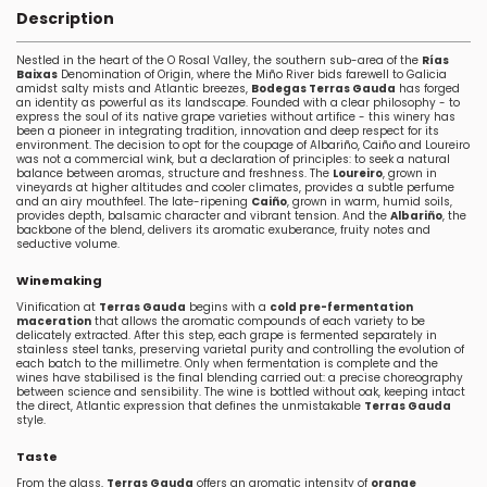
Description
Nestled in the heart of the O Rosal Valley, the southern sub-area of the
Rías
Baixas
Denomination of Origin, where the Miño River bids farewell to Galicia
amidst salty mists and Atlantic breezes,
Bodegas Terras Gauda
has forged
an identity as powerful as its landscape. Founded with a clear philosophy - to
express the soul of its native grape varieties without artifice - this winery has
been a pioneer in integrating tradition, innovation and deep respect for its
environment. The decision to opt for the coupage of Albariño, Caiño and Loureiro
was not a commercial wink, but a declaration of principles: to seek a natural
balance between aromas, structure and freshness. The
Loureiro
, grown in
vineyards at higher altitudes and cooler climates, provides a subtle perfume
and an airy mouthfeel. The late-ripening
Caiño
, grown in warm, humid soils,
provides depth, balsamic character and vibrant tension. And the
Albariño
, the
backbone of the blend, delivers its aromatic exuberance, fruity notes and
seductive volume.
Winemaking
Vinification at
Terras Gauda
begins with a
cold pre-fermentation
maceration
that allows the aromatic compounds of each variety to be
delicately extracted. After this step, each grape is fermented separately in
stainless steel tanks, preserving varietal purity and controlling the evolution of
each batch to the millimetre. Only when fermentation is complete and the
wines have stabilised is the final blending carried out: a precise choreography
between science and sensibility. The wine is bottled without oak, keeping intact
the direct, Atlantic expression that defines the unmistakable
Terras Gauda
style.
Taste
From the glass,
Terras Gauda
offers an aromatic intensity of
orange