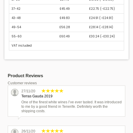
37-42
£45.49
£22.75 (
-£22.75
)
43-48
£49.83
£24.91 (
-£24.91
)
49-54
£56.28
£28.14 (
-£28.14
)
55-60
£60.49
£30.24 (
-£30.24
)
VAT included
Product Reviews
Customer reviews
27/11/20
Terras Gauda 2019
One of the finest white wines I’ve ever tasted. It was introduced
to me by a good friend in Tenerife. Definitely worth the
shipping costs.
26/11/20