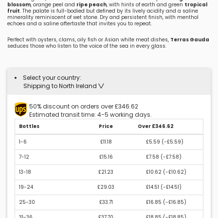
blossom
, orange peel and
ripe peach
, with hints of earth and green
tropical
fruit
. The palate is full-bodied but defined by its lively acidity and a saline
minerality reminiscent of wet stone. Dry and persistent finish, with menthol
echoes and a saline aftertaste that invites you to repeat.
Perfect with oysters, clams, oily fish or Asian white meat dishes,
Terras Gauda
seduces those who listen to the voice of the sea in every glass.
Select your country:
Shipping to North Ireland
50% discount on orders over £346.62
Estimated transit time: 4-5 working days.
Bottles
Price
Over £346.62
1-6
£11.18
£5.59 (
-£5.59
)
7-12
£15.16
£7.58 (
-£7.58
)
13-18
£21.23
£10.62 (
-£10.62
)
19-24
£29.03
£14.51 (
-£14.51
)
25-30
£33.71
£16.85 (
-£16.85
)
31-36
£37.70
£18.85 (
-£18.85
)