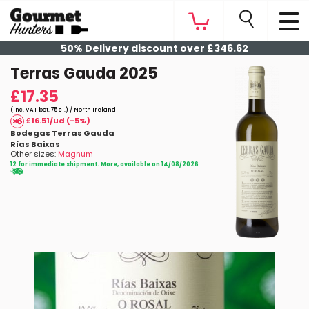
50% Delivery discount over £346.62
Terras Gauda 2025
£17.35
(Inc. VAT bot. 75 cl.) / North Ireland
£16.51/ud (-5%)
Bodegas Terras Gauda
Rías Baixas
Other sizes:
Magnum
12 for immediate shipment. More, available on 14/08/2026