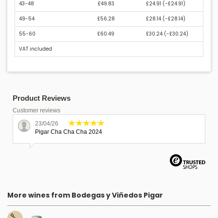
43-48
£49.83
£24.91 (
-£24.91
)
49-54
£56.28
£28.14 (
-£28.14
)
55-60
£60.49
£30.24 (
-£30.24
)
VAT included
Product Reviews
Customer reviews
23/04/26
Pigar Cha Cha Cha 2024
More wines from Bodegas y Viñedos Pigar