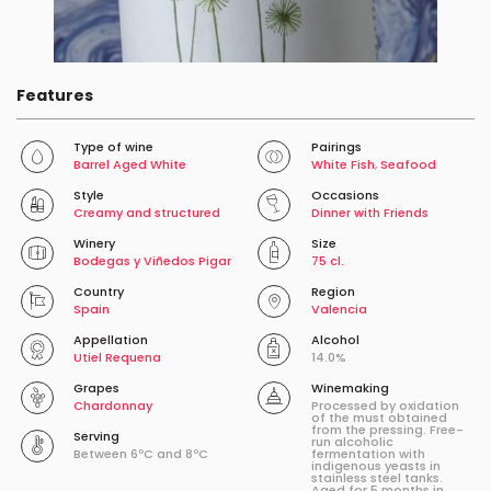
Features
Type of wine
Pairings
Barrel Aged White
White Fish
,
Seafood
Style
Occasions
Creamy and structured
Dinner with Friends
Winery
Size
Bodegas y Viñedos Pigar
75 cl.
Country
Region
Spain
Valencia
Appellation
Alcohol
Utiel Requena
14.0%
Grapes
Winemaking
Chardonnay
Processed by oxidation
of the must obtained
from the pressing. Free-
Serving
run alcoholic
Between 6ºC and 8ºC
fermentation with
indigenous yeasts in
stainless steel tanks.
Aged for 5 months in