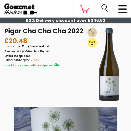
50% Delivery discount over £346.62
Pigar Cha Cha Cha 2022
£20.48
(Inc. VAT bot. 75 cl.) / North Ireland
Bodegas y Viñedos Pigar
Utiel Requena
Other vintages:
2025
Last 2 bottles. Immediate shipment