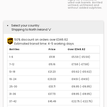
used oak barrels. Bottled
unfined, unfiltered and
without added sulphites.
Select your country:
Shipping to North Ireland
50% discount on orders over £346.62
Estimated transit time: 4-5 working days.
Bottles
Price
Over £346.62
1-6
£11.18
£5.59 (
-£5.59
)
7-12
£15.16
£7.58 (
-£7.58
)
13-18
£21.23
£10.62 (
-£10.62
)
19-24
£29.03
£14.51 (
-£14.51
)
25-30
£33.71
£16.85 (
-£16.85
)
31-36
£37.70
£18.85 (
-£18.85
)
37-42
£45.49
£22.75 (
-£22.75
)