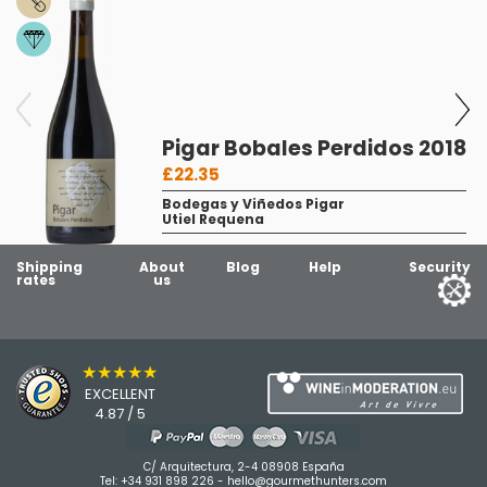
Pigar Bobales Perdidos 2018
£22.35
Bodegas y Viñedos Pigar
Utiel Requena
Shipping
About
Blog
Help
Security
rates
us
★★★★★
EXCELLENT
4.87 / 5
C/ Arquitectura, 2-4 08908 España
Tel:
+34 931 898 226
-
hello@gourmethunters.com