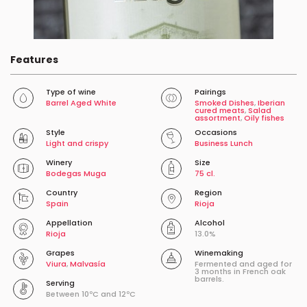
Features
Type of wine
Pairings
Barrel Aged White
Smoked Dishes
,
Iberian
cured meats
,
Salad
assortment
,
Oily fishes
Style
Occasions
Light and crispy
Business Lunch
Winery
Size
Bodegas Muga
75 cl.
Country
Region
Spain
Rioja
Appellation
Alcohol
Rioja
13.0%
Grapes
Winemaking
Viura
,
Malvasía
Fermented and aged for
3 months in French oak
barrels.
Serving
Between 10ºC and 12ºC