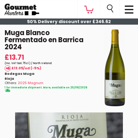
50% Delivery discount over £346.62
Muga Blanco
Fermentado en Barrica
2024
£13.71
(Inc. VAT bot. 75 cl.) / North Ireland
£13.05/ud (-5%)
Bodegas Muga
Rioja
Others:
2025 Magnum
1 for immediate shipment. More, available on 25/08/2026