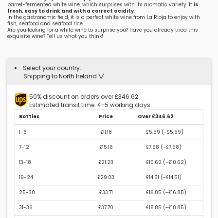
barrel-fermented white wine, which surprises with its aromatic variety. It
is
fresh, easy to drink and with a correct acidity
.
In the gastronomic field, it is a perfect white wine from La Rioja to enjoy with
fish, seafood and seafood rice.
Are you looking for a white wine to surprise you? Have you already tried this
exquisite wine? Tell us what you think!
Select your country:
Shipping to North Ireland
50% discount on orders over £346.62
Estimated transit time: 4-5 working days.
Bottles
Price
Over £346.62
1-6
£11.18
£5.59 (
-£5.59
)
7-12
£15.16
£7.58 (
-£7.58
)
13-18
£21.23
£10.62 (
-£10.62
)
19-24
£29.03
£14.51 (
-£14.51
)
25-30
£33.71
£16.85 (
-£16.85
)
31-36
£37.70
£18.85 (
-£18.85
)