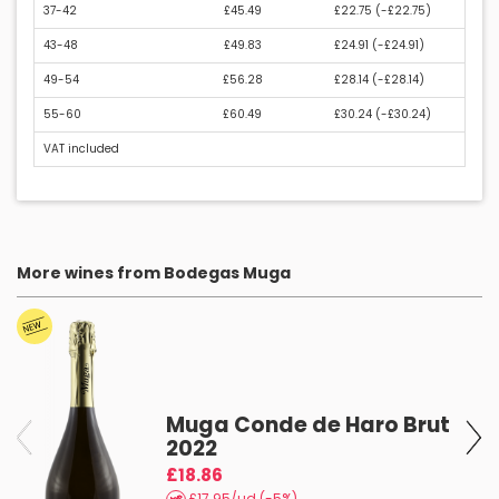
37-42
£45.49
£22.75 (
-£22.75
)
43-48
£49.83
£24.91 (
-£24.91
)
49-54
£56.28
£28.14 (
-£28.14
)
55-60
£60.49
£30.24 (
-£30.24
)
VAT included
More wines from Bodegas Muga
Muga Conde de Haro Brut
2022
£18.86
£17.95/ud (-5%)