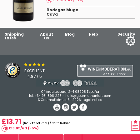
Bodegas Muga
Cava
Shipping
About
Blog
Help
Security
rates
us
★★★★★
EXCELLENT
4.87 / 5
C/ Arquitectura, 2-4 08908 España
Tel:
+34 931 898 226
-
hello@gourmethunters.com
© Gourmetisimus SL 2026.
Legal notice
£13.71
(Inc. VAT bot. 75 cl.) / North Ireland
£13.05/ud (-5%)