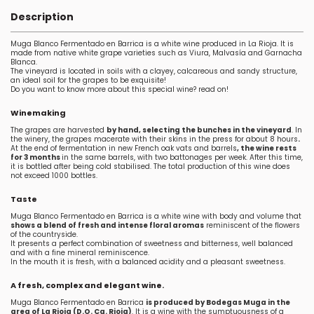
Description
Muga Blanco Fermentado en Barrica is a white wine produced in La Rioja. It is
made from native white grape varieties such as Viura, Malvasía and Garnacha
Blanca.
The vineyard is located in soils with a clayey, calcareous and sandy structure,
an ideal soil for the grapes to be exquisite!
Do you want to know more about this special wine? read on!
Winemaking
The grapes are harvested
by hand, selecting the bunches in the vineyard
. In
the winery, the grapes macerate with their skins in the press for about 8 hours
.
At the end of fermentation in new French oak vats and barrels
, the wine rests
for 3 months
in the same barrels, with two battonages per week. After this time,
it is bottled after being cold stabilised. The total production of this wine does
not exceed 1000 bottles.
Taste
Muga Blanco Fermentado en Barrica is a white wine with body and volume that
shows a blend of fresh and intense floral aromas
reminiscent of the flowers
of the countryside.
It presents a perfect combination of sweetness and bitterness, well balanced
and with a fine mineral reminiscence.
In the mouth it is fresh, with a balanced acidity and a pleasant sweetness.
A fresh, complex and elegant wine.
Muga Blanco Fermentado en Barrica
is produced by Bodegas Muga in the
area of La Rioja (D.O. Ca. Rioja)
. It is a wine with the sumptuousness of a