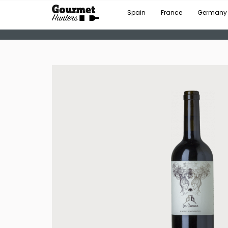
Spain
France
Germany