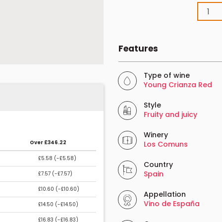
Features
Type of wine
Young Crianza Red
Style
Fruity and juicy
Winery
Over £346.22
Los Comuns
£5.58 (
-£5.58
)
Country
Spain
£7.57 (
-£7.57
)
£10.60 (
-£10.60
)
Appellation
Vino de España
£14.50 (
-£14.50
)
£16.83 (
-£16.83
)