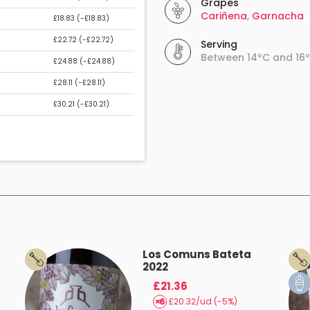
Grapes
Cariñena
,
Garnacha
£18.83 (
-£18.83
)
£22.72 (
-£22.72
)
Serving
Between 14ºC and 16
£24.88 (
-£24.88
)
£28.11 (
-£28.11
)
£30.21 (
-£30.21
)
Los Comuns Bateta
2022
£21.36
£20.32/ud (-5%)