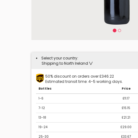
Select your country:
Shipping to North Ireland
50% discount on orders over £346.22
Estimated transit time: 4-5 working days.
Bottles
Price
1-6
£11.17
7-12
£15.15
13-18
£21.21
19-24
£29.00
25-30
£33.67