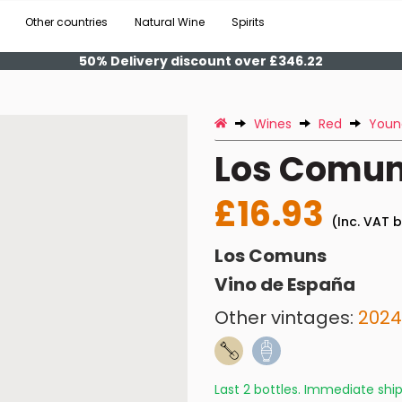
Other countries
Natural Wine
Spirits
50% Delivery discount over £346.22
Wines
Red
Youn
Los Comun
£16.93
(Inc. VAT b
Los Comuns
Vino de España
Other vintages:
2024
Last 2 bottles. Immediate sh