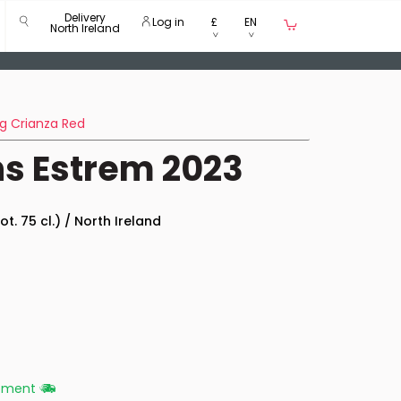
Delivery
Log in
£
EN
North Ireland
g Crianza Red
s Estrem 2023
ot. 75 cl.) / North Ireland
ipment