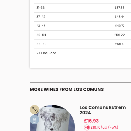
31-36
£37.65
37-42
£45.44
43-48
£49.77
49-54
£56.22
55-60
£60.41
VAT included
MORE WINES FROM LOS COMUNS
Carinyós
Los Comuns Estrem
2024
£16.93
(-5%)
£16.10/ud (-5%)