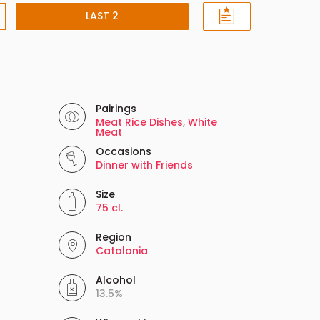
LAST 2
Pairings
Meat Rice Dishes
,
White
Meat
Occasions
Dinner with Friends
Size
75 cl.
Region
Catalonia
Alcohol
13.5%