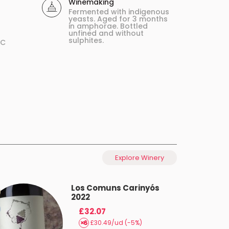
Winemaking
Fermented with indigenous
yeasts. Aged for 3 months
in amphorae. Bottled
unfined and without
sulphites.
ºC
Explore Winery
Los Comuns Carinyós
2022
£32.07
£30.49/ud (-5%)