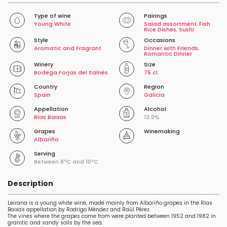
Type of wine
Pairings
Young White
Salad assortment
,
Fish
Rice Dishes
,
Sushi
Style
Occasions
Aromatic and Fragrant
Dinner with Friends
,
Romantic Dinner
Winery
Size
Bodega Forjas del Salnés
75 cl.
Country
Region
Spain
Galicia
Appellation
Alcohol
Rías Baixas
13.0%
Grapes
Winemaking
Albariño
Serving
Between 8ºC and 10ºC
Description
Leirana is a young white wine, made mainly from Albariño grapes in the Rías
Baixas appellation by Rodrigo Méndez and Raúl Pérez.
The vines where the grapes come from were planted between 1952 and 1982 in
granitic and sandy soils by the sea.