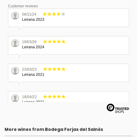
Customer reviews
08/11/24
Leirana 2023
18/03/26
Leirana 2024
23/03/23
Leirana 2021
18/04/22
Leirana 2021
Great selection of spanish wines. Wines were carefully packed
and delivered in a very short time.
More wines from Bodega Forjas del Salnés
11/08/25