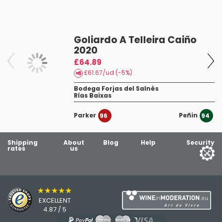
Leirana 2024
nein danke
Goliardo A Telleira Caiño
12/02/25
2020
Leirana 2023
19
£64.89
£61.67/ud (-5%)
Bodega Forjas del Salnés
Rías Baixas
Parker
Peñin
96
94
Shipping
About
Blog
Help
Security
rates
us
★★★★★
EXCELLENT
4.87 / 5