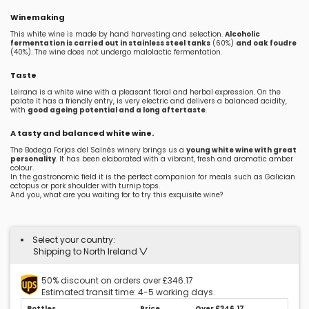
Winemaking
This white wine is made by hand harvesting and selection.
Alcoholic
fermentation is carried out in stainless steel tanks
(60%)
and oak foudre
(40%). The wine does not undergo malolactic fermentation.
Taste
Leirana is a white wine with a pleasant floral and herbal expression. On the
palate it has a friendly entry, is very electric and delivers a balanced acidity,
with
good ageing potential and a long aftertaste
.
A tasty and balanced white wine.
The Bodega Forjas del Salnés winery brings us a
young white wine with great
personality
. It has been elaborated with a vibrant, fresh and aromatic amber
colour.
In the gastronomic field it is the perfect companion for meals such as Galician
octopus or pork shoulder with turnip tops.
And you, what are you waiting for to try this exquisite wine?
Select your country:
Shipping to North Ireland
50% discount on orders over £346.17
Estimated transit time: 4-5 working days.
Bottles
Price
Over £346.17