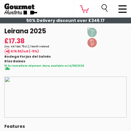
50% Delivery discount over £346.17
Leirana 2025
£17.38
(Inc. VAT bot. 75 cl.) / North Ireland
£16.53/ud (-5%)
Bodega Forjas del Salnés
Rías Baixas
10 for immediate shipment. More, available on 14/08/2026
Features