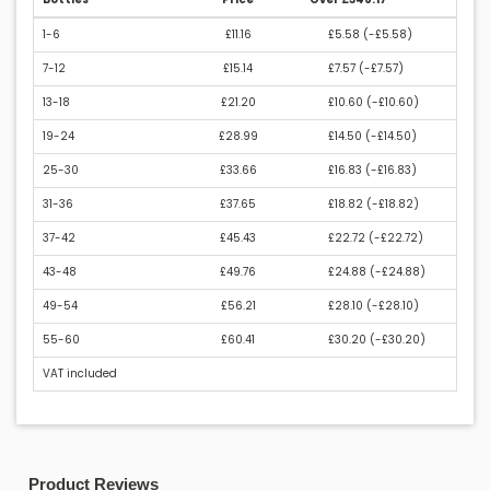
1-6
£11.16
£5.58 (
-£5.58
)
7-12
£15.14
£7.57 (
-£7.57
)
13-18
£21.20
£10.60 (
-£10.60
)
19-24
£28.99
£14.50 (
-£14.50
)
25-30
£33.66
£16.83 (
-£16.83
)
31-36
£37.65
£18.82 (
-£18.82
)
37-42
£45.43
£22.72 (
-£22.72
)
43-48
£49.76
£24.88 (
-£24.88
)
49-54
£56.21
£28.10 (
-£28.10
)
55-60
£60.41
£30.20 (
-£30.20
)
VAT included
Product Reviews