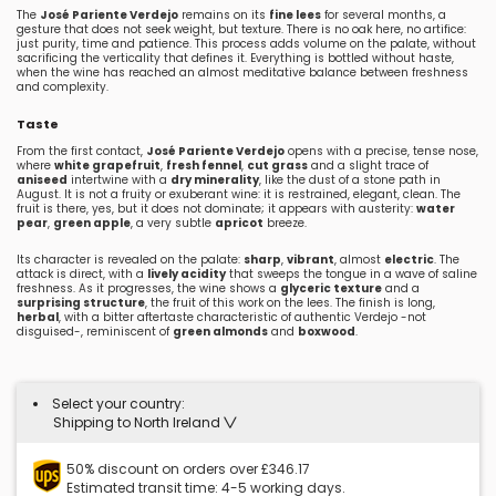
The
José Pariente Verdejo
remains on its
fine lees
for several months, a
gesture that does not seek weight, but texture. There is no oak here, no artifice:
just purity, time and patience. This process adds volume on the palate, without
sacrificing the verticality that defines it. Everything is bottled without haste,
when the wine has reached an almost meditative balance between freshness
and complexity.
Taste
From the first contact,
José Pariente Verdejo
opens with a precise, tense nose,
where
white grapefruit
,
fresh fennel
,
cut grass
and a slight trace of
aniseed
intertwine with a
dry minerality
, like the dust of a stone path in
August. It is not a fruity or exuberant wine: it is restrained, elegant, clean. The
fruit is there, yes, but it does not dominate; it appears with austerity:
water
pear
,
green apple
, a very subtle
apricot
breeze.
Its character is revealed on the palate:
sharp
,
vibrant
, almost
electric
. The
attack is direct, with a
lively acidity
that sweeps the tongue in a wave of saline
freshness. As it progresses, the wine shows a
glyceric texture
and a
surprising structure
, the fruit of this work on the lees. The finish is long,
herbal
, with a bitter aftertaste characteristic of authentic Verdejo -not
disguised-, reminiscent of
green almonds
and
boxwood
.
Select your country:
Shipping to North Ireland
50% discount on orders over £346.17
Estimated transit time: 4-5 working days.