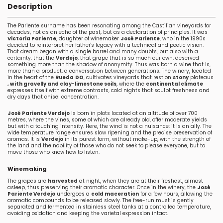
Description
The Pariente surname has been resonating among the Castilian vineyards for
decades, not as an echo of the past, but as a declaration of principles. It was
Victoria Pariente
, daughter of winemaker
José Pariente
, who in the 1990s
decided to reinterpret her father's legacy with a technical and poetic vision.
That dream began with a single barrel and many doubts, but also with a
certainty: that the
Verdejo
, that grape that is so much our own, deserved
something more than the shadow of anonymity. Thus was born a wine that is,
more than a product, a conversation between generations. The winery, located
in the heart of the
Rueda
DO
, cultivates vineyards that rest on
stony
plateaus
, with gravelly and clay-limestone soils
, where the
continental climate
expresses itself with extreme contrasts, cold nights that sculpt freshness and
dry days that chisel concentration.
José Pariente Verdejo
is born in plots located at an altitude of over 700
metres, where the vines, some of which are already old, offer moderate yields
but with a touching intensity. Here, the wind is not a nuisance: it is an ally. The
wide temperature range ensures slow ripening and the precise preservation of
aromas. It is
Verdejo
in its purest form, without make-up, with the strength of
the land and the nobility of those who do not seek to please everyone, but to
move those who know how to listen.
Winemaking
The grapes are
harvested
at night, when they are at their freshest, almost
asleep, thus preserving their aromatic character. Once in the winery, the
José
Pariente Verdejo
undergoes a
cold maceration
for a few hours, allowing the
aromatic compounds to be released slowly. The free-run must is gently
separated and fermented in stainless steel tanks at a controlled temperature,
avoiding oxidation and keeping the varietal expression intact.