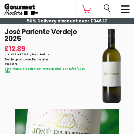
50% Delivery discount over £346.17
José Pariente Verdejo
2025
£12.89
(Inc. VAT bot. 75 cl.) / North Ireland
Bodegas José Pariente
Rueda
6 for immediate shipment. More, available on 12/08/2026