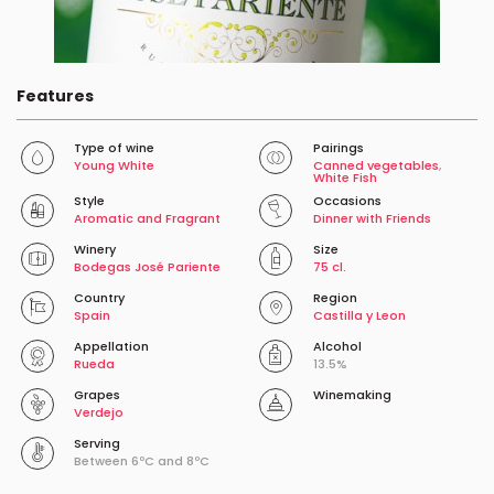
Features
Type of wine
Pairings
Young White
Canned vegetables
,
White Fish
Style
Occasions
Aromatic and Fragrant
Dinner with Friends
Winery
Size
Bodegas José Pariente
75 cl.
Country
Region
Spain
Castilla y Leon
Appellation
Alcohol
Rueda
13.5%
Grapes
Winemaking
Verdejo
Serving
Between 6ºC and 8ºC