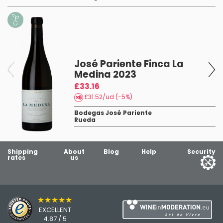
3
José Pariente Finca La
Medina 2023
£33.16
£31.52/ud (-5%)
Bodegas José Pariente
Rueda
Shipping
About
Blog
Help
Security
rates
us
★★★★★
EXCELLENT
4.87 / 5