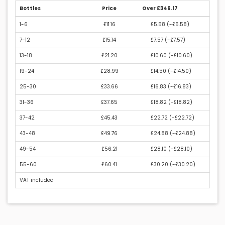
Bottles
Price
Over £346.17
1-6
£11.16
£5.58 (
-£5.58
)
7-12
£15.14
£7.57 (
-£7.57
)
13-18
£21.20
£10.60 (
-£10.60
)
19-24
£28.99
£14.50 (
-£14.50
)
25-30
£33.66
£16.83 (
-£16.83
)
31-36
£37.65
£18.82 (
-£18.82
)
37-42
£45.43
£22.72 (
-£22.72
)
43-48
£49.76
£24.88 (
-£24.88
)
49-54
£56.21
£28.10 (
-£28.10
)
55-60
£60.41
£30.20 (
-£30.20
)
VAT included