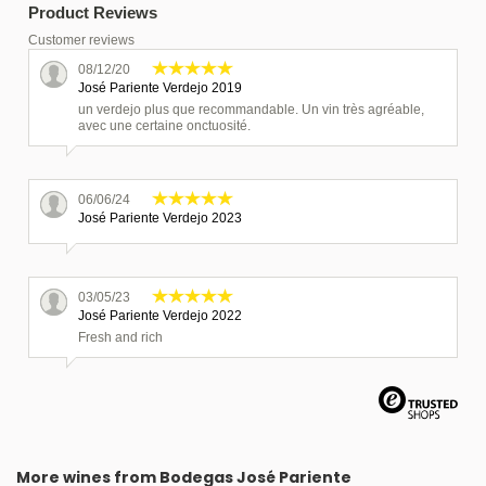
Product Reviews
Customer reviews
08/12/20
José Pariente Verdejo 2019
un verdejo plus que recommandable. Un vin très agréable,
avec une certaine onctuosité.
06/06/24
José Pariente Verdejo 2023
03/05/23
José Pariente Verdejo 2022
Fresh and rich
06/05/26
José Pariente Verdejo 2024
More wines from Bodegas José Pariente