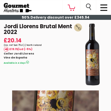
50% Delivery discount over £345.94
Jordi Llorens Brutal Ment
2022
£20.14
(Inc. VAT bot. 75 cl.) / North Ireland
£19.15/ud (-5%)
Celler Jordi Llorens
Vino de España
Available in 4 days