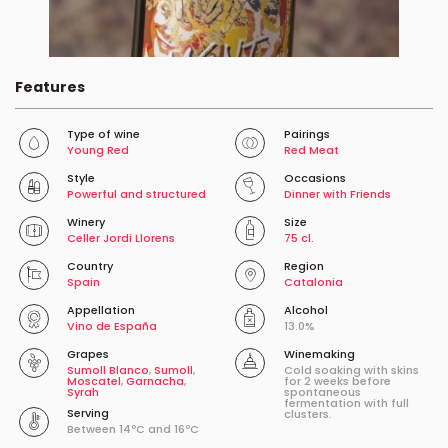
Features
Type of wine
Pairings
Young Red
Red Meat
Style
Occasions
Powerful and structured
Dinner with Friends
Winery
Size
Celler Jordi Llorens
75 cl.
Country
Region
Spain
Catalonia
Appellation
Alcohol
Vino de España
13.0%
Grapes
Winemaking
Sumoll Blanco
,
Sumoll
,
Cold soaking with skins
Moscatel
,
Garnacha
,
for 2 weeks before
Syrah
spontaneous
fermentation with full
Serving
clusters.
Between 14ºC and 16ºC