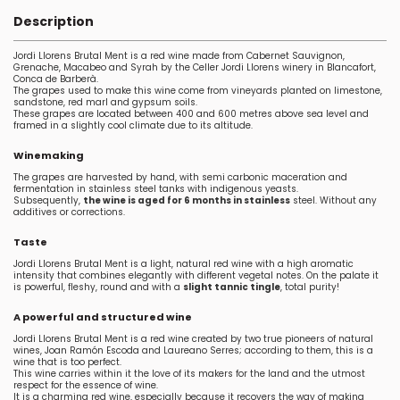
Description
Jordi Llorens Brutal Ment is a red wine made from Cabernet Sauvignon,
Grenache, Macabeo and Syrah by the Celler Jordi Llorens winery in Blancafort,
Conca de Barberà.
The grapes used to make this wine come from vineyards planted on limestone,
sandstone, red marl and gypsum soils.
These grapes are located between 400 and 600 metres above sea level and
framed in a slightly cool climate due to its altitude.
Winemaking
The grapes are harvested by hand, with semi carbonic maceration and
fermentation in stainless steel tanks with indigenous yeasts.
Subsequently,
the wine is aged for 6 months in stainless
steel. Without any
additives or corrections.
Taste
Jordi Llorens Brutal Ment is a light, natural red wine with a high aromatic
intensity that combines elegantly with different vegetal notes. On the palate it
is powerful, fleshy, round and with a
slight tannic tingle
, total purity!
A powerful and structured wine
Jordi Llorens Brutal Ment is a red wine created by two true pioneers of natural
wines, Joan Ramón Escoda and Laureano Serres; according to them, this is a
wine that is too perfect.
This wine carries within it the love of its makers for the land and the utmost
respect for the essence of wine.
It is a charming red wine, especially because it recovers the way of making