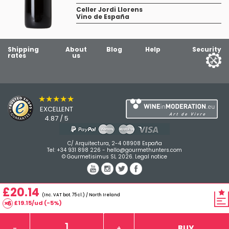
Celler Jordi Llorens
Vino de España
Shipping
About
Blog
Help
Security
rates
us
★★★★★
EXCELLENT
4.87 / 5
C/ Arquitectura, 2-4 08908 España
Tel:
+34 931 898 226
-
hello@gourmethunters.com
© Gourmetisimus SL 2026.
Legal notice
£20.14
(Inc. VAT bot. 75 cl.) / North Ireland
£19.15/ud (-5%)
BUY
-
+