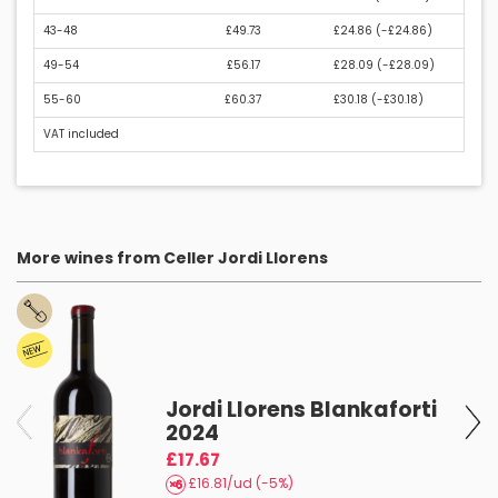
43-48
£49.73
£24.86 (
-£24.86
)
49-54
£56.17
£28.09 (
-£28.09
)
55-60
£60.37
£30.18 (
-£30.18
)
VAT included
More wines from Celler Jordi Llorens
Jordi Llorens Blankaforti
2024
£17.67
£16.81/ud (-5%)