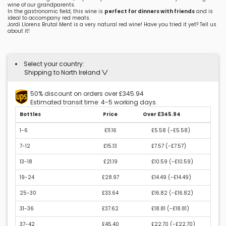
wine of our grandparents.
In the gastronomic field, this wine is
perfect for dinners with friends
and is
ideal to accompany red meats.
Jordi Llorens Brutal Ment is a very natural red wine! Have you tried it yet? Tell us
about it!
Select your country:
Shipping to North Ireland
50% discount on orders over £345.94
Estimated transit time: 4-5 working days.
Bottles
Price
Over £345.94
1-6
£11.16
£5.58 (
-£5.58
)
7-12
£15.13
£7.57 (
-£7.57
)
13-18
£21.19
£10.59 (
-£10.59
)
19-24
£28.97
£14.49 (
-£14.49
)
25-30
£33.64
£16.82 (
-£16.82
)
31-36
£37.62
£18.81 (
-£18.81
)
37-42
£45.40
£22.70 (
-£22.70
)