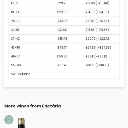
13-18
£21.21
£10.60 (
-£10.60
)
19-24
£29.00
£14.50 (
-£14.50
)
25-30
£33.67
£16.83 (
-£16.83
)
31-36
£37.65
£18.83 (
-£18.83
)
37-42
£45.44
£22.72 (
-£22.72
)
43-48
£49.77
£24.88 (
-£24.88
)
49-54
£56.22
£28.11 (
-£28.11
)
55-60
£60.41
£30.21 (
-£30.21
)
VAT included
More wines from Edetària