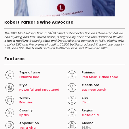
Robert Parker's Wine Advocate
The 2023 Vía Edetana Tinto, a 50/50 blend of Garnacha Fina and Garnacha Peluda,
has a young and fruit-driven profile, a bright ruby color and ripe Garnacha flavors.
It has a medium-bodied palate and fine tannins and comes in at 14.5% alcohol, with
a pH of 3.52 and five grams of acidity. 25,000 bottles produced. It spent one year in
350- and 500-liter barrels and was bottled in June and November 2025.
Features
Type of wine
Pairings
Crianza Red
Red Meat
,
Game food
Style
Occasions
Powerful and structured
Business Lunch
Winery
Size
Edetària
75 cl.
Country
Region
Spain
Catalonia
Appellation
Alcohol
Terra Alta
14.5%