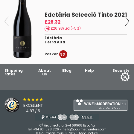
Edetària Selecció Tinto 2021
£28.32
£26.93/ud (-5%)
Edetària
Terra Alta
Parker
93
Shipping
About
Blog
Help
Security
rates
us
★★★★★
EXCELLENT
4.87 / 5
C/ Arquitectura, 2-4 08908 España
Tel:
+34 931 898 226
-
hello@gourmethunters.com
© Gourmetisimus SL 2026.
Legal notice