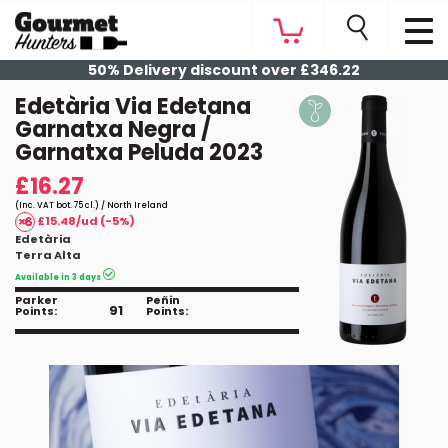
50% Delivery discount over £346.22
Edetària Via Edetana
Garnatxa Negra /
Garnatxa Peluda 2023
£16.27
(Inc. VAT bot. 75 cl.) / North Ireland
£15.48/ud (-5%)
Edetària
Terra Alta
Available in 3 days
Parker
Peñin
91
Points:
Points: