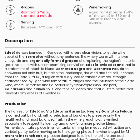
Grapes
Winemaking
Garnacha Tinta
,
Aged for 4 months (50%
Garnacha Peluda
of the wine) in 350 and
500 litre French oak
Serving
barrels.
Between 14ºC and 16ºC
Description
Edetària
was founded in Gandesa with a very clear vision: to let the wine
speak of the
Terra Alta
without any pretence. The winery works with its own
vineyards and
organically farmed grapes
, championing the region’s historic
grape varieties with uncompromising conviction.
Edetària
Via Edetana Red
is
a statement of intent: to blend
Garnatxa Negra
and
Garnatxa Peluda
to
showcase not only fruit, but also the landscape, the wind and the soil. It comes
from the Terra Alta DO, a region with a dry Mediterranean climate, strongly
characterised by light, wide temperature ranges and the influence of the cierzo
wind, where Garnacha finds a particularly frank expression. The poor,
calcareous
and
clayey
soils lend tension, depth and that austere profile that
prevents any excess of sweetness.
Production
The harvest for
Edetària Via Edetana Garnatxa Negra / Garnatxa Peluda
is carried out by hand, with a selection of bunches to preserve only the
healthiest and most balanced fruit. In the winery, each plot is vinified
separately to respect its identity and allow for a more precise blend.
Fermentation takes place in small tanks, aiming for measured extraction and
varietal purity before moving on to the ageing phase. The wine is aged for
12
months in French oak
, a process designed to refine the texture and add
complexity without masking the character of the Garnacha. The different