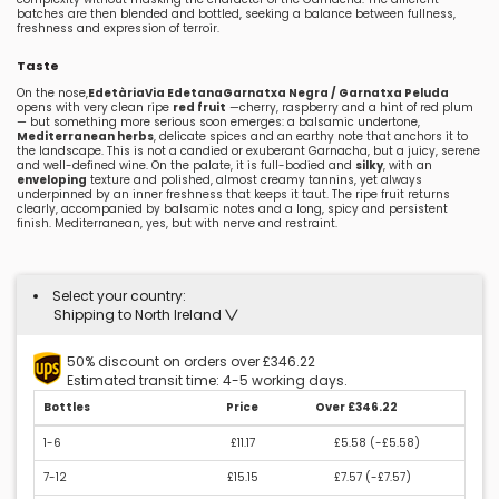
batches are then blended and bottled, seeking a balance between fullness,
freshness and expression of terroir.
Taste
On the nose,
Edetària
Via Edetana
Garnatxa Negra / Garnatxa Peluda
opens with very clean ripe
red fruit
—cherry, raspberry and a hint of red plum
— but something more serious soon emerges: a balsamic undertone,
Mediterranean herbs
, delicate spices and an earthy note that anchors it to
the landscape. This is not a candied or exuberant Garnacha, but a juicy, serene
and well-defined wine. On the palate, it is full-bodied and
silky
, with an
enveloping
texture and polished, almost creamy tannins, yet always
underpinned by an inner freshness that keeps it taut. The ripe fruit returns
clearly, accompanied by balsamic notes and a long, spicy and persistent
finish. Mediterranean, yes, but with nerve and restraint.
Select your country:
Shipping to North Ireland
50% discount on orders over £346.22
Estimated transit time: 4-5 working days.
Bottles
Price
Over £346.22
1-6
£11.17
£5.58 (
-£5.58
)
7-12
£15.15
£7.57 (
-£7.57
)