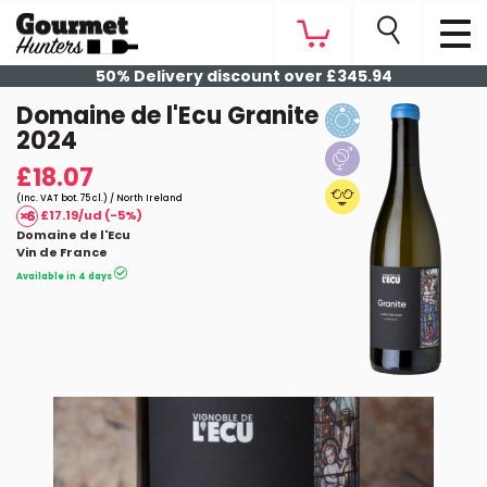
50% Delivery discount over £345.94
Domaine de l'Ecu Granite
2024
£18.07
(Inc. VAT bot. 75 cl.) / North Ireland
£17.19/ud (-5%)
Domaine de l'Ecu
Vin de France
Available in 4 days