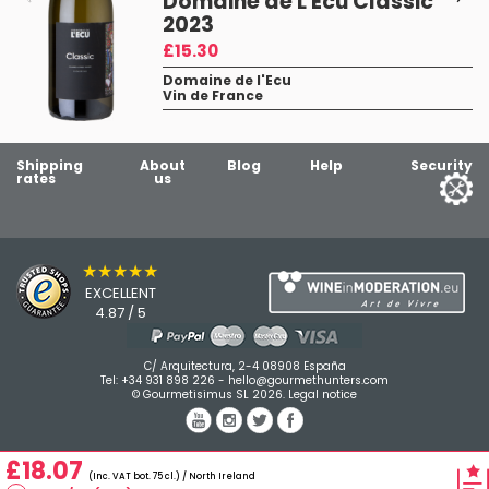
Domaine de L'Ecu Classic
2023
£15.30
Domaine de l'Ecu
Vin de France
Shipping
About
Blog
Help
Security
rates
us
★★★★★
EXCELLENT
4.87 / 5
C/ Arquitectura, 2-4 08908 España
Tel:
+34 931 898 226
-
hello@gourmethunters.com
© Gourmetisimus SL 2026.
Legal notice
£18.07
(Inc. VAT bot. 75 cl.) / North Ireland