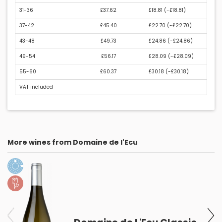
31-36
£37.62
£18.81 (
-£18.81
)
37-42
£45.40
£22.70 (
-£22.70
)
43-48
£49.73
£24.86 (
-£24.86
)
49-54
£56.17
£28.09 (
-£28.09
)
55-60
£60.37
£30.18 (
-£30.18
)
VAT included
More wines from Domaine de l'Ecu