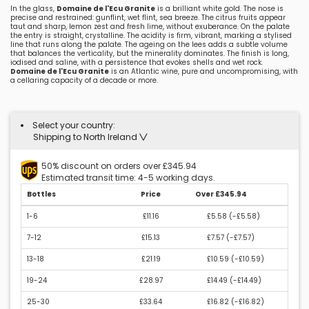
In the glass,
Domaine de l'Ecu Granite
is a brilliant white gold. The nose is
precise and restrained: gunflint, wet flint, sea breeze. The citrus fruits appear
taut and sharp, lemon zest and fresh lime, without exuberance. On the palate
the entry is straight, crystalline. The acidity is firm, vibrant, marking a stylised
line that runs along the palate. The ageing on the lees adds a subtle volume
that balances the verticality, but the minerality dominates. The finish is long,
iodised and saline, with a persistence that evokes shells and wet rock.
Domaine de l'Ecu Granite
is an Atlantic wine, pure and uncompromising, with
a cellaring capacity of a decade or more.
Select your country:
Shipping to North Ireland
50% discount on orders over £345.94
Estimated transit time: 4-5 working days.
Bottles
Price
Over £345.94
1-6
£11.16
£5.58 (
-£5.58
)
7-12
£15.13
£7.57 (
-£7.57
)
13-18
£21.19
£10.59 (
-£10.59
)
19-24
£28.97
£14.49 (
-£14.49
)
25-30
£33.64
£16.82 (
-£16.82
)