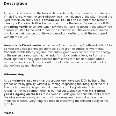
Description
Although it was born on the historic Muscadet soils, this cuvée is marketed as
Vin de France, where the
Loire
already feels the influence of the Atlantic and the
light reflects on stony soils,
Domaine de l'Ecu Granite
is part of the historic
identity of Domaine de l'Ecu, built on the truth of the terroir. Organic since 1975
and
biodynamic
since 1998, when few were still talking about it, the winery has
chosen to listen to the land rather than intervene in it. The decision to isolate
and bottle their plot on granite was almost a manifesto: to let the rock speak
without make-up.
Domaine de l'Ecu Granite
comes from 3 hectares facing Southwest, with 45 to
55 year old vines planted on stony soils and granite subsoil of two micas.
Moderate yields (35 hl/ha) and meticulous green work concentrate the energy
of the
Melon de Bourgogne
, the region's historic variety. Here, far from any
trivial lightness, the grapes express themselves with tension, depth and a
marked saline imprint. The cool Atlantic climate preserves a vibrant acidity
that defines its architecture.
Winemaking
At
Domaine de l'Ecu Granite
, the grapes are harvested 100% by hand. The
grapes enter by gravity, without pumping, respecting the integrity of the fruit.
Pneumatic pressing is gentle and there is no racking, allowing the must to
retain its fine lees. Fermentation is carried out exclusively with
indigenous
yeasts
.
Ageing on the lees
takes place in underground concrete tanks, where
the wine evolves slowly, with natural micro-oxygenation and without the
influence of wood. Everything is aimed at preserving the mineral purity of the
granite.
Taste