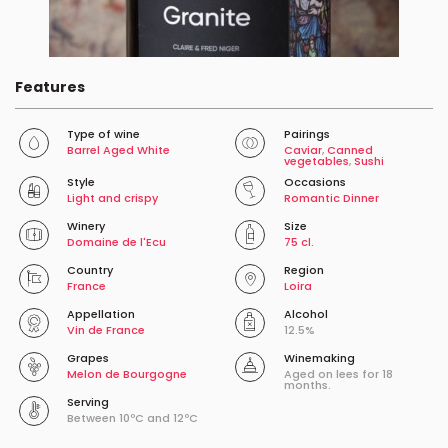
Features
Type of wine
Pairings
Barrel Aged White
Caviar
,
Canned
vegetables
,
Sushi
Style
Occasions
Light and crispy
Romantic Dinner
Winery
Size
Domaine de l'Ecu
75 cl.
Country
Region
France
Loira
Appellation
Alcohol
Vin de France
12.5%
Grapes
Winemaking
Melon de Bourgogne
Aged on lees for 18
months.
Serving
Between 10ºC and 12ºC