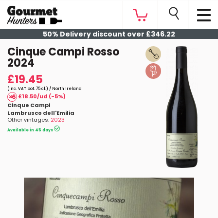
50% Delivery discount over £346.22
Cinque Campi Rosso
2024
£19.45
(Inc. VAT bot. 75 cl.) / North Ireland
£18.50/ud (-5%)
Cinque Campi
Lambrusco dell'Emilia
Other vintages:
2023
Available in 45 days