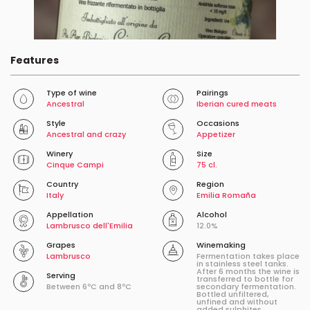
Features
Type of wine
Pairings
Ancestral
Iberian cured meats
Style
Occasions
Ancestral and crazy
Appetizer
Winery
Size
Cinque Campi
75 cl.
Country
Region
Italy
Emilia Romaña
Appellation
Alcohol
Lambrusco dell'Emilia
12.0%
Grapes
Winemaking
Lambrusco
Fermentation takes place
in stainless steel tanks.
After 6 months the wine is
Serving
transferred to bottle for
Between 6ºC and 8ºC
secondary fermentation.
Bottled unfiltered,
unfined and without
added sulphites.