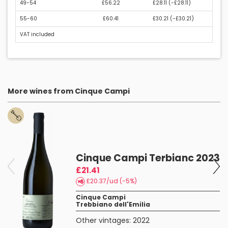
49-54
£56.22
£28.11 (
-£28.11
)
55-60
£60.41
£30.21 (
-£30.21
)
VAT included
More wines from Cinque Campi
Cinque Campi Terbianc 2023
£21.41
£20.37/ud (-5%)
Cinque Campi
Trebbiano dell'Emilia
Other vintages:
2022