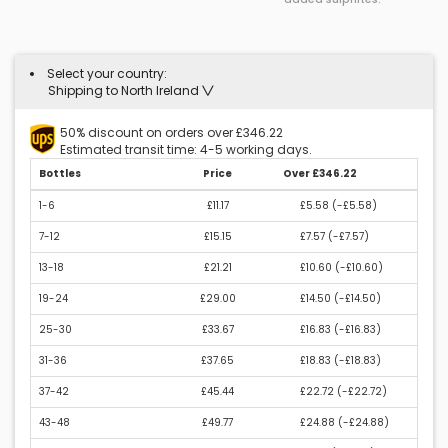
Select your country:
Shipping to North Ireland
50% discount on orders over £346.22
Estimated transit time: 4-5 working days.
Bottles
Price
Over £346.22
1-6
£11.17
£5.58 (
-£5.58
)
7-12
£15.15
£7.57 (
-£7.57
)
13-18
£21.21
£10.60 (
-£10.60
)
19-24
£29.00
£14.50 (
-£14.50
)
25-30
£33.67
£16.83 (
-£16.83
)
31-36
£37.65
£18.83 (
-£18.83
)
37-42
£45.44
£22.72 (
-£22.72
)
43-48
£49.77
£24.88 (
-£24.88
)