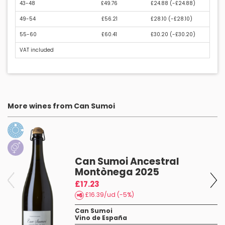
43-48
£49.76
£24.88 (
-£24.88
)
49-54
£56.21
£28.10 (
-£28.10
)
55-60
£60.41
£30.20 (
-£30.20
)
VAT included
More wines from Can Sumoi
Can Sumoi Ancestral
Montònega 2025
£17.23
£16.39/ud (-5%)
Can Sumoi
Vino de España