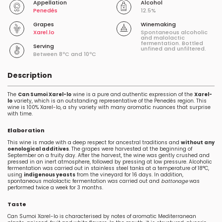
Appellation
Alcohol
Penedés
12.5%
Grapes
Winemaking
Xarel.lo
Spontaneous alcoholic
and malolactic
fermentation. Bottled
Serving
unfined and unfiltered.
Between 8ºC and 10ºC
Description
The
Can Sumoi Xarel-lo
wine is a pure and authentic expression of the
Xarel-
lo
variety, which is an outstanding representative of the Penedés region. This
wine is 100% Xarel-lo, a shy variety with many aromatic nuances that surprise
with time.
Elaboration
This wine is made with a deep respect for ancestral traditions and
without any
oenological additives
. The grapes were harvested at the beginning of
September on a fruity day. After the harvest, the wine was gently crushed and
pressed in an inert atmosphere, followed by pressing at low pressure. Alcoholic
fermentation was carried out in stainless steel tanks at a temperature of 18°C,
using
indigenous yeasts
from the vineyard for 16 days. In addition,
spontaneous malolactic fermentation was carried out and
battonage
was
performed twice a week for 3 months.
Taste
Can Sumoi Xarel-lo is characterised by notes of aromatic Mediterranean