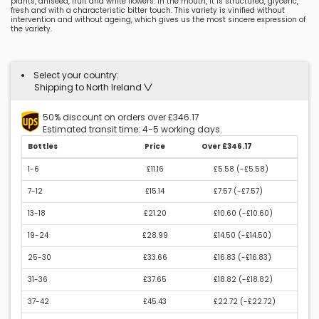
plants, aniseed, fruit and white flowers. In the mouth, it is structured, glyceric,
fresh and with a characteristic bitter touch. This variety is vinified without
intervention and without ageing, which gives us the most sincere expression of
the variety.
Select your country:
Shipping to North Ireland
50% discount on orders over £346.17
Estimated transit time: 4-5 working days.
Bottles
Price
Over £346.17
1-6
£11.16
£5.58 (
-£5.58
)
7-12
£15.14
£7.57 (
-£7.57
)
13-18
£21.20
£10.60 (
-£10.60
)
19-24
£28.99
£14.50 (
-£14.50
)
25-30
£33.66
£16.83 (
-£16.83
)
31-36
£37.65
£18.82 (
-£18.82
)
37-42
£45.43
£22.72 (
-£22.72
)