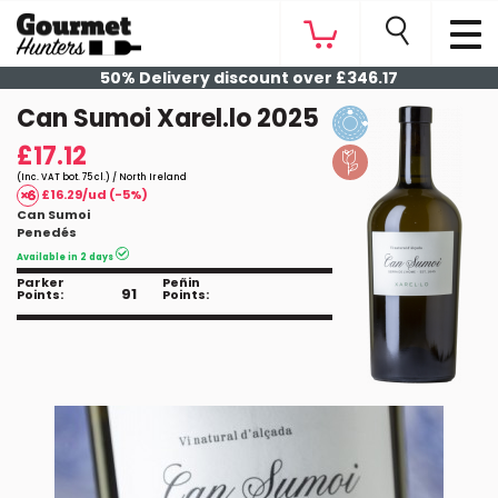
50% Delivery discount over £346.17
Can Sumoi Xarel.lo 2025
£17.12
(Inc. VAT bot. 75 cl.) / North Ireland
£16.29/ud (-5%)
Can Sumoi
Penedés
Available in 2 days
Parker
Peñin
91
Points:
Points: