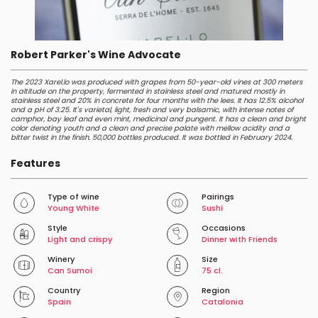
Robert Parker's Wine Advocate
The 2023 Xarel.lo was produced with grapes from 50-year-old vines at 300 meters
in altitude on the property, fermented in stainless steel and matured mostly in
stainless steel and 20% in concrete for four months with the lees. It has 12.5% alcohol
and a pH of 3.25. It's varietal, light, fresh and very balsamic, with intense notes of
camphor, bay leaf and even mint, medicinal and pungent. It has a clean and bright
color denoting youth and a clean and precise palate with mellow acidity and a
bitter twist in the finish. 50,000 bottles produced. It was bottled in February 2024.
Features
Type of wine
Pairings
Young White
Sushi
Style
Occasions
Light and crispy
Dinner with Friends
Winery
Size
Can Sumoi
75 cl.
Country
Region
Spain
Catalonia