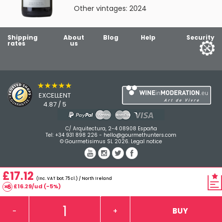
Other vintages:
2024
Shipping
About
Blog
Help
Security
rates
us
★★★★★
EXCELLENT
4.87 / 5
C/ Arquitectura, 2-4 08908 España
Tel:
+34 931 898 226
-
hello@gourmethunters.com
© Gourmetisimus SL 2026.
Legal notice
£17.12
(Inc. VAT bot. 75 cl.) / North Ireland
£16.29/ud (-5%)
BUY
-
+