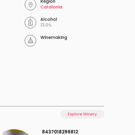
Region
Catalonia
Alcohol
13.0%
Winemaking
Explore Winery
8437018299812