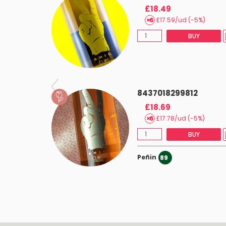
£18.49
£17.59/ud (-5%)
BUY
8437018299812
£18.69
£17.78/ud (-5%)
BUY
Peñin
89