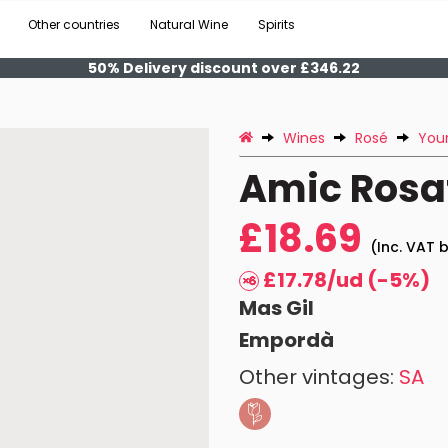
Other countries
Natural Wine
Spirits
50% Delivery discount over £346.22
Wines
Rosé
You
Amic Rosa
£18.69
(Inc. VAT b
£17.78/ud (-5%)
Mas Gil
Empordà
Other vintages:
SA