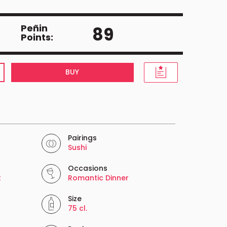
Peñin
89
Points:
BUY
Pairings
Sushi
Occasions
t
Romantic Dinner
Size
75 cl.