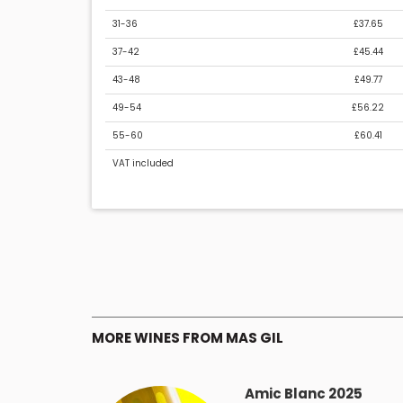
31-36
£37.65
37-42
£45.44
43-48
£49.77
49-54
£56.22
55-60
£60.41
VAT included
MORE WINES FROM MAS GIL
Amic Blanc 2025