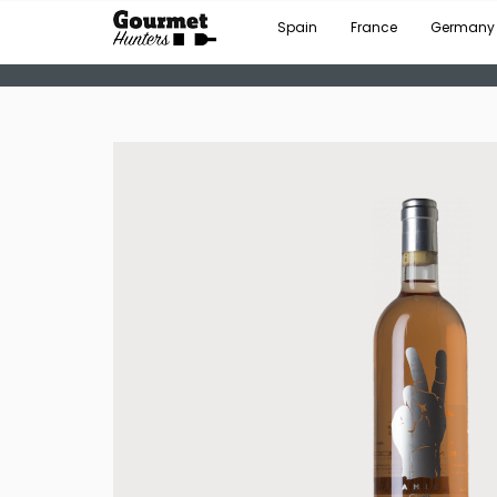
Spain
France
Germany