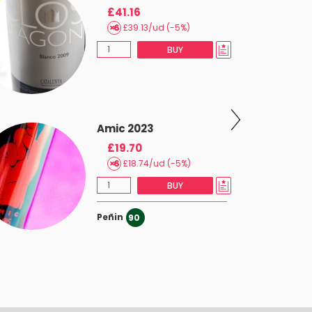
£41.16
£39.13/ud (-5%)
BUY
Amic 2023
£19.70
£18.74/ud (-5%)
BUY
Peñin
90