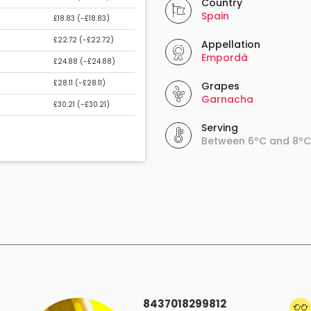
Country
Spain
£18.83 (
-£18.83
)
£22.72 (
-£22.72
)
Appellation
Empordà
£24.88 (
-£24.88
)
£28.11 (
-£28.11
)
Grapes
Garnacha
£30.21 (
-£30.21
)
Serving
Between 6ºC and 8ºC
8437018299812