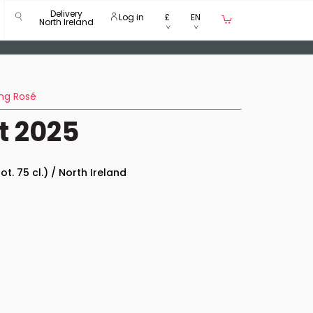
Delivery
Log in
£
EN
North Ireland
ng Rosé
t 2025
ot. 75 cl.) / North Ireland