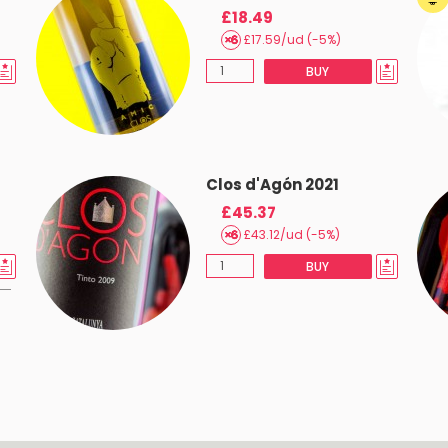
£18.49
£17.59/ud (-5%)
BUY
Clos d'Agón 2021
£45.37
£43.12/ud (-5%)
BUY