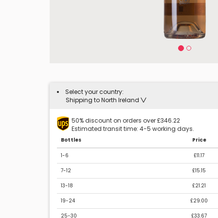
Select your country:
Shipping to North Ireland
50% discount on orders over £346.22
Estimated transit time: 4-5 working days.
Bottles
Price
1-6
£11.17
7-12
£15.15
13-18
£21.21
19-24
£29.00
25-30
£33.67