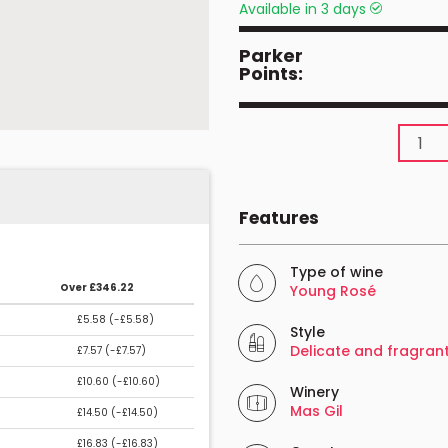
Available in 3 days
Parker
Points:
Features
Type of wine
Over £346.22
Young Rosé
£5.58 (
-£5.58
)
Style
Delicate and fragran
£7.57 (
-£7.57
)
£10.60 (
-£10.60
)
Winery
Mas Gil
£14.50 (
-£14.50
)
£16.83 (
-£16.83
)