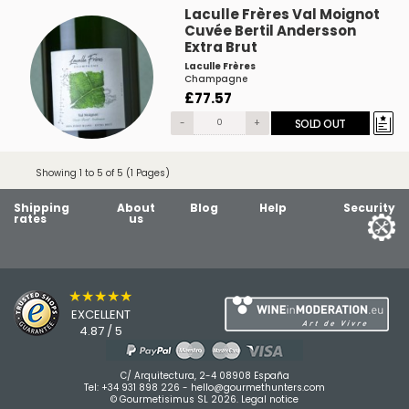
Laculle Frères Val Moignot
Cuvée Bertil Andersson
Extra Brut
Laculle Frères
Champagne
£77.57
-
+
SOLD OUT
Showing 1 to 5 of 5 (1 Pages)
Shipping
About
Blog
Help
Security
rates
us
★★★★★
EXCELLENT
4.87 / 5
C/ Arquitectura, 2-4 08908 España
Tel:
+34 931 898 226
-
hello@gourmethunters.com
© Gourmetisimus SL 2026.
Legal notice