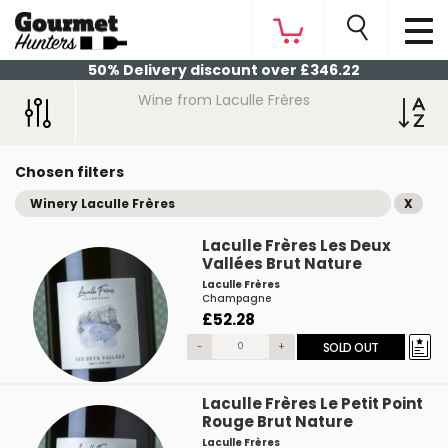
50% Delivery discount over £346.22
Wine from Laculle Frères
Chosen filters
Winery Laculle Frères
X
Laculle Frères Les Deux
Vallées Brut Nature
Laculle Frères
Champagne
£52.28
-
+
SOLD OUT
Laculle Frères Le Petit Point
Rouge Brut Nature
Laculle Frères