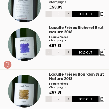
Champagne
£53.99
-
+
SOLD OUT
Laculle Frères Bicheret Brut
Nature 2018
Laculle Frères
Champagne
£67.81
-
+
SOLD OUT
Laculle Frères Bourdon Brut
Nature 2018
Laculle Frères
Champagne
£67.81
-
+
SOLD OUT