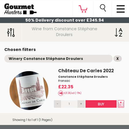
50% Delivery discount over £345.94
Wine from Constance Stéphane
Droulers
Chosen filters
Winery Constance Stéphane Droulers
X
Château De Carles 2022
Constance Stéphane Droulers
Fronsac
£22.35
£21.26/ud (-5%)
-
+
BUY
Showing 1 to 1 of 1 (1 Pages)