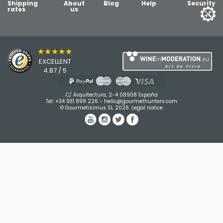
Shipping
About
Blog
Help
Security
rates
us
★★★★★
EXCELLENT
4.87 / 5
C/ Arquitectura, 2-4 08908 España
Tel:
+34 931 898 226
-
hello@gourmethunters.com
© Gourmetisimus SL 2026.
Legal notice