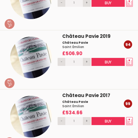
-
+
BUY
Château Pavie 2019
Château Pavie
94
Saint Émilion
£506.90
-
+
BUY
Château Pavie 2017
Château Pavie
99
Saint Émilion
£534.66
-
+
BUY