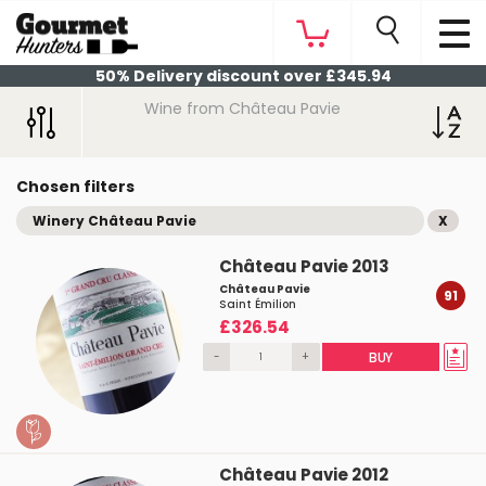
50% Delivery discount over £345.94
Wine from Château Pavie
Chosen filters
Winery Château Pavie
X
Château Pavie 2013
Château Pavie
91
Saint Émilion
£326.54
-
+
BUY
Château Pavie 2012