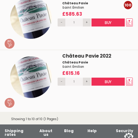
Château Pavie
100
Saint Émilion
£585.63
-
+
BUY
Château Pavie 2022
Château Pavie
Saint Émilion
£615.16
-
+
BUY
Showing 1 to 10 of 10 (1 Pages)
Shipping
About
Blog
Help
Security
rates
us