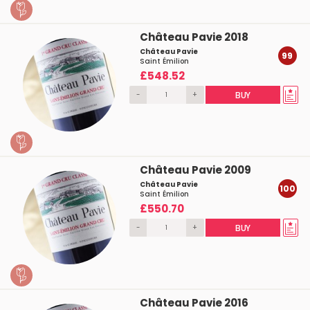
Château Pavie 2018
Château Pavie
99
Saint Émilion
£548.52
-
+
BUY
Château Pavie 2009
Château Pavie
100
Saint Émilion
£550.70
-
+
BUY
Château Pavie 2016