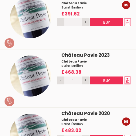
Château Pavie
95
Saint Émilion
£391.62
-
+
BUY
Château Pavie 2023
Château Pavie
Saint Émilion
£468.38
-
+
BUY
Château Pavie 2020
Château Pavie
99
Saint Émilion
£483.02