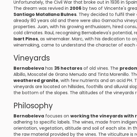
Unfortunately, the Civil War that broke out in 1936 in Spai
The dream was revived in
2006
by two of Vincente's gre
Santiago Matallana Bulnes
. They decided to fulfil the
already 80 years old and there were also Garnacha vineya
properties. Juan, with his growing enthusiasm, hired cons
cold climates. Raul, recognising Bernabeleva's potentia
Isart Pinos
, as winemaker. Marc, with his dedication to or
winemaking, came to understand the character of each of
Vineyards
Bernabeleva
has
35 hectares
of old vines. The
predom
Albillo, Moscatel de Grano Menudo and Tinta Morenillo. Th
weathered granite
, with few nutrients and an acid PH. 
vineyards are located on hillsides, foothills and alluvial s
the bottom of the slopes. The altitudes of the vineyards
Philosophy
Bernabeleva
focuses on
working the vineyards with 
adhering to specific labels. The wines, made from indigeno
orientation, vegetation, altitude and soil of each site. In t
the raw material provided by the vines. The viticulture is