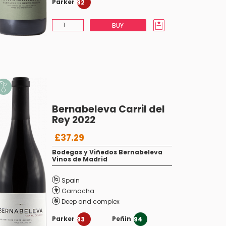
Parker
92
BUY
Bernabeleva Carril del
Rey 2022
£37.29
Bodegas y Viñedos Bernabeleva
Vinos de Madrid
Spain
Garnacha
Deep and complex
Parker
Peñin
93
94