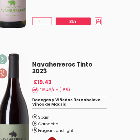
BUY
Navaherreros Tinto
2023
£19.43
£18.48/ud (-5%)
Bodegas y Viñedos Bernabeleva
Vinos de Madrid
Spain
Garnacha
Fragrant and light