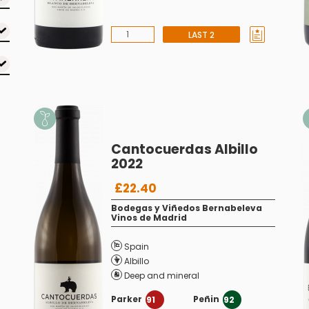
LAST 2
Cantocuerdas Albillo
2022
£22.40
Bodegas y Viñedos Bernabeleva
Vinos de Madrid
Spain
Albillo
Deep and mineral
Parker
Peñin
91
92