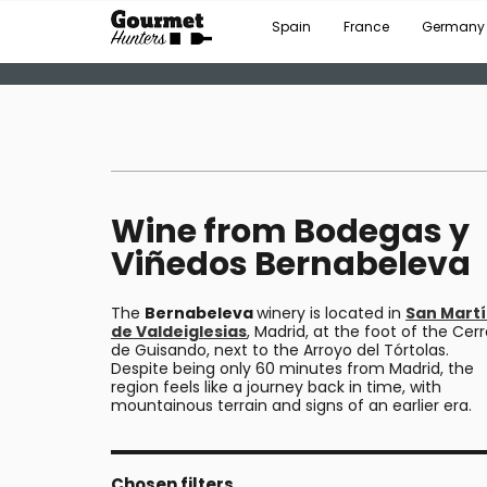
Spain
France
Germany
Wine from Bodegas y
Viñedos Bernabeleva
The
Bernabeleva
winery is located in
San Mart
de Valdeiglesias
, Madrid, at the foot of the Cer
de Guisando, next to the Arroyo del Tórtolas.
Despite being only 60 minutes from Madrid, the
region feels like a journey back in time, with
mountainous terrain and signs of an earlier era.
Chosen filters