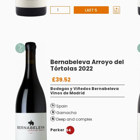
LAST 5
Bernabeleva Arroyo del
Tórtolas 2022
£39.52
Bodegas y Viñedos Bernabeleva
Vinos de Madrid
Spain
Garnacha
Deep and complex
Parker
94