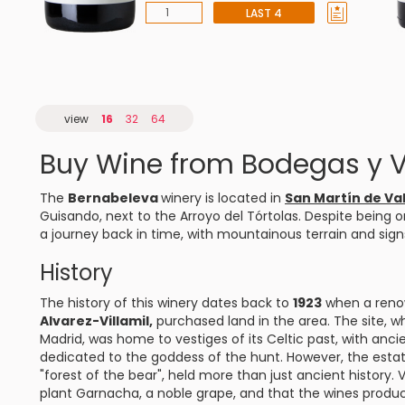
LAST 4
view
16
32
64
Buy Wine from Bodegas y 
The
Bernabeleva
winery is located in
San Martín de Va
Guisando, next to the Arroyo del Tórtolas. Despite being o
a journey back in time, with mountainous terrain and signs
History
The history of this winery dates back to
1923
when a reno
Alvarez-Villamil,
purchased land in the area. The site, wh
Madrid, was home to vestiges of its Celtic past, with anci
dedicated to the goddess of the hunt. However, the est
"forest of the bear", held more than just ancient history. 
plant Garnacha, a noble grape, and that the wines produ