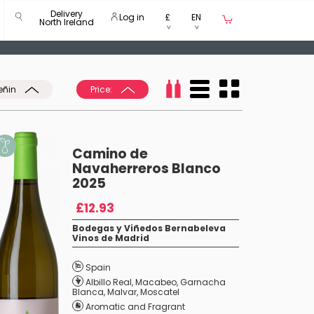
Delivery
Log in
£
EN
North Ireland
eñin
Price:
Camino de
Navaherreros Blanco
2025
£12.93
Bodegas y Viñedos Bernabeleva
Vinos de Madrid
Spain
Albillo Real
,
Macabeo
,
Garnacha
Blanca
,
Malvar
,
Moscatel
Aromatic and Fragrant