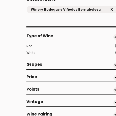
Winery Bodegas y Viñedos Bernabeleva
X
Type of Wine
Red
White
Grapes
Price
Points
Vintage
Wine Pairing