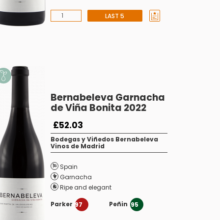
LAST 5
Bernabeleva Garnacha
de Viña Bonita 2022
£52.03
Bodegas y Viñedos Bernabeleva
Vinos de Madrid
Spain
Garnacha
Ripe and elegant
Parker
Peñin
97
95