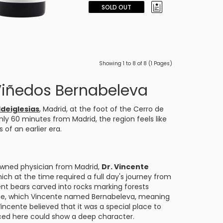
SOLD OUT
Showing 1 to 8 of 8 (1 Pages)
Viñedos Bernabeleva
ldeiglesias
, Madrid, at the foot of the Cerro de
nly 60 minutes from Madrid, the region feels like
 of an earlier era.
wned physician from Madrid,
Dr. Vincente
ich at the time required a full day's journey from
ent bears carved into rocks marking forests
ate, which Vincente named Bernabeleva, meaning
Vincente believed that it was a special place to
ced here could show a deep character.