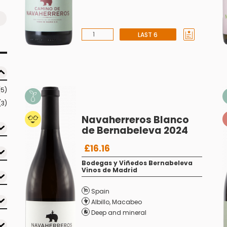
LAST 6
(5)
(3)
Navaherreros Blanco
de Bernabeleva 2024
£16.16
Bodegas y Viñedos Bernabeleva
Vinos de Madrid
Spain
Albillo
,
Macabeo
Deep and mineral