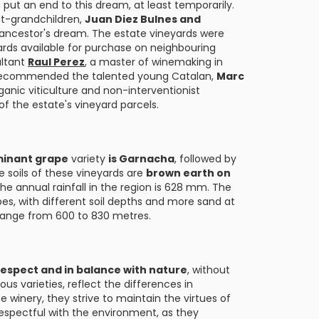
n put an end to this dream, at least temporarily.
at-grandchildren,
Juan Diez Bulnes and
ir ancestor's dream. The estate vineyards were
rds available for purchase on neighbouring
ultant
Raul Perez
, a master of winemaking in
l, recommended the talented young Catalan,
Marc
ganic viticulture and non-interventionist
 the estate's vineyard parcels.
inant grape
variety
is Garnacha
, followed by
e soils of these vineyards are
brown earth on
The annual rainfall in the region is 628 mm. The
lopes, with different soil depths and more sand at
 range from 600 to 830 metres.
respect and in balance with nature
, without
us varieties, reflect the differences in
he winery, they strive to maintain the virtues of
 respectful with the environment, as they