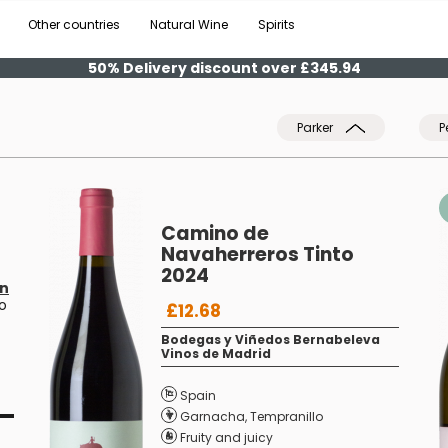
Other countries
Natural Wine
Spirits
50% Delivery discount over £345.94
Parker
P
Camino de
Navaherreros Tinto
2024
ín
ro
£12.68
Bodegas y Viñedos Bernabeleva
Vinos de Madrid
Spain
Garnacha
,
Tempranillo
Fruity and juicy