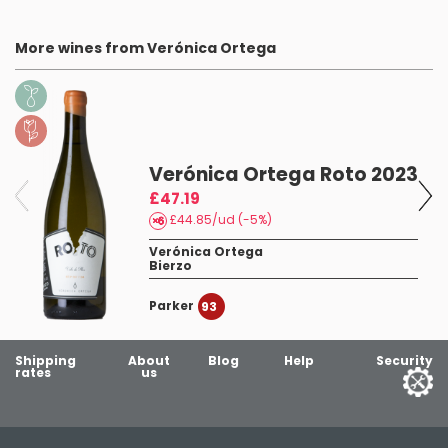
More wines from Verónica Ortega
Verónica Ortega Roto 2023
£47.19
£44.85/ud (-5%)
Verónica Ortega
Bierzo
Parker
93
Shipping
About
Blog
Help
Security
rates
us