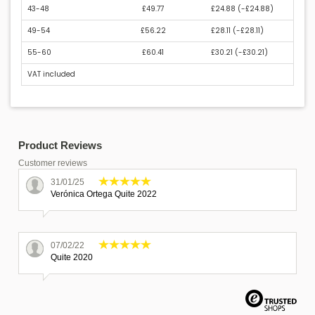
43-48
£49.77
£24.88 (
-£24.88
)
49-54
£56.22
£28.11 (
-£28.11
)
55-60
£60.41
£30.21 (
-£30.21
)
VAT included
Product Reviews
Customer reviews
31/01/25
Verónica Ortega Quite 2022
07/02/22
Quite 2020