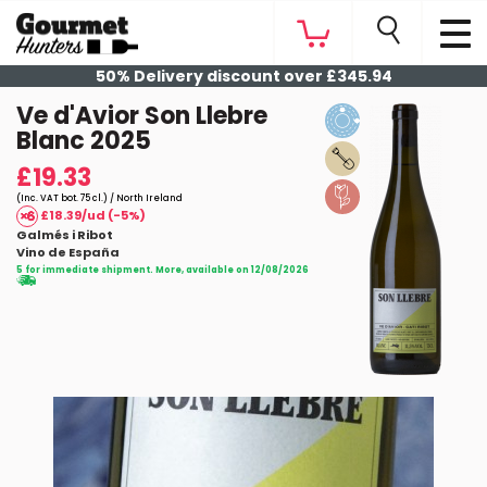
50% Delivery discount over £345.94
Ve d'Avior Son Llebre
Blanc 2025
£19.33
(Inc. VAT bot. 75 cl.) / North Ireland
£18.39/ud (-5%)
Galmés i Ribot
Vino de España
5 for immediate shipment. More, available on 12/08/2026