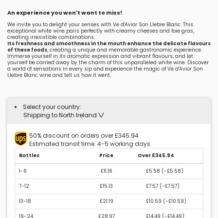
An experience you won't want to miss!
We invite you to delight your senses with Ve d'Avior Son Llebre Blanc. This
exceptional white wine pairs perfectly with creamy cheeses and foie gras,
creating irresistible combinations.
Its freshness and smoothness in the mouth enhance the delicate flavours
of these foods
, creating a unique and memorable gastronomic experience.
Immerse yourself in its aromatic expression and vibrant flavours, and let
yourself be carried away by the charm of this unparalleled white wine. Discover
a world of sensations in every sip and experience the magic of Ve d'Avior Son
Llebre Blanc wine and tell us how it went.
Select your country:
Shipping to North Ireland
50% discount on orders over £345.94
Estimated transit time: 4-5 working days.
Bottles
Price
Over £345.94
1-6
£11.16
£5.58 (
-£5.58
)
7-12
£15.13
£7.57 (
-£7.57
)
13-18
£21.19
£10.59 (
-£10.59
)
19-24
£28.97
£14.49 (
-£14.49
)