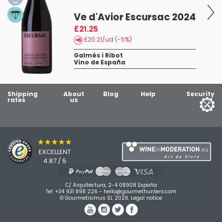
Ve d'Avior Escursac 2024
£21.25
£20.21/ud (-5%)
Galmés i Ribot
Vino de España
Shipping
About
Blog
Help
Security
rates
us
★★★★★
EXCELLENT
4.87 / 5
C/ Arquitectura, 2-4 08908 España
Tel:
+34 931 898 226
-
hello@gourmethunters.com
© Gourmetisimus SL 2026.
Legal notice