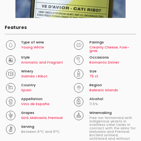
Features
Type of wine
Pairings
Young White
Creamy Cheese
,
Foie-
gras
Style
Occasions
Aromatic and Fragrant
Romantic Dinner
Winery
Size
Galmés i Ribot
75 cl.
Country
Region
Spain
Balearic Islands
Appellation
Alcohol
Vino de España
11.5%
Grapes
Winemaking
Giró
,
Malvasía
,
Premsal
Free run fermented with
indigenous yeasts in
stainless steel tanks in
Serving
contact with the skins for
Between 6ºC and 8ºC
Malvasía and Premsal.
Bottled unfined,
unfiltered and without