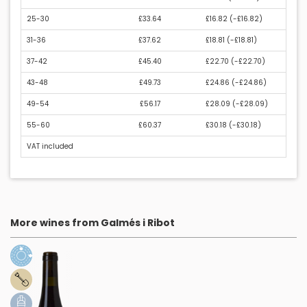
25-30
£33.64
£16.82 (
-£16.82
)
31-36
£37.62
£18.81 (
-£18.81
)
37-42
£45.40
£22.70 (
-£22.70
)
43-48
£49.73
£24.86 (
-£24.86
)
49-54
£56.17
£28.09 (
-£28.09
)
55-60
£60.37
£30.18 (
-£30.18
)
VAT included
More wines from Galmés i Ribot