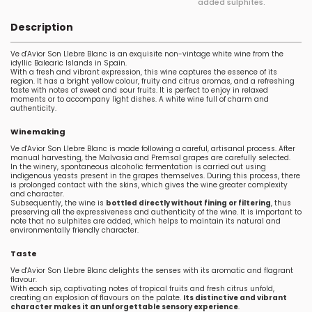
added sulphites.
Description
Ve d'Avior Son Llebre Blanc is an exquisite non-vintage white wine from the
idyllic Balearic Islands in Spain.
With a fresh and vibrant expression, this wine captures the essence of its
region. It has a bright yellow colour, fruity and citrus aromas, and a refreshing
taste with notes of sweet and sour fruits. It is perfect to enjoy in relaxed
moments or to accompany light dishes. A white wine full of charm and
authenticity.
Winemaking
Ve d'Avior Son Llebre Blanc is made following a careful, artisanal process. After
manual harvesting, the Malvasia and Premsal grapes are carefully selected.
In the winery, spontaneous alcoholic fermentation is carried out using
indigenous yeasts present in the grapes themselves. During this process, there
is prolonged contact with the skins, which gives the wine greater complexity
and character.
Subsequently, the wine is
bottled directly without fining or filtering
, thus
preserving all the expressiveness and authenticity of the wine. It is important to
note that no sulphites are added, which helps to maintain its natural and
environmentally friendly character.
Taste
Ve d'Avior Son Llebre Blanc delights the senses with its aromatic and flagrant
flavour.
With each sip, captivating notes of tropical fruits and fresh citrus unfold,
creating an explosion of flavours on the palate.
Its distinctive and vibrant
character makes it an unforgettable sensory experience
.