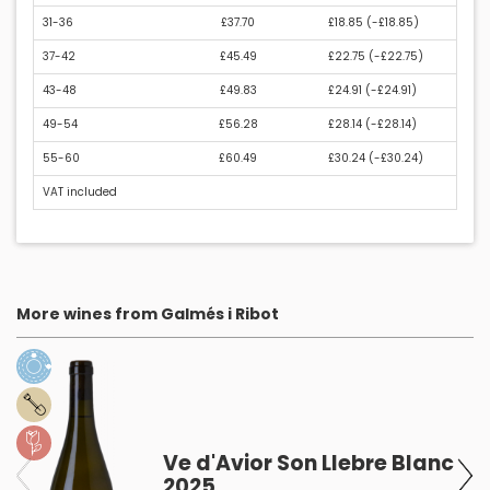
31-36
£37.70
£18.85 (
-£18.85
)
37-42
£45.49
£22.75 (
-£22.75
)
43-48
£49.83
£24.91 (
-£24.91
)
49-54
£56.28
£28.14 (
-£28.14
)
55-60
£60.49
£30.24 (
-£30.24
)
VAT included
More wines from Galmés i Ribot
Ve d'Avior Son Llebre Blanc
2025