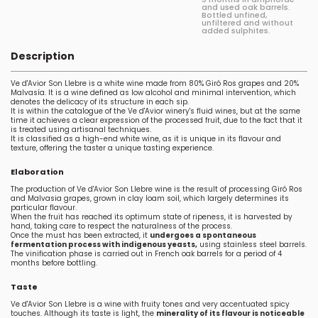
and used oak barrels.
Bottled unfined,
unfiltered and without
added sulphites.
Description
Ve d'Avior Son Llebre is a white wine made from 80% Giró Ros grapes and 20%
Malvasía. It is a wine defined as low alcohol and minimal intervention, which
denotes the delicacy of its structure in each sip.
It is within the catalogue of the Ve d'Avior winery's fluid wines, but at the same
time it achieves a clear expression of the processed fruit, due to the fact that it
is treated using artisanal techniques.
It is classified as a high-end white wine, as it is unique in its flavour and
texture, offering the taster a unique tasting experience.
Elaboration
The production of Ve d'Avior Son Llebre wine is the result of processing Giró Ros
and Malvasia grapes, grown in clay loam soil, which largely determines its
particular flavour.
When the fruit has reached its optimum state of ripeness, it is harvested by
hand, taking care to respect the naturalness of the process.
Once the must has been extracted, it
undergoes a spontaneous
fermentation process with indigenous yeasts,
using stainless steel barrels.
The vinification phase is carried out in French oak barrels for a period of 4
months before bottling.
Taste
Ve d'Avior Son Llebre is a wine with fruity tones and very accentuated spicy
touches. Although its taste is light, the
minerality of its flavour is noticeable