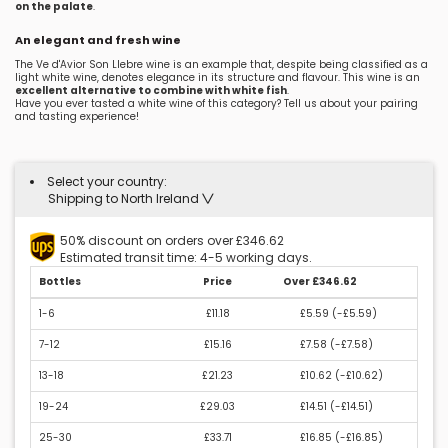
on the palate
.
An elegant and fresh wine
The Ve d'Avior Son Llebre wine is an example that, despite being classified as a
light white wine, denotes elegance in its structure and flavour. This wine is an
excellent alternative to combine with white fish
.
Have you ever tasted a white wine of this category? Tell us about your pairing
and tasting experience!
Select your country:
Shipping to North Ireland
50% discount on orders over £346.62
Estimated transit time: 4-5 working days.
Bottles
Price
Over £346.62
1-6
£11.18
£5.59 (
-£5.59
)
7-12
£15.16
£7.58 (
-£7.58
)
13-18
£21.23
£10.62 (
-£10.62
)
19-24
£29.03
£14.51 (
-£14.51
)
25-30
£33.71
£16.85 (
-£16.85
)