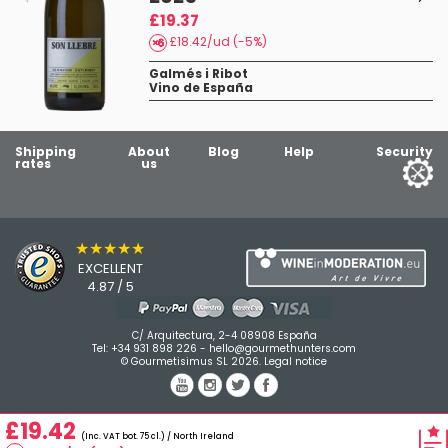
£19.37
£18.42/ud (-5%)
Galmés i Ribot
Vino de España
Shipping
About
Blog
Help
Security
rates
us
★★★★★
EXCELLENT
4.87 / 5
C/ Arquitectura, 2-4 08908 España
Tel:
+34 931 898 226
-
hello@gourmethunters.com
© Gourmetisimus SL 2026.
Legal notice
£19.42
(Inc. VAT bot. 75 cl.) / North Ireland