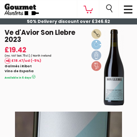
50% Delivery discount over £346.62
Ve d'Avior Son Llebre
2023
£19.42
(Inc. VAT bot. 75 cl.) / North Ireland
£18.47/ud (-5%)
Galmés i Ribot
Vino de España
Available in 6 days