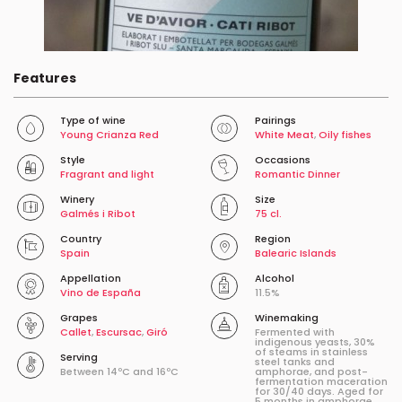
Features
Type of wine
Pairings
Young Crianza Red
White Meat
,
Oily fishes
Style
Occasions
Fragrant and light
Romantic Dinner
Winery
Size
Galmés i Ribot
75 cl.
Country
Region
Spain
Balearic Islands
Appellation
Alcohol
Vino de España
11.5%
Grapes
Winemaking
Callet
,
Escursac
,
Giró
Fermented with
indigenous yeasts, 30%
of steams in stainless
Serving
steel tanks and
Between 14ºC and 16ºC
amphorae, and post-
fermentation maceration
for 30/40 days. Aged for
5 months in amphorae