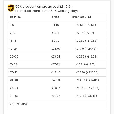
50% discount on orders over £345.94
Estimated transit time: 4-5 working days.
Bottles
Price
Over £345.94
1-6
£11.16
£5.58 (
-£5.58
)
7-12
£15.13
£7.57 (
-£7.57
)
13-18
£21.19
£10.59 (
-£10.59
)
19-24
£28.97
£14.49 (
-£14.49
)
25-30
£33.64
£16.82 (
-£16.82
)
31-36
£37.62
£18.81 (
-£18.81
)
37-42
£45.40
£22.70 (
-£22.70
)
43-48
£49.73
£24.86 (
-£24.86
)
49-54
£56.17
£28.09 (
-£28.09
)
55-60
£60.37
£30.18 (
-£30.18
)
VAT included