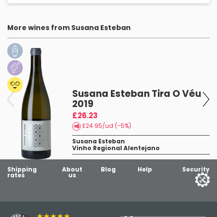
More wines from Susana Esteban
Susana Esteban Tira O Véu
2019
£26.23
£24.95/ud (-5%)
Susana Esteban
Vinho Regional Alentejano
Shipping
About
Blog
Help
Security
rates
us
★★★★★