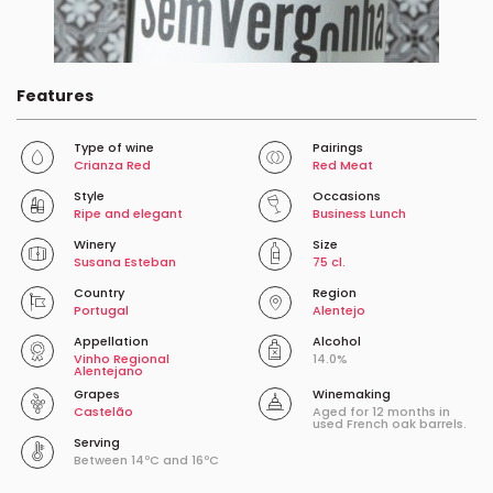
Features
Type of wine
Pairings
Crianza Red
Red Meat
Style
Occasions
Ripe and elegant
Business Lunch
Winery
Size
Susana Esteban
75 cl.
Country
Region
Portugal
Alentejo
Appellation
Alcohol
Vinho Regional
14.0%
Alentejano
Grapes
Winemaking
Castelão
Aged for 12 months in
used French oak barrels.
Serving
Between 14ºC and 16ºC