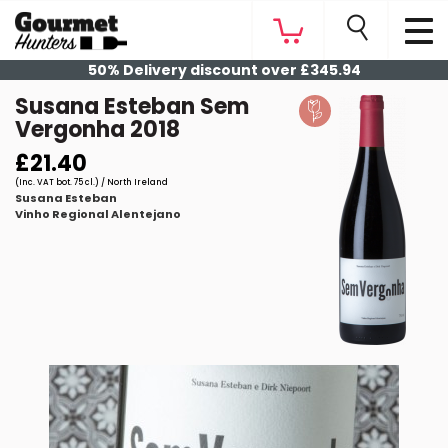
50% Delivery discount over £345.94
Susana Esteban Sem
Vergonha 2018
£21.40
(Inc. VAT bot. 75 cl.) / North Ireland
Susana Esteban
Vinho Regional Alentejano