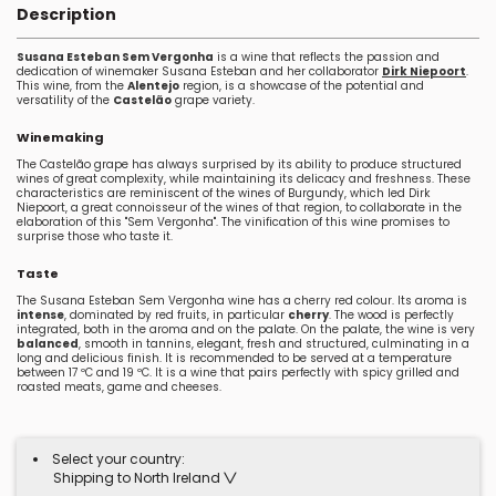
Description
Susana Esteban Sem Vergonha
is a wine that reflects the passion and
dedication of winemaker Susana Esteban and her collaborator
Dirk Niepoort
.
This wine, from the
Alentejo
region, is a showcase of the potential and
versatility of the
Castelão
grape variety.
Winemaking
The Castelão grape has always surprised by its ability to produce structured
wines of great complexity, while maintaining its delicacy and freshness. These
characteristics are reminiscent of the wines of Burgundy, which led Dirk
Niepoort, a great connoisseur of the wines of that region, to collaborate in the
elaboration of this "Sem Vergonha". The vinification of this wine promises to
surprise those who taste it.
Taste
The Susana Esteban Sem Vergonha wine has a cherry red colour. Its aroma is
intense
, dominated by red fruits, in particular
cherry
. The wood is perfectly
integrated, both in the aroma and on the palate. On the palate, the wine is very
balanced
, smooth in tannins, elegant, fresh and structured, culminating in a
long and delicious finish. It is recommended to be served at a temperature
between 17 ºC and 19 ºC. It is a wine that pairs perfectly with spicy grilled and
roasted meats, game and cheeses.
Select your country:
Shipping to North Ireland