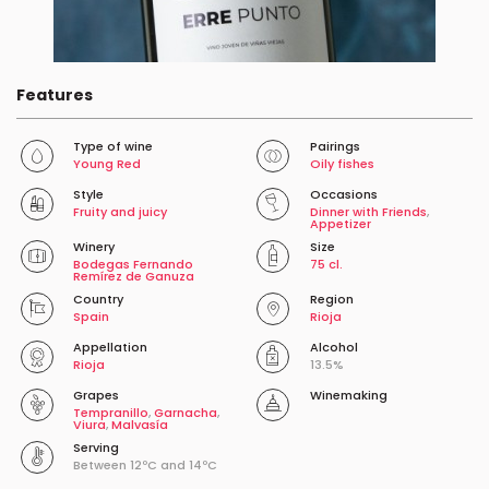
Features
Type of wine
Pairings
Young Red
Oily fishes
Style
Occasions
Fruity and juicy
Dinner with Friends
,
Appetizer
Winery
Size
Bodegas Fernando
75 cl.
Remírez de Ganuza
Country
Region
Spain
Rioja
Appellation
Alcohol
Rioja
13.5%
Grapes
Winemaking
Tempranillo
,
Garnacha
,
Viura
,
Malvasía
Serving
Between 12ºC and 14ºC