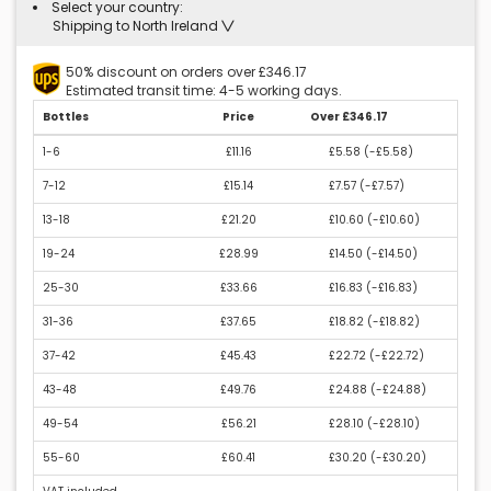
Select your country:
Shipping to North Ireland
50% discount on orders over £346.17
Estimated transit time: 4-5 working days.
Bottles
Price
Over £346.17
1-6
£11.16
£5.58 (
-£5.58
)
7-12
£15.14
£7.57 (
-£7.57
)
13-18
£21.20
£10.60 (
-£10.60
)
19-24
£28.99
£14.50 (
-£14.50
)
25-30
£33.66
£16.83 (
-£16.83
)
31-36
£37.65
£18.82 (
-£18.82
)
37-42
£45.43
£22.72 (
-£22.72
)
43-48
£49.76
£24.88 (
-£24.88
)
49-54
£56.21
£28.10 (
-£28.10
)
55-60
£60.41
£30.20 (
-£30.20
)