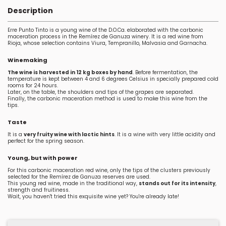
Description
Erre Punto Tinto is a young wine of the D.O.Ca. elaborated with the carbonic
maceration process in the Remírez de Ganuza winery. It is a red wine from
Rioja, whose selection contains Viura, Tempranillo, Malvasia and Garnacha.
Winemaking
The wine is harvested in 12 kg boxes by hand
. Before fermentation, the
temperature is kept between 4 and 6 degrees Celsius in specially prepared cold
rooms for 24 hours.
Later, on the table, the shoulders and tips of the grapes are separated.
Finally, the carbonic maceration method is used to make this wine from the
tips.
Taste
It is a
very fruity wine with lactic hints
. It is a wine with very little acidity and
perfect for the spring season.
Young, but with power
For this carbonic maceration red wine, only the tips of the clusters previously
selected for the Remírez de Ganuza reserves are used.
This young red wine, made in the traditional way,
stands out for its intensity
,
strength and fruitiness.
Wait, you haven't tried this exquisite wine yet? You're already late!