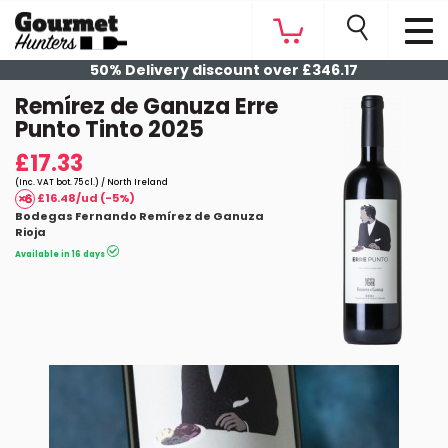
50% Delivery discount over £346.17
Remírez de Ganuza Erre
Punto Tinto 2025
£17.33
(Inc. VAT bot. 75 cl.) / North Ireland
£16.48/ud (-5%)
Bodegas Fernando Remírez de Ganuza
Rioja
Available in 16 days