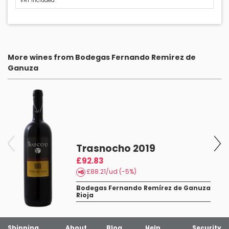
VAT included
More wines from Bodegas Fernando Remírez de
Ganuza
Trasnocho 2019
£92.83
£88.21/ud (-5%)
Bodegas Fernando Remírez de Ganuza
Rioja
Shipping
About
Blog
Help
Security